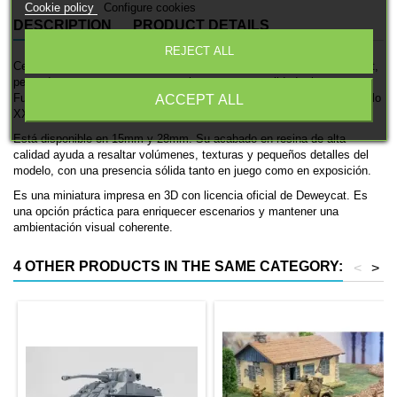
Cookie policy
Configure cookies
DESCRIPTION
PRODUCT DETAILS
REJECT ALL
Cementerio es una pieza de escenografía impresa en 3D de Deweycat,
pensada para aportar contexto, volumen y personalidad a la mesa.
Funciona muy bien en dioramas y mesas temáticas de Europa del siglo
ACCEPT ALL
XX.
Está disponible en 15mm y 28mm. Su acabado en resina de alta
calidad ayuda a resaltar volúmenes, texturas y pequeños detalles del
modelo, con una presencia sólida tanto en juego como en exposición.
Es una miniatura impresa en 3D con licencia oficial de Deweycat. Es
una opción práctica para enriquecer escenarios y mantener una
ambientación visual coherente.
4 OTHER PRODUCTS IN THE SAME CATEGORY:
<
>