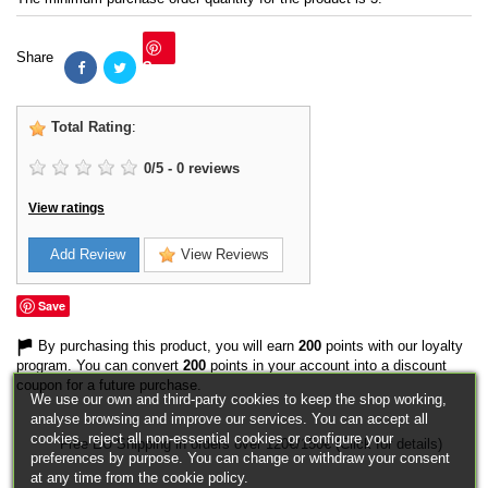
Share
Save
Total Rating
:
0
/
5
-
0
reviews
View ratings
Add Review
View Reviews
Save
By purchasing this product, you will earn
200
points with our loyalty
program. You can convert
200
points in your account into a discount
coupon for a future purchase.
We use our own and third-party cookies to keep the shop working,
analyse browsing and improve our services. You can accept all
cookies, reject all non-essential cookies or configure your
Free EU Shipping in orders over 120€/150€ (Click for details)
preferences by purpose. You can change or withdraw your consent
at any time from the cookie policy.