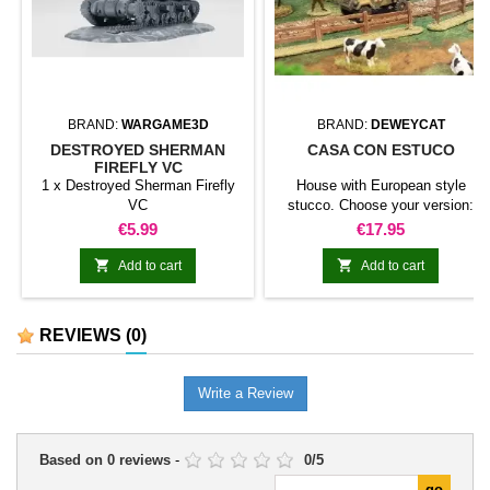
BRAND:
WARGAME3D
BRAND:
DEWEYCAT
DESTROYED SHERMAN
CASA CON ESTUCO
FIREFLY VC
1 x Destroyed Sherman Firefly
House with European style
VC
stucco. Choose your version:
Small house with roof of tiles
Price
Price
€5.99
€17.95
Small house with straw roof. Big
house with roof of tiles Big house


Add to cart
Add to cart
with straw roof.
REVIEWS
(0)
Write a Review
Based on
0
reviews
-
0
/
5