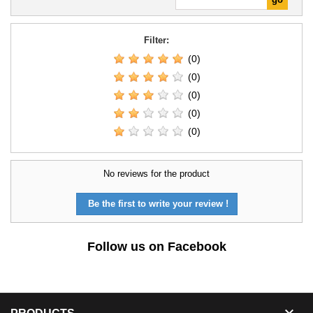
Filter:
(0)
(0)
(0)
(0)
(0)
No reviews for the product
Be the first to write your review !
Follow us on Facebook
