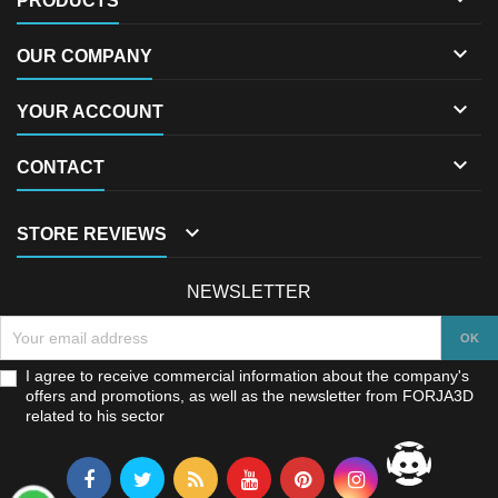
PRODUCTS

OUR COMPANY

YOUR ACCOUNT

CONTACT

STORE REVIEWS
NEWSLETTER
I agree to receive commercial information about the company's
offers and promotions, as well as the newsletter from FORJA3D
related to his sector