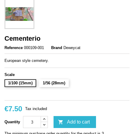
Cementerio
Reference
000109-001
Brand
Deweycat
European style cemetery.
Scale
1/100 (15mm)
1/56 (28mm)
€7.50
Tax included

Add to cart
Quantity
The minimum purchase order quantity for the product is 3.