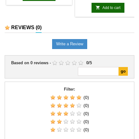

Add to cart
REVIEWS
(0)
Write a Review
Based on
0
reviews
-
0
/
5
Filter:
(0)
(0)
(0)
(0)
(0)