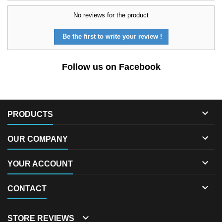
No reviews for the product
Be the first to write your review !
Follow us on Facebook

PRODUCTS

OUR COMPANY

YOUR ACCOUNT

CONTACT

STORE REVIEWS