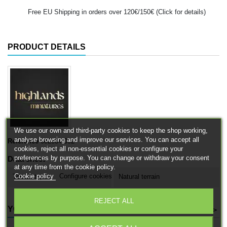
Free EU Shipping in orders over 120€/150€ (Click for details)
PRODUCT DETAILS
We use our own and third-party cookies to keep the shop working,
analyse browsing and improve our services. You can accept all
Reference
002584-002
cookies, reject all non-essential cookies or configure your
preferences by purpose. You can change or withdraw your consent
Data sheet
at any time from the cookie policy.
Cookie policy
Configure cookies
Terrain type
Natural terrain
REJECT ALL
YOU MIGHT ALSO LIKE
<
>