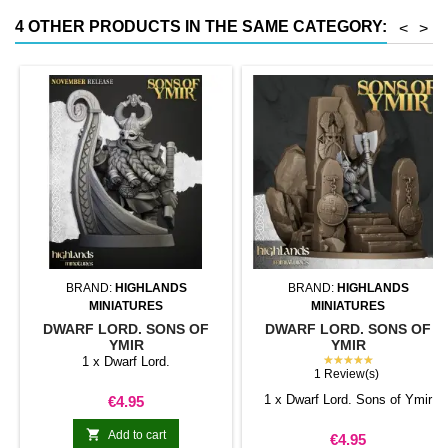
4 OTHER PRODUCTS IN THE SAME CATEGORY:
<
>
BRAND:
HIGHLANDS
BRAND:
HIGHLANDS
MINIATURES
MINIATURES
DWARF LORD. SONS OF
DWARF LORD. SONS OF
YMIR
YMIR
★★★★★
1 x Dwarf Lord.
1 Review(s)
Price
1 x Dwarf Lord. Sons of Ymir
€4.95

Add to cart
Price
€4.95