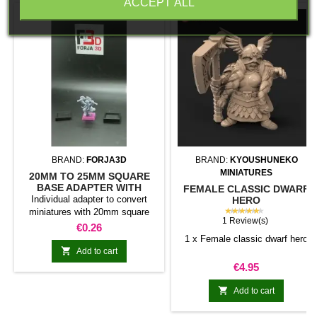
ACCEPT ALL
BRAND:
FORJA3D
BRAND:
KYOUSHUNEKO
MINIATURES
20MM TO 25MM SQUARE
BASE ADAPTER WITH
FEMALE CLASSIC DWARF
MAGNET
Individual adapter to convert
HERO
★★★★★
miniatures with 20mm square
1 Review(s)
bases to 25mm bases. optional
Price
€0.26
magnet. Random colors
1 x Female classic dwarf hero

Add to cart
Price
€4.95

Add to cart