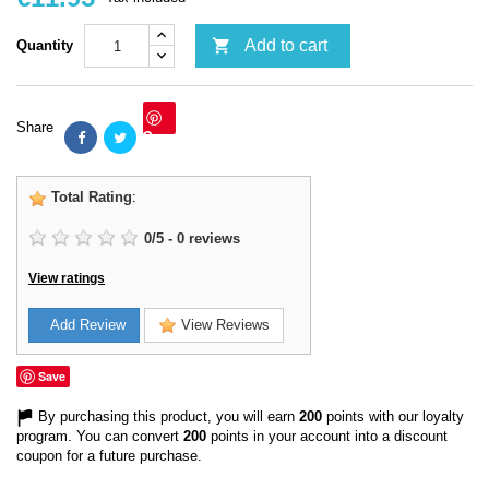

Add to cart
Quantity
Share
Save
Total Rating
:
0
/
5
-
0
reviews
View ratings
Add Review
View Reviews
Save
By purchasing this product, you will earn
200
points with our loyalty
program. You can convert
200
points in your account into a discount
coupon for a future purchase.