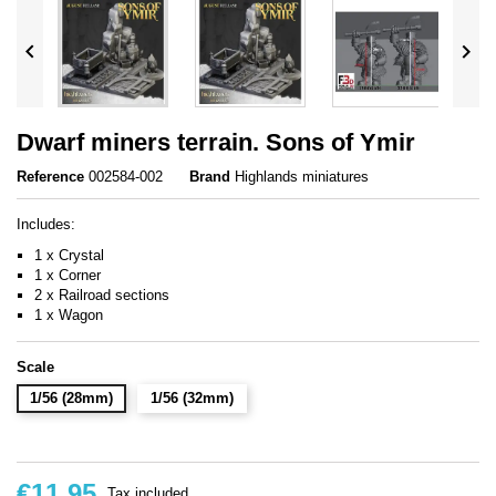


Dwarf miners terrain. Sons of Ymir
Reference
002584-002
Brand
Highlands miniatures
Includes:
1 x Crystal
1 x Corner
2 x Railroad sections
1 x Wagon
Scale
1/56 (28mm)
1/56 (32mm)
€11.95
Tax included