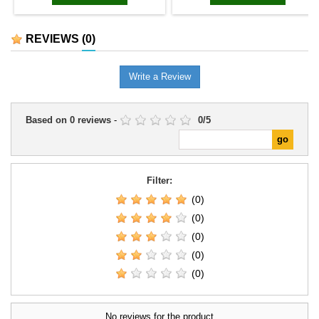
REVIEWS
(0)
Write a Review
Based on
0
reviews
-
0
/
5
Filter:
(0)
(0)
(0)
(0)
(0)
No reviews for the product