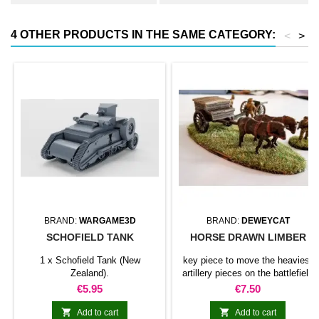
4 OTHER PRODUCTS IN THE SAME CATEGORY:
<
>
BRAND:
WARGAME3D
BRAND:
DEWEYCAT
SCHOFIELD TANK
HORSE DRAWN LIMBER
1 x Schofield Tank (New
key piece to move the heaviest
Zealand).
artillery pieces on the battlefield
Price
Price
€5.95
€7.50


Add to cart
Add to cart