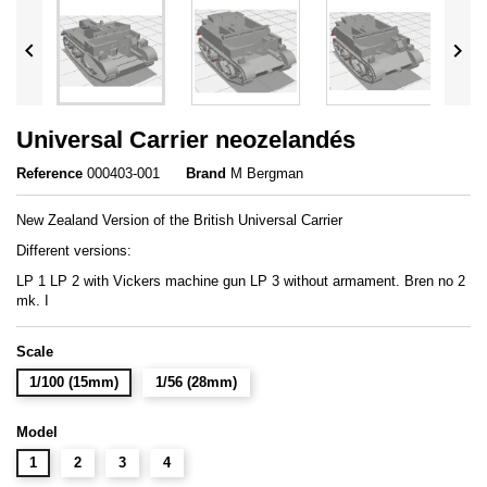


Universal Carrier neozelandés
Reference
000403-001
Brand
M Bergman
New Zealand Version of the British Universal Carrier
Different versions:
LP 1 LP 2 with Vickers machine gun LP 3 without armament. Bren no 2
mk. I
Scale
1/100 (15mm)
1/56 (28mm)
Model
1
2
3
4