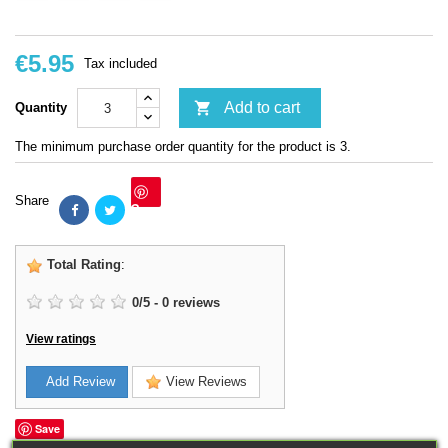
€5.95
Tax included

Add to cart
Quantity
The minimum purchase order quantity for the product is 3.
Share
Save
Total Rating
:
0
/
5
-
0
reviews
View ratings
Add Review
View Reviews
Save