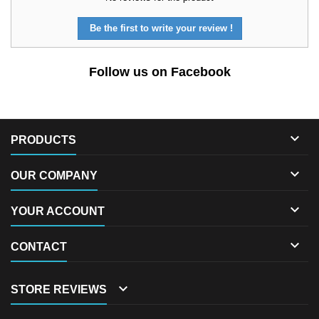
Be the first to write your review !
Follow us on Facebook

PRODUCTS

OUR COMPANY

YOUR ACCOUNT

CONTACT

STORE REVIEWS