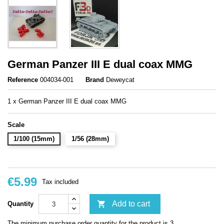
German Panzer III E dual coax MMG
Reference
004034-001
Brand
Deweycat
1 x German Panzer III E dual coax MMG
Scale
1/100 (15mm)
1/56 (28mm)
€5.99
Tax included

Add to cart
Quantity
The minimum purchase order quantity for the product is 3.