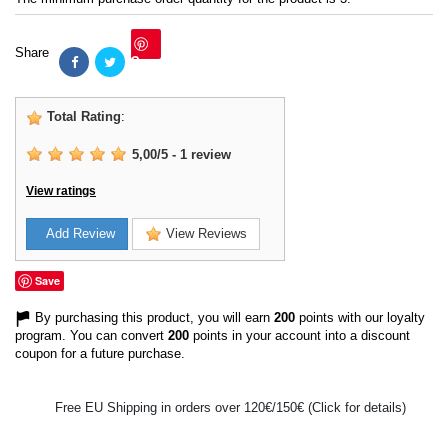
Share
Save
Total Rating
:
5,00
/
5
-
1
review
View ratings
Add Review
View Reviews
Save
By purchasing this product, you will earn
200
points with our loyalty
program. You can convert
200
points in your account into a discount
coupon for a future purchase.
Free EU Shipping in orders over 120€/150€ (Click for details)