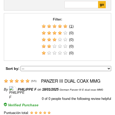
Filter:
(1)
(0)
(0)
(0)
(0)
Sort by:
PANZER III DUAL COAX MMG
(
5
/
5
)
By
PHILIPPE F
on
18/01/2025
German Panzer III E dual coax MMG
0
of
0
people found the following review helpful
Verified Purchase
Puntuación total: