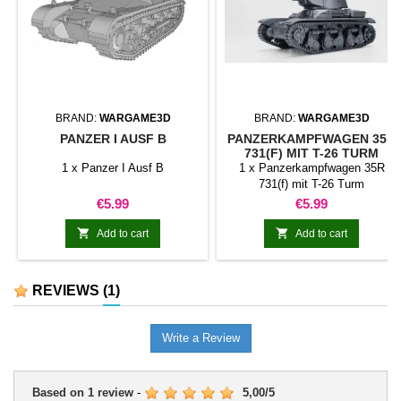
BRAND:
WARGAME3D
BRAND:
WARGAME3D
PANZER I AUSF B
PANZERKAMPFWAGEN 35R
731(F) MIT T-26 TURM
1 x Panzer I Ausf B
1 x Panzerkampfwagen 35R
731(f) mit T-26 Turm
Price
Price
€5.99
€5.99


Add to cart
Add to cart
REVIEWS
(1)
Write a Review
Based on
1
review
-
5,00
/
5