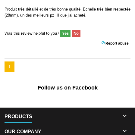
Produit très détaillé et de très bonne qualité. Echelle très bien respectée
(28mm), un des meilleurs pz III que j'ai acheté.
Was this review helpful to you?
Yes
No
Report abuse
1
Follow us on Facebook

PRODUCTS

OUR COMPANY