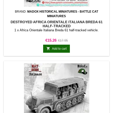
BRAND:
MADOX HISTORICAL MINIATURES - BATTLE CAT
MINIATURES
DESTROYED AFRICA ORIENTALE ITALIANA BREDA 61
HALF-TRACKED
1 x Africa Orientale Italiana Breda 61 half-tracked vehicle.
Price
Regular
€15.26
€17.95
price

Add to cart