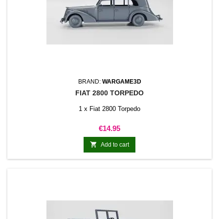
BRAND:
WARGAME3D
FIAT 2800 TORPEDO
1 x Fiat 2800 Torpedo
Price
€14.95

Add to cart