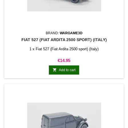
BRAND:
WARGAME3D
FIAT 527 (FIAT ARDITA 2500 SPORT) (ITALY)
1 x Fiat 527 (Fiat Ardita 2500 sport) (Italy)
Price
€14.95

Add to cart