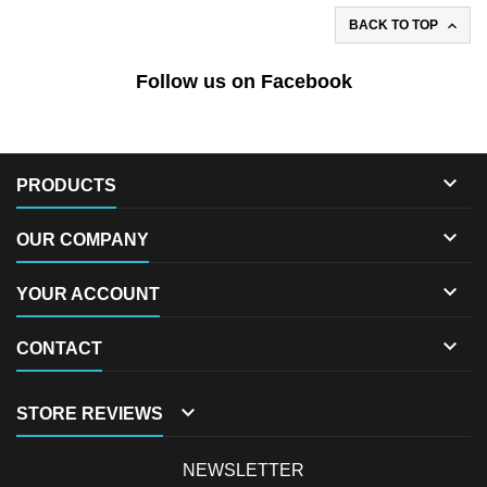

BACK TO TOP
Follow us on Facebook

PRODUCTS

OUR COMPANY

YOUR ACCOUNT

CONTACT

STORE REVIEWS
NEWSLETTER