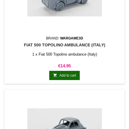
BRAND:
WARGAME3D
FIAT 500 TOPOLINO AMBULANCE (ITALY)
1 x Fiat 500 Topolino ambulance (Italy)
Price
€14.95

Add to cart