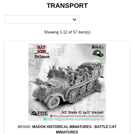
TRANSPORT

Showing 1-12 of 57 item(s)
BRAND:
MADOX HISTORICAL MINIATURES - BATTLE CAT
MINIATURES