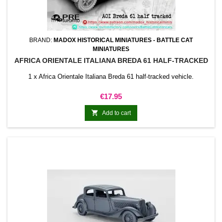
BRAND:
MADOX HISTORICAL MINIATURES - BATTLE CAT
MINIATURES
AFRICA ORIENTALE ITALIANA BREDA 61 HALF-TRACKED
1 x Africa Orientale Italiana Breda 61 half-tracked vehicle.
Price
€17.95

Add to cart