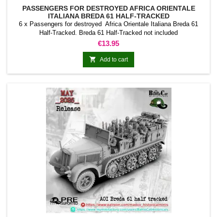
PASSENGERS FOR DESTROYED AFRICA ORIENTALE
ITALIANA BREDA 61 HALF-TRACKED
6 x Passengers for destroyed Africa Orientale Italiana Breda 61
Half-Tracked. Breda 61 Half-Tracked not included
Price
€13.95

Add to cart