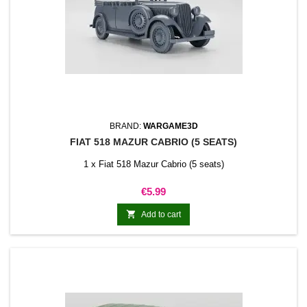
BRAND:
WARGAME3D
FIAT 518 MAZUR CABRIO (5 SEATS)
1 x Fiat 518 Mazur Cabrio (5 seats)
Price
€5.99

Add to cart