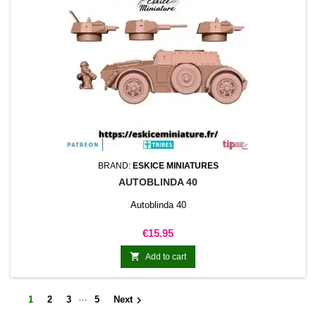
BRAND:
ESKICE MINIATURES
AUTOBLINDA 40
Autoblinda 40
Price
€15.95

Add to cart
…

1
2
3
5
Next