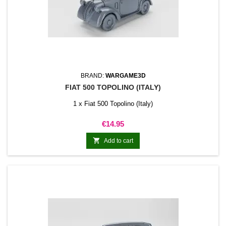
BRAND:
WARGAME3D
FIAT 500 TOPOLINO (ITALY)
1 x Fiat 500 Topolino (Italy)
Price
€14.95

Add to cart