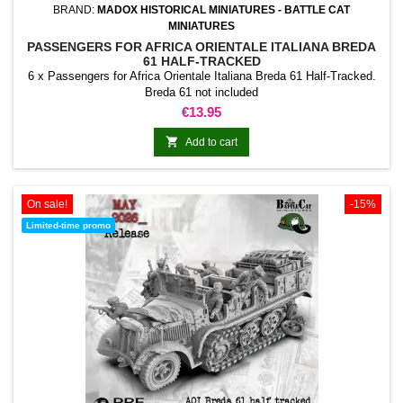
BRAND:
MADOX HISTORICAL MINIATURES - BATTLE CAT
MINIATURES
PASSENGERS FOR AFRICA ORIENTALE ITALIANA BREDA
61 HALF-TRACKED
6 x Passengers for Africa Orientale Italiana Breda 61 Half-Tracked.
Breda 61 not included
Price
€13.95

Add to cart
On sale!
-15%
Limited-time promo