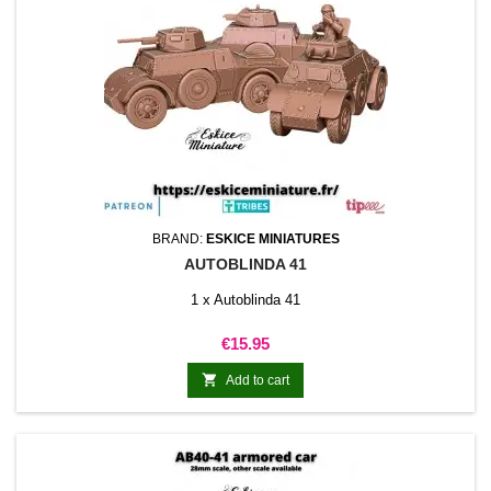
BRAND:
ESKICE MINIATURES
AUTOBLINDA 41
1 x Autoblinda 41
Price
€15.95

Add to cart