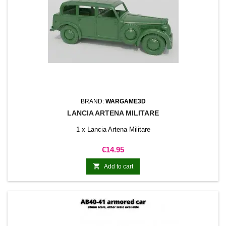
BRAND:
WARGAME3D
LANCIA ARTENA MILITARE
1 x Lancia Artena Militare
Price
€14.95

Add to cart