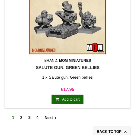
BRAND:
MOM MINIATURES
SALUTE GUN. GREEN BELLIES
1 x Salute gun. Green bellies
Price
€17.95

Add to cart

1
2
3
4
Next

BACK TO TOP