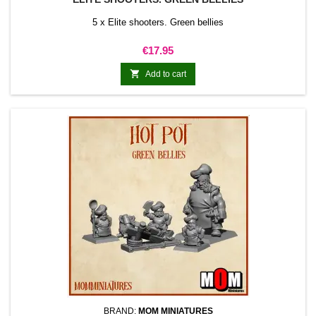
5 x Elite shooters. Green bellies
Price
€17.95

Add to cart
BRAND:
MOM MINIATURES