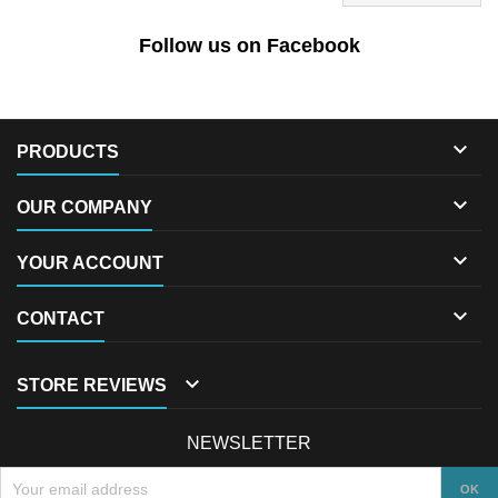
Follow us on Facebook

PRODUCTS

OUR COMPANY

YOUR ACCOUNT

CONTACT

STORE REVIEWS
NEWSLETTER