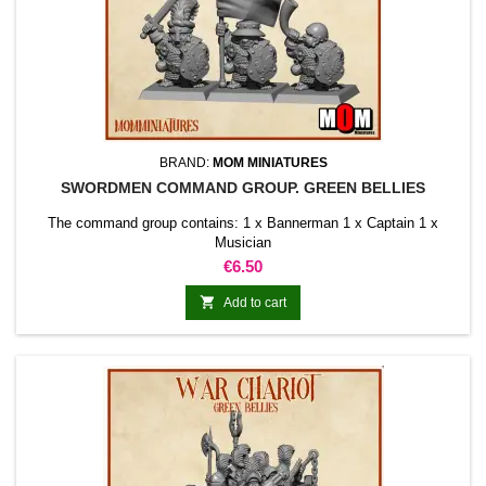
BRAND:
MOM MINIATURES
SWORDMEN COMMAND GROUP. GREEN BELLIES
The command group contains: 1 x Bannerman 1 x Captain 1 x
Musician
Price
€6.50

Add to cart