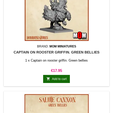
BRAND:
MOM MINIATURES
CAPTAIN ON ROOSTER GRIFFIN. GREEN BELLIES
1 x Captain on rooster griffin. Green bellies
Price
€17.95

Add to cart