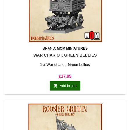
BRAND:
MOM MINIATURES
WAR CHARIOT. GREEN BELLIES
1 x War chariot. Green bellies
Price
€17.95

Add to cart