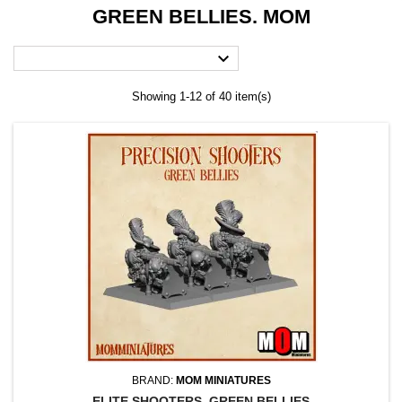
GREEN BELLIES. MOM

Showing 1-12 of 40 item(s)
BRAND:
MOM MINIATURES
ELITE SHOOTERS. GREEN BELLIES