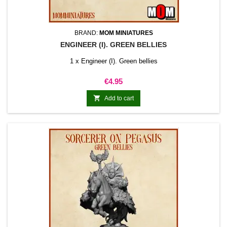
BRAND:
MOM MINIATURES
ENGINEER (I). GREEN BELLIES
1 x Engineer (I). Green bellies
Price
€4.95

Add to cart