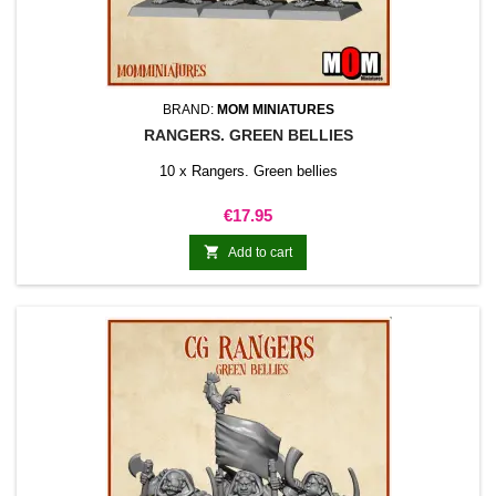
BRAND:
MOM MINIATURES
RANGERS. GREEN BELLIES
10 x Rangers. Green bellies
Price
€17.95

Add to cart