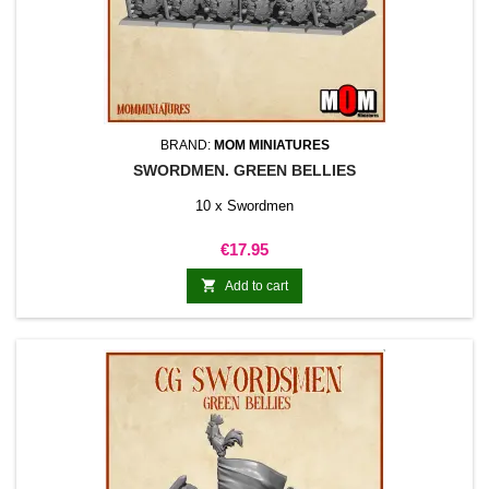
BRAND:
MOM MINIATURES
SWORDMEN. GREEN BELLIES
10 x Swordmen
Price
€17.95

Add to cart