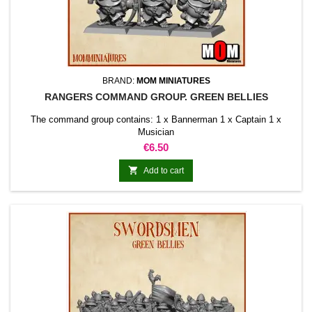
BRAND:
MOM MINIATURES
RANGERS COMMAND GROUP. GREEN BELLIES
The command group contains: 1 x Bannerman 1 x Captain 1 x
Musician
Price
€6.50

Add to cart