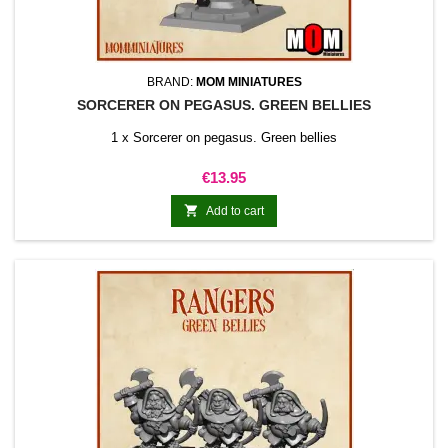
BRAND:
MOM MINIATURES
SORCERER ON PEGASUS. GREEN BELLIES
1 x Sorcerer on pegasus. Green bellies
Price
€13.95

Add to cart