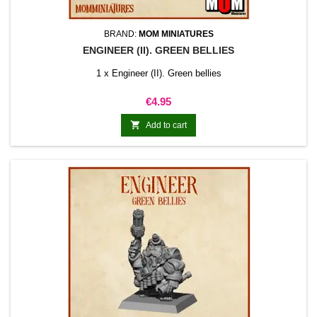
BRAND:
MOM MINIATURES
ENGINEER (II). GREEN BELLIES
1 x Engineer (II). Green bellies
Price
€4.95

Add to cart