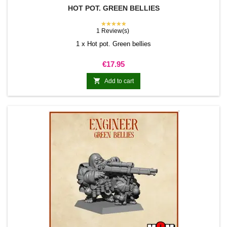
HOT POT. GREEN BELLIES
★★★★★
1 Review(s)
1 x Hot pot. Green bellies
Price
€17.95

Add to cart