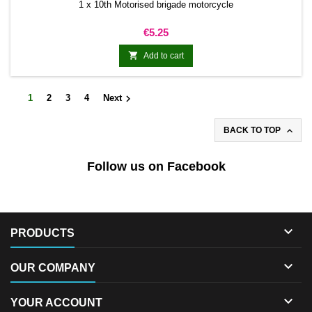
1 x 10th Motorised brigade motorcycle
Price
€5.25

Add to cart

1
2
3
4
Next

BACK TO TOP
Follow us on Facebook

PRODUCTS

OUR COMPANY

YOUR ACCOUNT