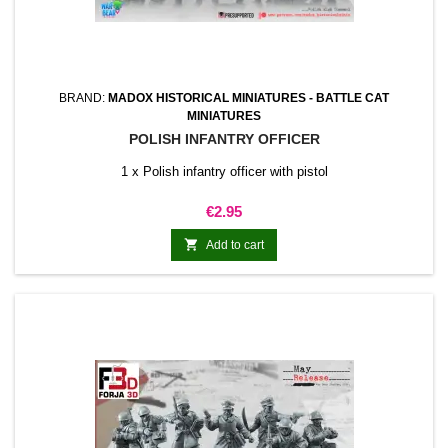
BRAND:
MADOX HISTORICAL MINIATURES - BATTLE CAT
MINIATURES
POLISH INFANTRY OFFICER
1 x Polish infantry officer with pistol
Price
€2.95

Add to cart