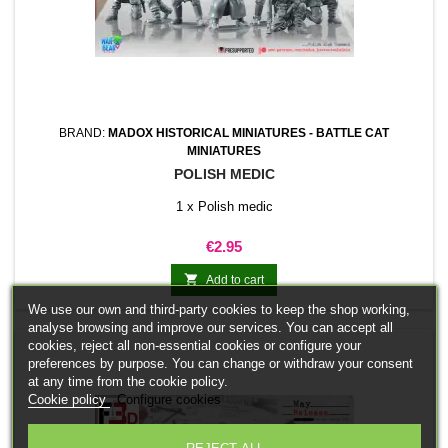
BRAND:
MADOX HISTORICAL MINIATURES - BATTLE CAT
MINIATURES
POLISH MEDIC
1 x Polish medic
Price
€2.95

Add to cart
We use our own and third-party cookies to keep the shop working,
analyse browsing and improve our services. You can accept all
cookies, reject all non-essential cookies or configure your
preferences by purpose. You can change or withdraw your consent
at any time from the cookie policy.
Cookie policy
Configure cookies