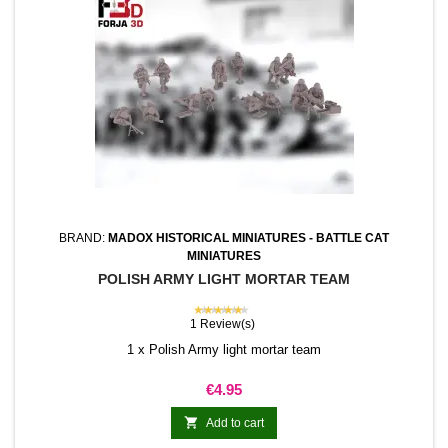
BRAND:
MADOX HISTORICAL MINIATURES - BATTLE CAT
MINIATURES
POLISH ARMY LIGHT MORTAR TEAM
★★★★★
1 Review(s)
1 x Polish Army light mortar team
Price
€4.95

Add to cart