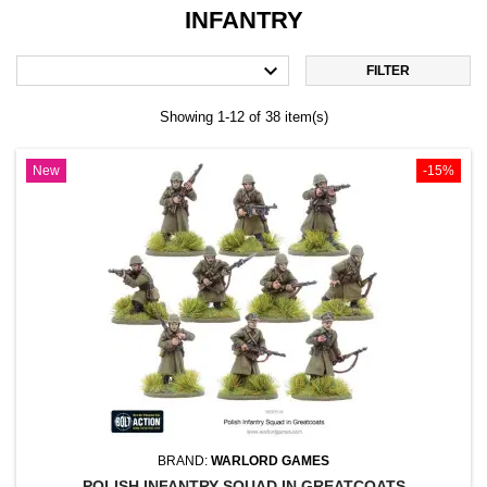
INFANTRY

FILTER
Showing 1-12 of 38 item(s)
New
-15%
BRAND:
WARLORD GAMES
POLISH INFANTRY SQUAD IN GREATCOATS