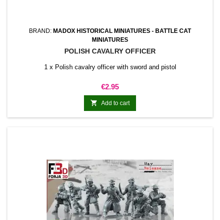
BRAND:
MADOX HISTORICAL MINIATURES - BATTLE CAT
MINIATURES
POLISH CAVALRY OFFICER
1 x Polish cavalry officer with sword and pistol
Price
€2.95

Add to cart