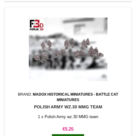
BRAND:
MADOX HISTORICAL MINIATURES - BATTLE CAT
MINIATURES
POLISH ARMY WZ.30 MMG TEAM
1 x Polish Army wz.30 MMG team
Price
€5.25