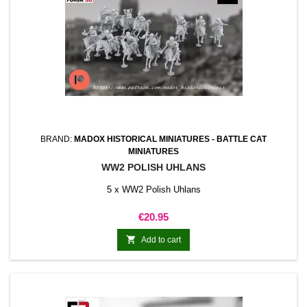
BRAND:
MADOX HISTORICAL MINIATURES - BATTLE CAT
MINIATURES
WW2 POLISH UHLANS
5 x WW2 Polish Uhlans
Price
€20.95

Add to cart