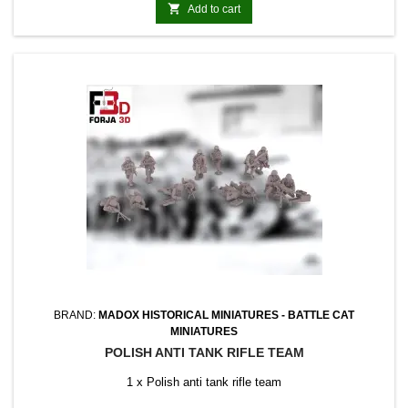

Add to cart
BRAND:
MADOX HISTORICAL MINIATURES - BATTLE CAT
MINIATURES
POLISH ANTI TANK RIFLE TEAM
1 x Polish anti tank rifle team