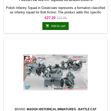
Polish Infantry Squad in Greatcoats represents a formation classified
as infantry squad for Bolt Action. The product adds this specific
formation to the army and gives it a clearly identifiable place within
Price
Regular
€27.20
€32.00
the collection.It is suitable for completing line units, reinforcing an
price
existing force, and preparing scenarios or dioramas connected with

Add to cart
the range.
BRAND:
MADOX HISTORICAL MINIATURES - BATTLE CAT