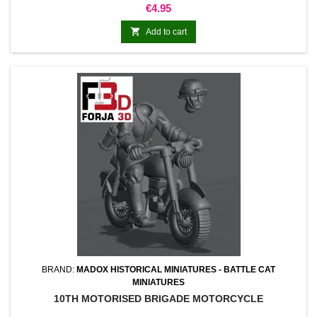
Price
€4.95

Add to cart
BRAND:
MADOX HISTORICAL MINIATURES - BATTLE CAT
MINIATURES
10TH MOTORISED BRIGADE MOTORCYCLE