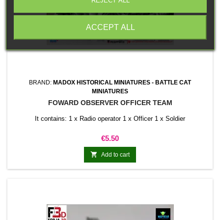
REJECT ALL
ACCEPT ALL
BRAND:
MADOX HISTORICAL MINIATURES - BATTLE CAT
MINIATURES
FOWARD OBSERVER OFFICER TEAM
It contains: 1 x Radio operator 1 x Officer 1 x Soldier
Price
€5.50

Add to cart