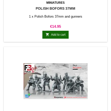
MINIATURES
POLISH BOFORS 37MM
1 x Polish Bofors 37mm and gunners
Price
€14.95

Add to cart