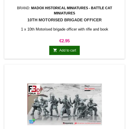
BRAND:
MADOX HISTORICAL MINIATURES - BATTLE CAT
MINIATURES
10TH MOTORISED BRIGADE OFFICER
1 x 10th Motorised brigade officer with rifle and book
Price
€2.95

Add to cart