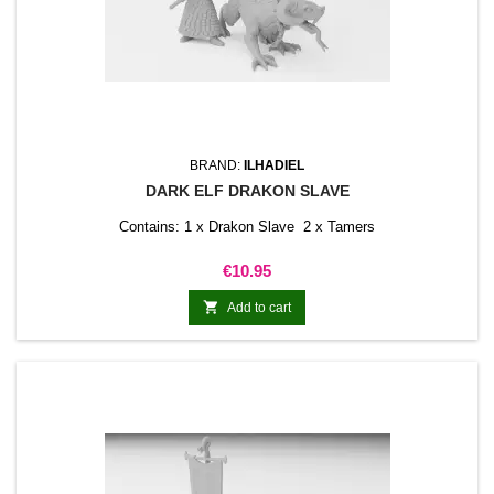
BRAND:
ILHADIEL
DARK ELF DRAKON SLAVE
Contains: 1 x Drakon Slave 2 x Tamers
Price
€10.95

Add to cart