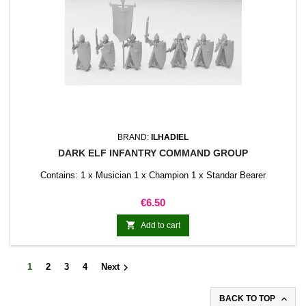
BRAND:
ILHADIEL
DARK ELF INFANTRY COMMAND GROUP
Contains: 1 x Musician 1 x Champion 1 x Standar Bearer
Price
€6.50

Add to cart

1
2
3
4
Next

BACK TO TOP