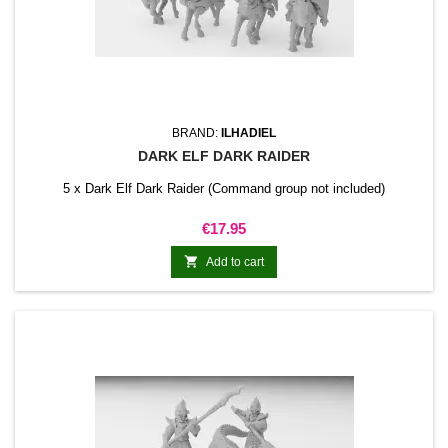
BRAND:
ILHADIEL
DARK ELF DARK RAIDER
5 x Dark Elf Dark Raider (Command group not included)
Price
€17.95

Add to cart