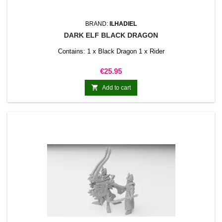
BRAND:
ILHADIEL
DARK ELF BLACK DRAGON
Contains: 1 x Black Dragon 1 x Rider
Price
€25.95

Add to cart