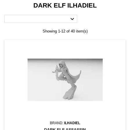
DARK ELF ILHADIEL

Showing 1-12 of 40 item(s)
BRAND:
ILHADIEL
DARK ELF ASSASSIN