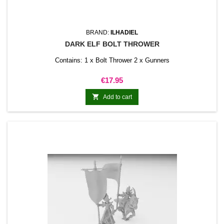
BRAND:
ILHADIEL
DARK ELF BOLT THROWER
Contains: 1 x Bolt Thrower 2 x Gunners
Price
€17.95

Add to cart