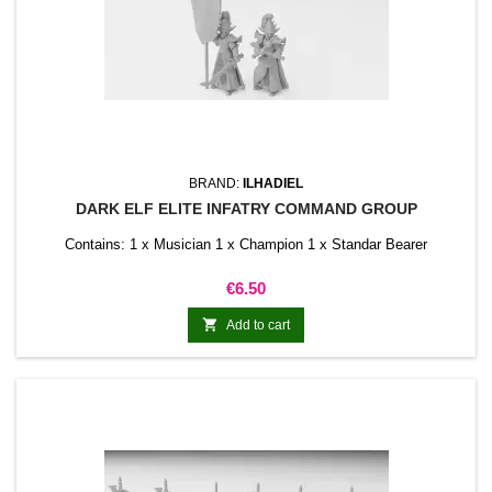
BRAND:
ILHADIEL
DARK ELF ELITE INFATRY COMMAND GROUP
Contains: 1 x Musician 1 x Champion 1 x Standar Bearer
Price
€6.50

Add to cart