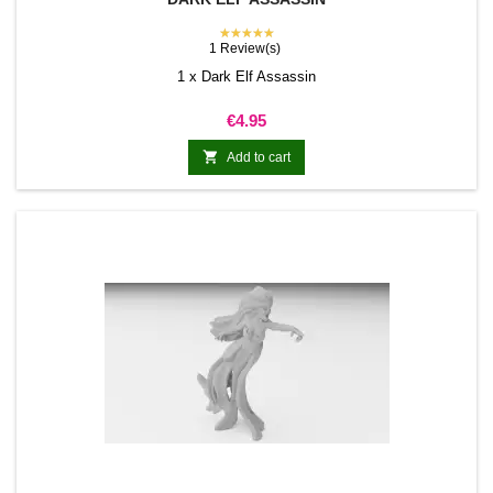
★★★★★
1 Review(s)
1 x Dark Elf Assassin
Price
€4.95

Add to cart