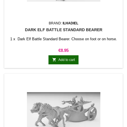
BRAND:
ILHADIEL
DARK ELF BATTLE STANDARD BEARER
1 x Dark Elf Battle Standard Bearer. Choose on foot or on horse.
Price
€8.95

Add to cart