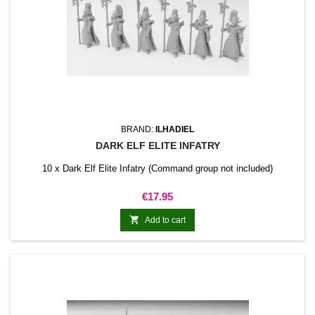
BRAND:
ILHADIEL
DARK ELF ELITE INFATRY
10 x Dark Elf Elite Infatry (Command group not included)
Price
€17.95

Add to cart