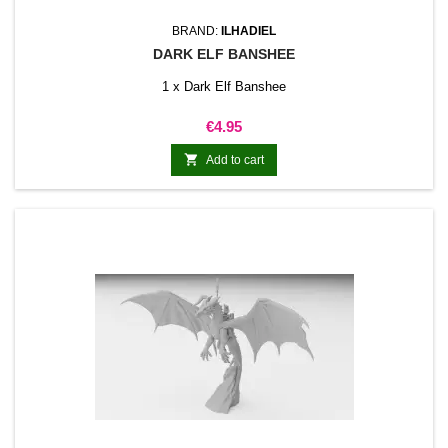
BRAND:
ILHADIEL
DARK ELF BANSHEE
1 x Dark Elf Banshee
Price
€4.95

Add to cart