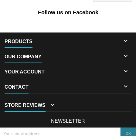
Follow us on Facebook

PRODUCTS

OUR COMPANY

YOUR ACCOUNT

CONTACT

STORE REVIEWS
NEWSLETTER