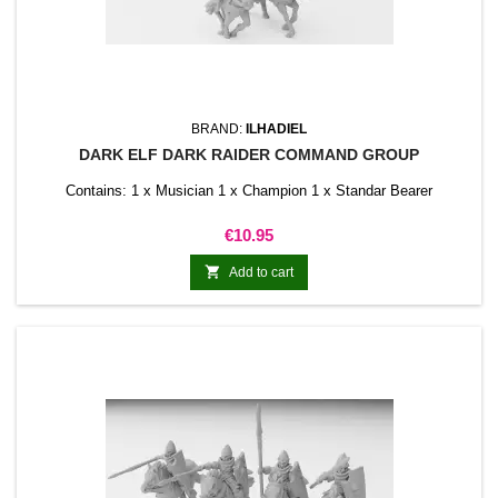
BRAND:
ILHADIEL
DARK ELF DARK RAIDER COMMAND GROUP
Contains: 1 x Musician 1 x Champion 1 x Standar Bearer
Price
€10.95

Add to cart