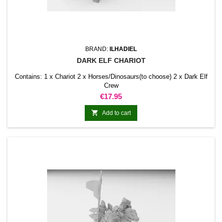
BRAND:
ILHADIEL
DARK ELF CHARIOT
Contains: 1 x Chariot 2 x Horses/Dinosaurs(to choose) 2 x Dark Elf
Crew
Price
€17.95

Add to cart