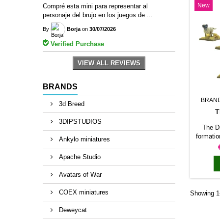
New
Compré esta mini para representar al
siege o
personaje del brujo en los juegos de ...
th
By
Borja
on
30/07/2026
Verified Purchase
VIEW ALL REVIEWS
BRANDS
BRAN
3d Breed
T
3DIPSTUDIOS
The D
formatio
Ankylo miniatures
unit 
produ
Apache Studio
formatio
it a cl
Avatars of War
withi
suitab
COEX miniatures
Showing 1-
units, 
force, a
Deweycat
or diora