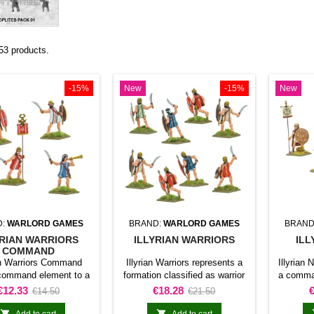
53 products.
-15%
New
-15%
New
D:
WARLORD GAMES
BRAND:
WARLORD GAMES
BRAND
YRIAN WARRIORS
ILLYRIAN WARRIORS
ILL
COMMAND
ian Warriors Command
Illyrian Warriors represents a
Illyrian
command element to a
formation classified as warrior
a comman
 for Hail Caesar. The
unit for Hail Caesar. The
for Hai
Price
Regular
Price
Regular
P
€12.33
€18.28
€14.50
€21.50
t identifies officers,
product adds this specific
identifi
price
price
ers, or coordinating
formation to the army and gives
coordina


Add to cart
Add to cart