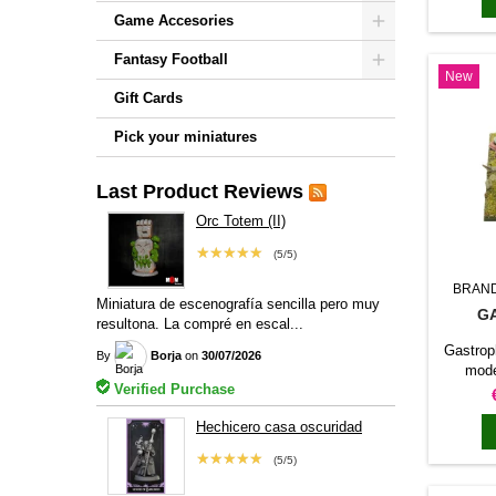
per
Game Accesories
format
c
Fantasy Football
New
head
scen
Gift Cards
Pick your miniatures
Last Product Reviews
Orc Totem (II)
★★★★★
(5/5)
BRAN
Miniatura de escenografía sencilla pero muy
G
resultona. La compré en escal...
Gastroph
By
Borja
on
30/07/2026
mode
Verified Purchase
machin
Caesar
Hechicero casa oscuridad
heavy s
battl
★★★★★
(5/5)
collec
batteri