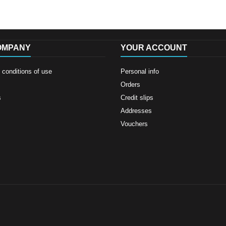
OMPANY
YOUR ACCOUNT
conditions of use
Personal info
Orders
s
Credit slips
Addresses
Vouchers