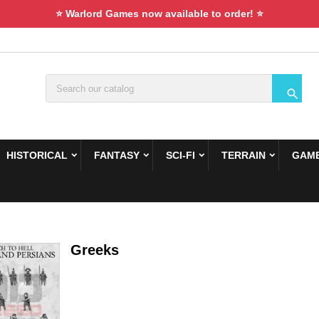
⭐ Warlord Games now available to order! ⭐

HISTORICAL
FANTASY
SCI-FI
TERRAIN
GAME
Greeks