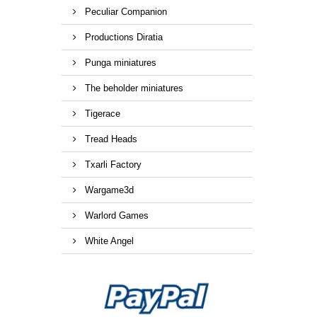
Peculiar Companion
Productions Diratia
Punga miniatures
The beholder miniatures
Tigerace
Tread Heads
Txarli Factory
Wargame3d
Warlord Games
White Angel