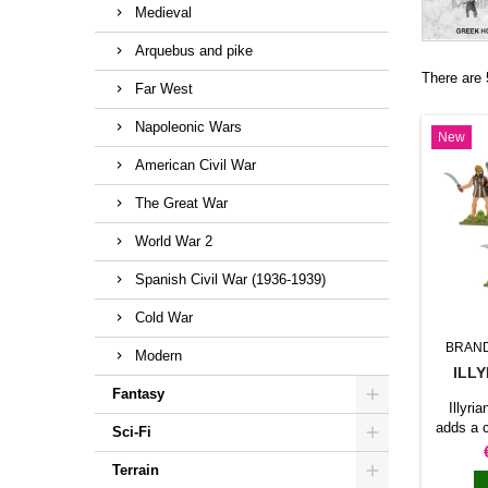
Medieval
Arquebus and pike
There are 
Far West
Napoleonic Wars
New
American Civil War
The Great War
World War 2
Spanish Civil War (1936-1939)
Cold War
BRAN
Modern
ILL
Fantasy
Illyr
adds a 
Sci-Fi
force
produc
Terrain
lead