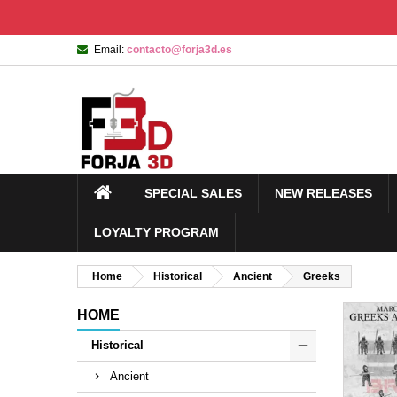
Email:
contacto@forja3d.es
SPECIAL SALES
NEW RELEASES
LOYALTY PROGRAM
Home
Historical
Ancient
Greeks
HOME
Historical
Ancient