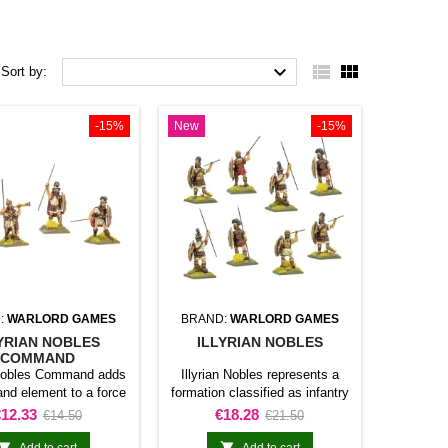



Sort by:
-15%
New
-15%
:
WARLORD GAMES
BRAND:
WARLORD GAMES
YRIAN NOBLES
ILLYRIAN NOBLES
COMMAND
 Nobles Command adds
Illyrian Nobles represents a
d element to a force
formation classified as infantry
l Caesar. The product
unit for Hail Caesar. The
rice
Regular
Price
Regular
€12.33
€18.28
€14.50
€21.50
es officers, leaders, or
product adds this specific
price
price
ting personnel within
formation to the army and gives


Add to cart
Add to cart