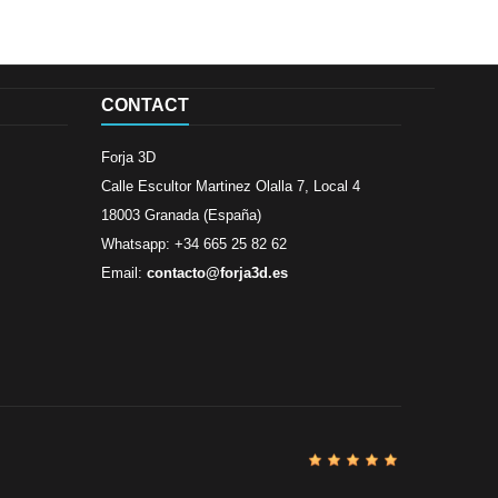
CONTACT
Forja 3D
Calle Escultor Martinez Olalla 7, Local 4
18003 Granada (España)
Whatsapp: +34 665 25 82 62
Email:
contacto@forja3d.es
Review By
Al
Buena tiend