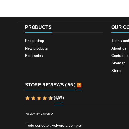
PRODUCTS
OUR C
Prices drop
Terms and 
New products
About us
Best sales
Contact u
Sitemap
Stores
STORE REVIEWS ( 56 )
(
4,8
/
5
)
Review By
Carlos O
Todo correcto , volveré a comprar