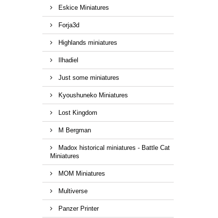
Eskice Miniatures
Forja3d
Highlands miniatures
Ilhadiel
Just some miniatures
Kyoushuneko Miniatures
Lost Kingdom
M Bergman
Madox historical miniatures - Battle Cat
Miniatures
MOM Miniatures
Multiverse
Panzer Printer