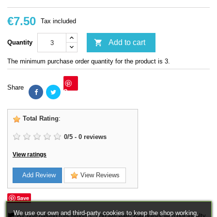
€7.50
Tax included

Add to cart
Quantity
The minimum purchase order quantity for the product is 3.
Share
Save
Total Rating
:
0
/
5
-
0
reviews
View ratings
Add Review
View Reviews
Save
We use our own and third-party cookies to keep the shop working,
By purchasing this product, you will earn
200
points with our loyalty