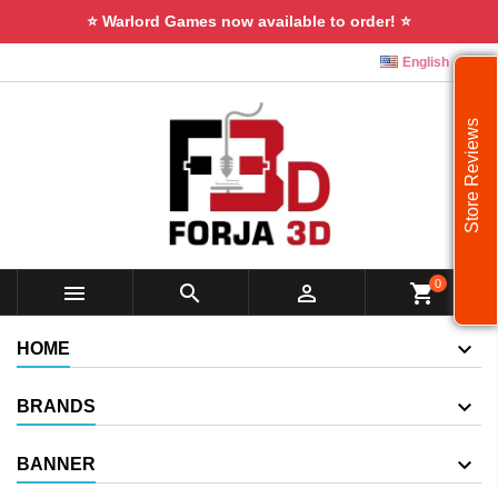
⭐ Warlord Games now available to order! ⭐

English
Store Reviews
0



shopping_cart
HOME
BRANDS
BANNER