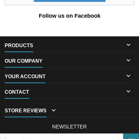
Follow us on Facebook

PRODUCTS

OUR COMPANY

YOUR ACCOUNT

CONTACT

STORE REVIEWS
NEWSLETTER