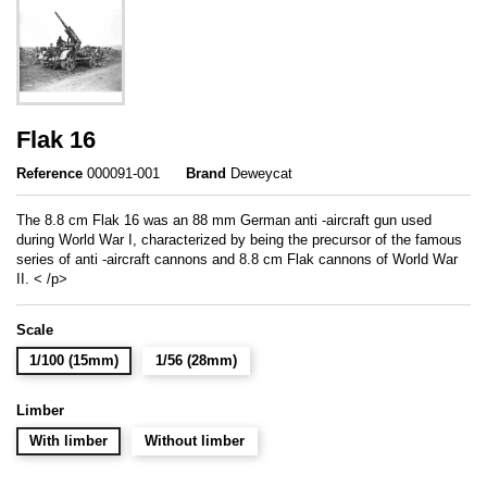
Flak 16
Reference
000091-001
Brand
Deweycat
The 8.8 cm Flak 16 was an 88 mm German anti -aircraft gun used
during World War I, characterized by being the precursor of the famous
series of anti -aircraft cannons and 8.8 cm Flak cannons of World War
II. < /p>
Scale
1/100 (15mm)
1/56 (28mm)
Limber
With limber
Without limber