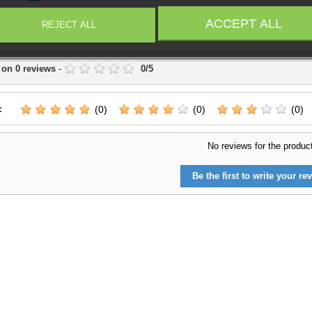
campaig
ACCEPT ALL
REJECT ALL
Write a Review
 on
0
reviews
-
0
/
5
:
(0)
(0)
(0)
No reviews for the produc
Be the first to write your rev