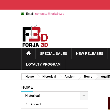
Email:
contacto@forja3d.es
SPECIAL SALES
NEW RELEASES
LOYALTY PROGRAM
Home
Historical
Ancient
Rome
Aquili
HOME
Historical
Ancient