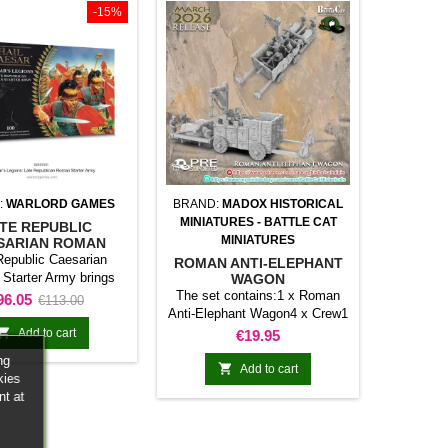
-15%
:
WARLORD GAMES
BRAND:
MADOX HISTORICAL
MINIATURES - BATTLE CAT
TE REPUBLIC
MINIATURES
SARIAN ROMAN
ARTER ARMY
Republic Caesarian
ROMAN ANTI-ELEPHANT
Starter Army brings
WAGON
her a selection of
The set contains:1 x Roman
rice
Regular
96.05
€113.00
es and components for
Anti-Elephant Wagon4 x Crew1
price
g or expanding a Hail
x Ox Team

Add to cart
Price
€19.95
llection. Its contents
ng
 a coherent basis for

Add to cart
kies
g a force or developing
nt at
cific theme.It is a
ical choice for new
s, army expansions,