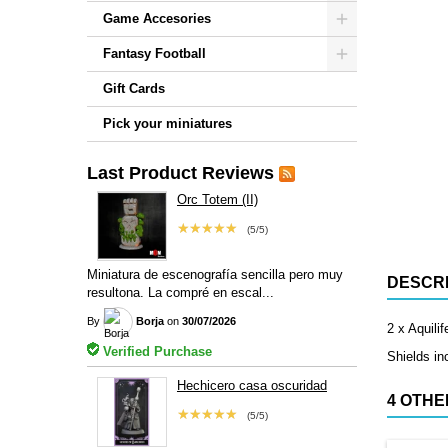
Game Accesories
Fantasy Football
Gift Cards
Pick your miniatures
Last Product Reviews
Orc Totem (II)
★★★★★
(5/5)
Miniatura de escenografía sencilla pero muy
DESCRI
resultona. La compré en escal...
By
Borja
on
30/07/2026
2 x Aquilif
Verified Purchase
Shields in
Hechicero casa oscuridad
4 OTHE
★★★★★
(5/5)