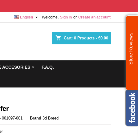

English
Welcome,
Sign in
or
Create an account
Store Reviews
shopping_cart
Cart:
0
Products - €0.00
 ACCESORIES
F.A.Q.
fer
e
001097-001
Brand
3d Breed
er