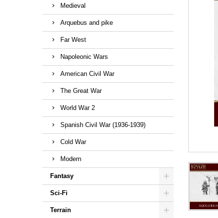
Medieval
Arquebus and pike
Far West
Napoleonic Wars
American Civil War
The Great War
World War 2
Spanish Civil War (1936-1939)
Cold War
Modern
Fantasy
Sci-Fi
Terrain