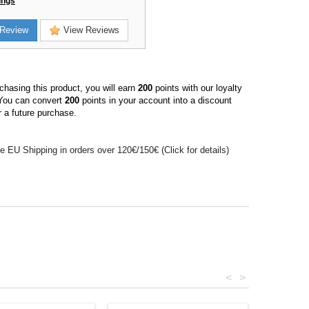
ings
Review
View Reviews
hasing this product, you will earn
200
points with our loyalty
You can convert
200
points in your account into a discount
 a future purchase.
e EU Shipping in orders over 120€/150€ (Click for details)
<
>