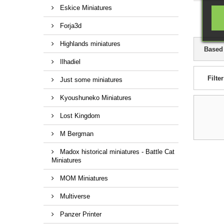
Eskice Miniatures
Forja3d
Highlands miniatures
Based
Ilhadiel
Filter
Just some miniatures
Kyoushuneko Miniatures
Lost Kingdom
M Bergman
Madox historical miniatures - Battle Cat
Miniatures
MOM Miniatures
Multiverse
Panzer Printer