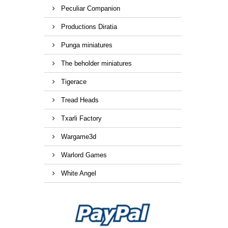
Peculiar Companion
Productions Diratia
Punga miniatures
The beholder miniatures
Tigerace
Tread Heads
Txarli Factory
Wargame3d
Warlord Games
White Angel