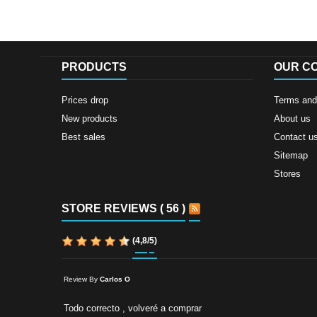
PRODUCTS
OUR C
Prices drop
Terms and 
New products
About us
Best sales
Contact u
Sitemap
Stores
STORE REVIEWS ( 56 )
(
4,8
/
5
)
Review By
Carlos O
Todo correcto , volveré a comprar