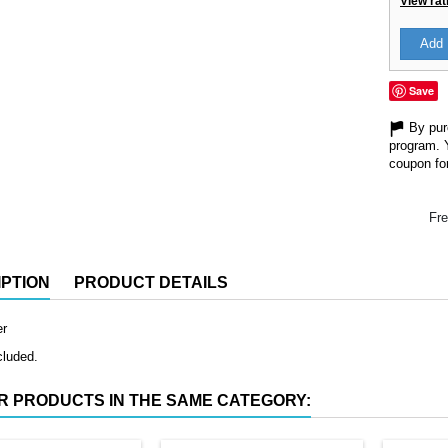
View rat
Add 
Save
By purc
program. 
coupon for
Fre
PTION
PRODUCT DETAILS
er
cluded.
R PRODUCTS IN THE SAME CATEGORY: