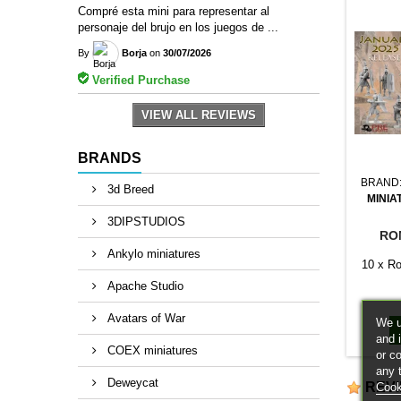
Compré esta mini para representar al
personaje del brujo en los juegos de ...
By
Borja
on
30/07/2026
Verified Purchase
VIEW ALL REVIEWS
BRANDS
BRAND
3d Breed
MINIA
3DIPSTUDIOS
RO
Ankylo miniatures
10 x Ro
Apache Studio
Avatars of War
We u
and 
COEX miniatures
or c
any 
Deweycat
REV
Cook