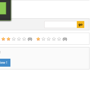
ns, and introductory
games.
(0)
(0)
t
iew !