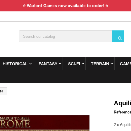
⭐ Warlord Games now available to order! ⭐

HISTORICAL
FANTASY
SCI-FI
TERRAIN
GAME
fer
Aquili
Referenc
2 x Aquilif