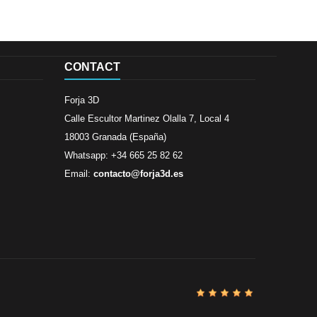
CONTACT
Forja 3D
Calle Escultor Martinez Olalla 7, Local 4
18003 Granada (España)
Whatsapp: +34 665 25 82 62
Email:
contacto@forja3d.es
Review By
Al
Buena tiend