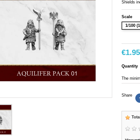
Shields in
Scale
1/100 
€1.95
Quantity
The minimu
Share
Tota