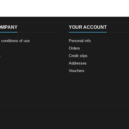
OMPANY
YOUR ACCOUNT
conditions of use
Personal info
Orders
s
Credit slips
Addresses
Vouchers