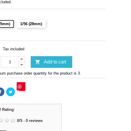
cluded.
(15mm)
1/56 (28mm)
Tax included

Add to cart
m purchase order quantity for the product is 3.
Save
l Rating
:
0
/
5
-
0
reviews