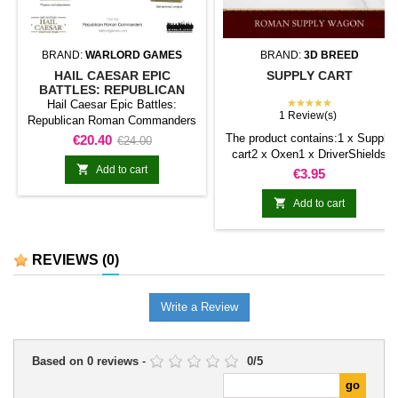
BRAND:
WARLORD GAMES
BRAND:
3D BREED
HAIL CAESAR EPIC
SUPPLY CART
BATTLES: REPUBLICAN
ROMAN COMMANDERS
★★★★★
Hail Caesar Epic Battles:
1 Review(s)
Republican Roman Commanders
represents a character or
Price
Regular
The product contains:1 x Supply
€20.40
€24.00
command figure for Hail Caesar -
cart2 x Oxen1 x DriverShields
price
EPIC Battles. It is a distinctive

Add to cart
included.
Price
€3.95
model suited to leading a force or
taking a prominent role in

Add to cart
narrative scenarios.It also works
well as a centrepiece for a
collection, painting project, or
REVIEWS
(0)
themed diorama.
Write a Review
Based on
0
reviews
-
0
/
5