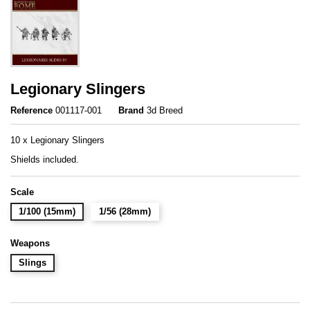
Legionary Slingers
Reference
001117-001
Brand
3d Breed
10 x Legionary Slingers
Shields included.
Scale
1/100 (15mm)
1/56 (28mm)
Weapons
Slings