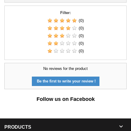
Filter:
(0)
(0)
(0)
(0)
(0)
No reviews for the product
Be the first to write your review !
Follow us on Facebook

PRODUCTS