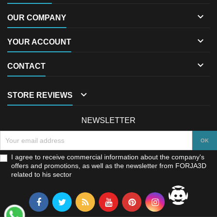

OUR COMPANY

YOUR ACCOUNT

CONTACT

STORE REVIEWS
NEWSLETTER
I agree to receive commercial information about the company's
offers and promotions, as well as the newsletter from FORJA3D
related to his sector