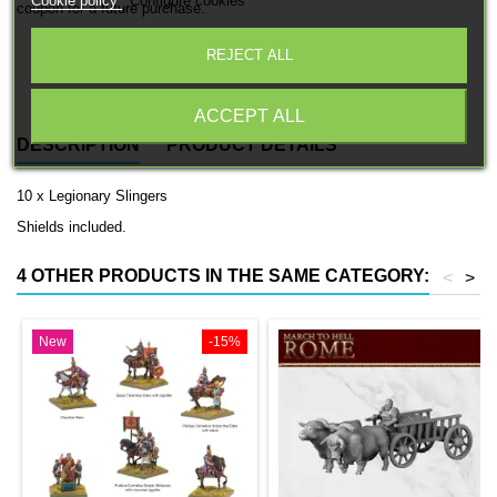
Cookie policy
Configure cookies
coupon for a future purchase.
REJECT ALL
Free EU Shipping in orders over 120€/150€ (Click for details)
ACCEPT ALL
DESCRIPTION
PRODUCT DETAILS
10 x Legionary Slingers
Shields included.
4 OTHER PRODUCTS IN THE SAME CATEGORY:
<
>
New
-15%