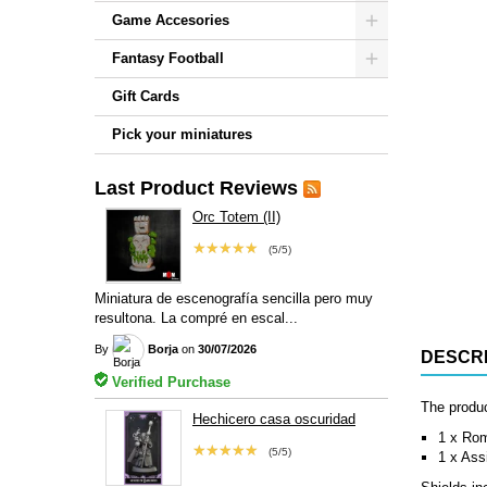
Game Accesories
Fantasy Football
Gift Cards
Pick your miniatures
Last Product Reviews
Orc Totem (II)
★★★★★
(5/5)
Miniatura de escenografía sencilla pero muy
resultona. La compré en escal...
By
Borja
on
30/07/2026
DESCRI
Verified Purchase
The produc
Hechicero casa oscuridad
1 x Ro
★★★★★
(5/5)
1 x Ass