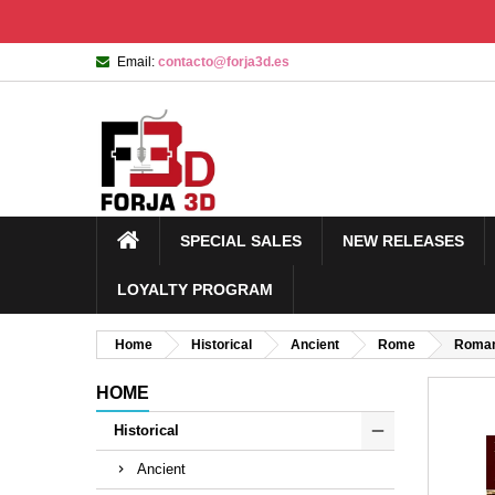
Email:
contacto@forja3d.es
SPECIAL SALES
NEW RELEASES
LOYALTY PROGRAM
Home
Historical
Ancient
Rome
Roman
HOME
Historical
Ancient