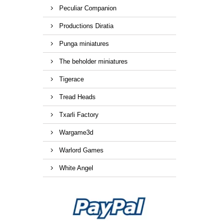
Peculiar Companion
Productions Diratia
Punga miniatures
The beholder miniatures
Tigerace
Tread Heads
Txarli Factory
Wargame3d
Warlord Games
White Angel