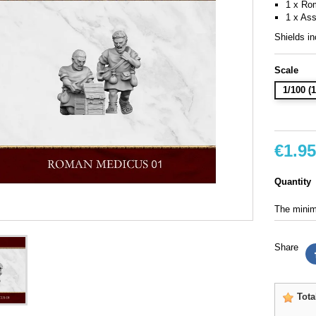
1 x Ro
1 x Ass
Shields in
Scale
1/100 
€1.95
Quantity
The minimu
Share
Tota