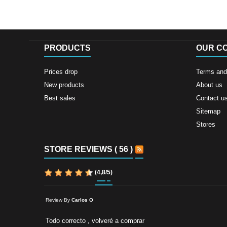
PRODUCTS
OUR C
Prices drop
Terms and 
New products
About us
Best sales
Contact u
Sitemap
Stores
STORE REVIEWS ( 56 )
(
4,8
/
5
)
Review By
Carlos O
Todo correcto , volveré a comprar