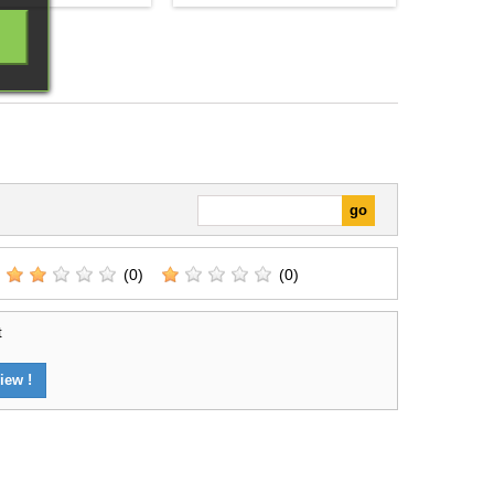
arly identifiable place
Division brings together a
 the collection.It is
selection of miniatures and
e for completing line
components for starting or
einforcing an existing
expanding a Hail Caesar - EPIC
nd preparing scenarios
Battles collection. Its contents
amas connected with
provide a coherent basis for
the...
organising a force or developing
a...
(0)
(0)
t
iew !