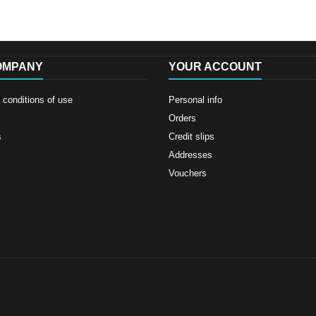
OMPANY
YOUR ACCOUNT
conditions of use
Personal info
Orders
s
Credit slips
Addresses
Vouchers