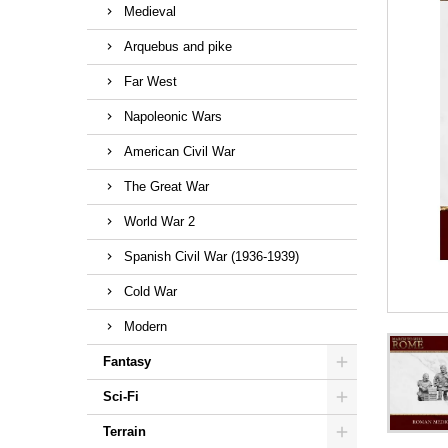
Medieval
Arquebus and pike
Far West
Napoleonic Wars
American Civil War
The Great War
World War 2
Spanish Civil War (1936-1939)
Cold War
Modern
Fantasy
Sci-Fi
Terrain