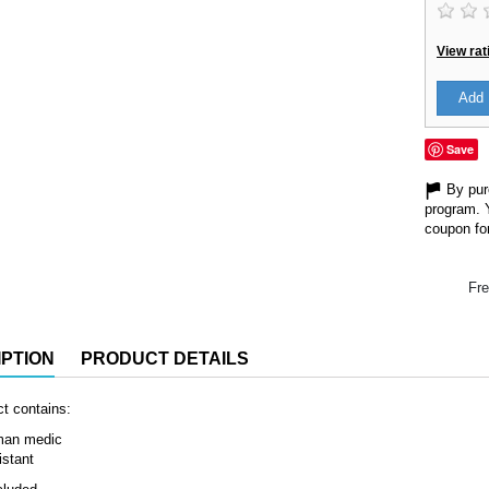
View rat
Add 
Save
By purc
program. 
coupon for
Fre
PTION
PRODUCT DETAILS
t contains:
man medic
istant