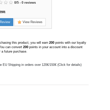
0
/
5
-
0
reviews
ings
Review
View Reviews
hasing this product, you will earn
200
points with our loyalty
You can convert
200
points in your account into a discount
 a future purchase.
e EU Shipping in orders over 120€/150€ (Click for details)