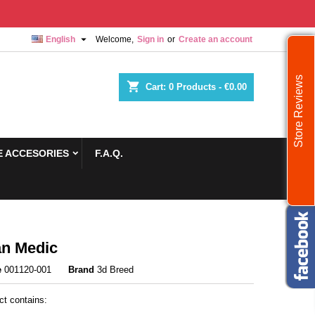

English
Welcome,
Sign in
or
Create an account
Store Reviews
shopping_cart
Cart:
0
Products - €0.00
 ACCESORIES
F.A.Q.
n Medic
e
001120-001
Brand
3d Breed
ct contains: