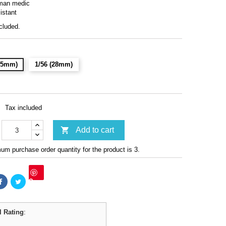
man medic
istant
cluded.
(15mm)
1/56 (28mm)
Tax included

Add to cart
m purchase order quantity for the product is 3.
Save
l Rating
: