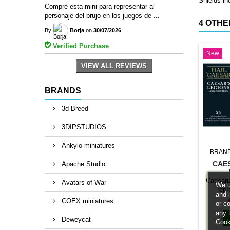
Shields in
Compré esta mini para representar al
personaje del brujo en los juegos de ...
4 OTHE
By
Borja
on
30/07/2026
Verified Purchase
New
VIEW ALL REVIEWS
BRANDS
3d Breed
3DIPSTUDIOS
Ankylo miniatures
BRAN
CAE
Apache Studio
Caesari
Avatars of War
We u
repr
and 
classif
COEX miniatures
or c
Hail Ca
any 
this sp
Deweycat
Cook
army a