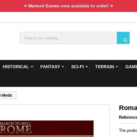
⭐ Warlord Games now available to order! ⭐

HISTORICAL
FANTASY
SCI-FI
TERRAIN
GAME
 Medic
Roma
Referenc
The produ