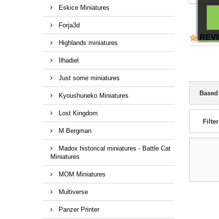
identif
Eskice Miniatures
collec
com
Forja3d
reinfor
REV
and pr
Highlands miniatures
dioram
Ilhadiel
Just some miniatures
Based
Kyoushuneko Miniatures
Lost Kingdom
Filter
M Bergman
Madox historical miniatures - Battle Cat
Miniatures
MOM Miniatures
Multiverse
Panzer Printer