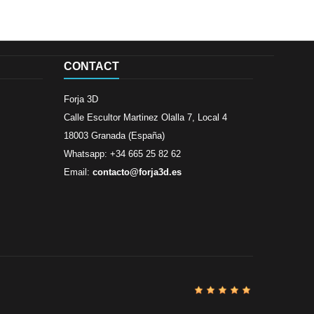
CONTACT
Forja 3D
Calle Escultor Martinez Olalla 7, Local 4
18003 Granada (España)
Whatsapp: +34 665 25 82 62
Email:
contacto@forja3d.es
Review By
Al
Buena tiend