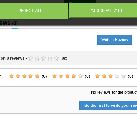
iable place within the
it a cle

Add to cart
tion.It is suitable for
within
ACCEPT ALL
REJECT ALL
pleting line units,
suitabl
cing an existing force,
units, r
IEWS
(0)
eparing scenarios or
force, a
as connected with the
or dior
range.
Write a Review
 on
0
reviews
-
0
/
5
:
(0)
(0)
(0)
No reviews for the produc
Be the first to write your rev