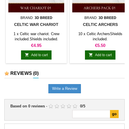
BRAND:
3D BREED
BRAND:
3D BREED
CELTIC WAR CHARIOT
CELTIC ARCHERS
1 x Celtic war chariot. Crew
10 x Celtic ArchersShields
included.Shields included.
included.
Price
Price
€4.95
€5.50


Add to cart
Add to cart
REVIEWS
(0)
Write a Review
Based on
0
reviews
-
0
/
5