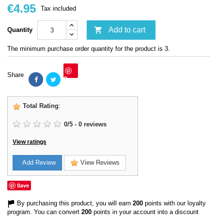
€4.95
Tax included

Add to cart
Quantity
The minimum purchase order quantity for the product is 3.
Share
Save
Total Rating
:
0
/
5
-
0
reviews
View ratings
Add Review
View Reviews
Save
By purchasing this product, you will earn
200
points with our loyalty
program. You can convert
200
points in your account into a discount