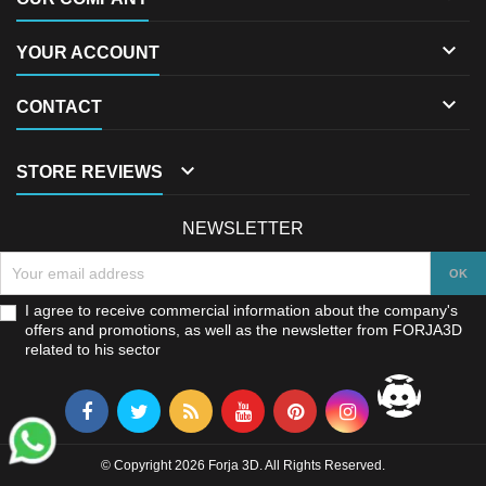

YOUR ACCOUNT

CONTACT

STORE REVIEWS
NEWSLETTER
I agree to receive commercial information about the company's
offers and promotions, as well as the newsletter from FORJA3D
related to his sector
© Copyright 2026 Forja 3D. All Rights Reserved.