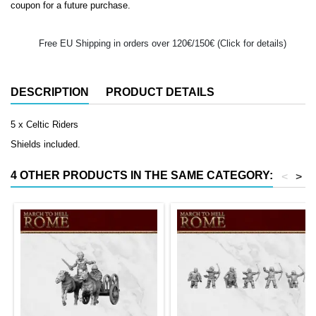
coupon for a future purchase.
Free EU Shipping in orders over 120€/150€ (Click for details)
DESCRIPTION
PRODUCT DETAILS
5 x Celtic Riders
Shields included.
4 OTHER PRODUCTS IN THE SAME CATEGORY:
<
>