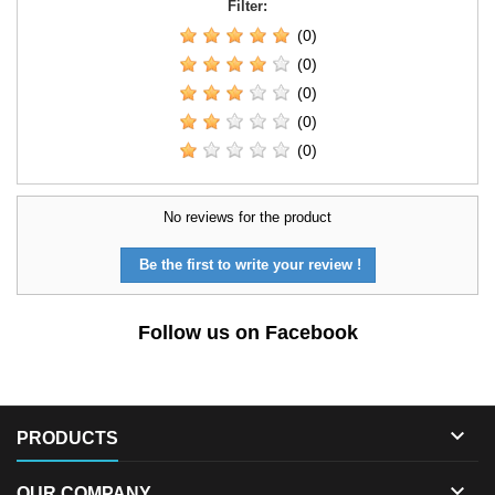
Filter:
(0)
(0)
(0)
(0)
(0)
No reviews for the product
Be the first to write your review !
Follow us on Facebook

PRODUCTS

OUR COMPANY