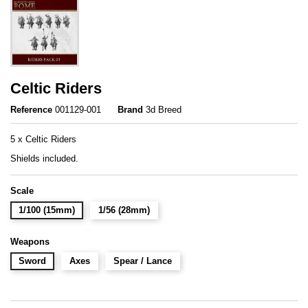
Celtic Riders
Reference
001129-001
Brand
3d Breed
5 x Celtic Riders
Shields included.
Scale
1/100 (15mm)
1/56 (28mm)
Weapons
Sword
Axes
Spear / Lance