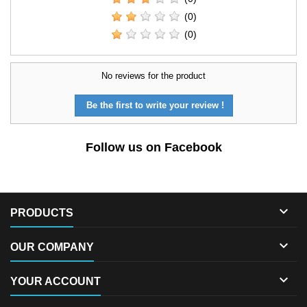
(0)
(0)
No reviews for the product
Be the first to write your review !
Follow us on Facebook

PRODUCTS

OUR COMPANY

YOUR ACCOUNT