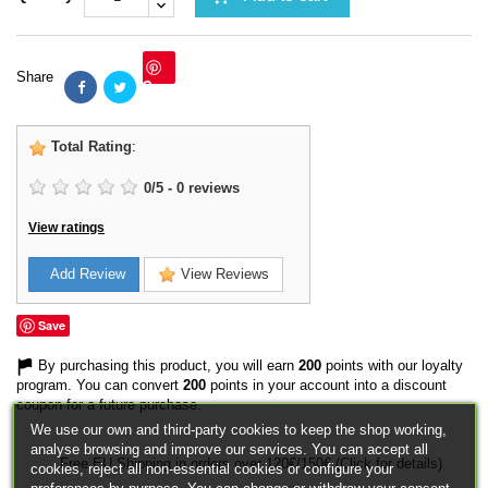
Share
Save
Total Rating
:
0
/
5
-
0
reviews
View ratings
Add Review
View Reviews
Save
By purchasing this product, you will earn
200
points with our loyalty
program. You can convert
200
points in your account into a discount
coupon for a future purchase.
We use our own and third-party cookies to keep the shop working,
analyse browsing and improve our services. You can accept all
Free EU Shipping in orders over 120€/150€ (Click for details)
cookies, reject all non-essential cookies or configure your