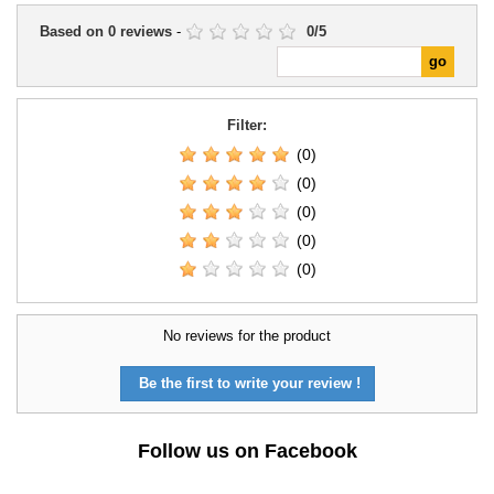
Based on
0
reviews
-
0
/
5
Filter:
(0)
(0)
(0)
(0)
(0)
No reviews for the product
Be the first to write your review !
Follow us on Facebook