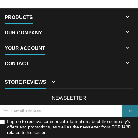

PRODUCTS

OUR COMPANY

YOUR ACCOUNT

CONTACT

STORE REVIEWS
NEWSLETTER
I agree to receive commercial information about the company's
offers and promotions, as well as the newsletter from FORJA3D
related to his sector