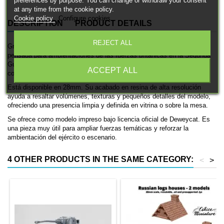
preferences by purpose. You can change or withdraw your consent
at any time from the cookie policy.
Cookie policy
Configure cookies
DESCRIPTION
PRODUCT DETAILS
REJECT ALL
Granero rural es una miniatura histórica impresa en 3D de Deweycat,
pensada para ambientaciones de las fuerzas británicas en la Segunda
Guerra Mundial. Se trata de un vehículo de transporte, ideal para
ACCEPT ALL
coleccionismo, pintura y mesas históricas.
Está disponible en 28mm. Su acabado en resina de alta resolución
ayuda a resaltar volúmenes, texturas y pequeños detalles del modelo,
ofreciendo una presencia limpia y definida en vitrina o sobre la mesa.
Se ofrece como modelo impreso bajo licencia oficial de Deweycat. Es
una pieza muy útil para ampliar fuerzas temáticas y reforzar la
ambientación del ejército o escenario.
4 OTHER PRODUCTS IN THE SAME CATEGORY:
<
>