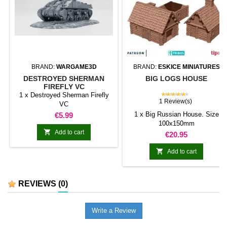
BRAND:
WARGAME3D
BRAND:
ESKICE MINIATURES
DESTROYED SHERMAN
BIG LOGS HOUSE
FIREFLY VC
★★★★★
1 x Destroyed Sherman Firefly
1 Review(s)
VC
Price
1 x Big Russian House. Size
€5.99
100x150mm

Add to cart
Price
€20.95

Add to cart
REVIEWS
(0)
Write a Review