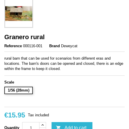
Granero rural
Reference
000116-001
Brand
Deweycat
rural barn that can be used for scenarios from different eras and
locations. The barn's doors can be opened and closed, there is an edge
within the frame to keep it closed.
Scale
1/56 (28mm)
€15.95
Tax included

Add to cart
Quantity