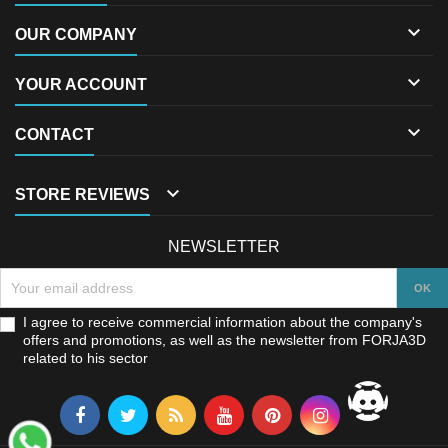

OUR COMPANY

YOUR ACCOUNT

CONTACT

STORE REVIEWS
NEWSLETTER
I agree to receive commercial information about the company's
offers and promotions, as well as the newsletter from FORJA3D
related to his sector