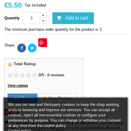
€5.50
Tax included

Add to cart
Quantity
The minimum purchase order quantity for the product is 3.
Share
Save
Total Rating
:
0
/
5
-
0
reviews
View ratings
Add Review
View Reviews
We use our own and third-party cookies to keep the shop working,
analyse browsing and improve our services. You can accept all
Save
cookies, reject all non-essential cookies or configure your
preferences by purpose. You can change or withdraw your consent
By purchasing this product, you will earn
200
points with our loyalty
at any time from the cookie policy.
program. You can convert
200
points in your account into a discount