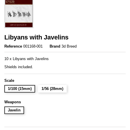
Libyans with Javelins
Reference
001168-001
Brand
3d Breed
10 x Libyans with Javelins
Shields included.
Scale
1/100 (15mm)
1/56 (28mm)
Weapons
Javelin