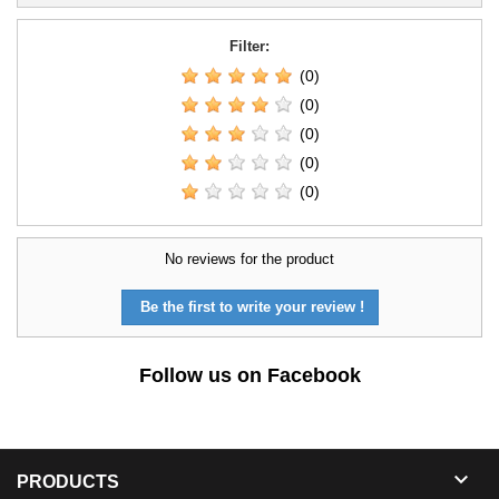
Filter:
(0)
(0)
(0)
(0)
(0)
No reviews for the product
Be the first to write your review !
Follow us on Facebook

PRODUCTS