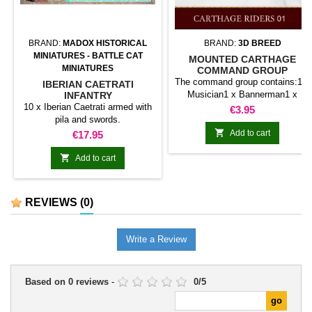
BRAND:
MADOX HISTORICAL
BRAND:
3D BREED
MINIATURES - BATTLE CAT
MOUNTED CARTHAGE
MINIATURES
COMMAND GROUP
The command group contains:1 x
IBERIAN CAETRATI
Musician1 x Bannerman1 x
INFANTRY
10 x Iberian Caetrati armed with
CaptainShields included.
Price
€3.95
pila and swords.

Price
Add to cart
€17.95

Add to cart
REVIEWS
(0)
Write a Review
Based on
0
reviews
-
0
/
5