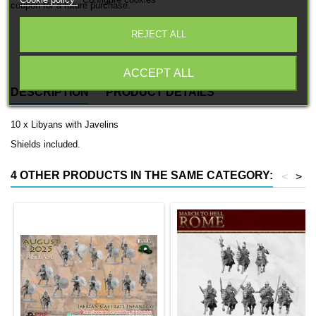
Cookie policy
Configure cookies
coupon for a future purchase.
REJECT ALL
Free EU Shipping in orders over 120€/150€ (Click for details)
ACCEPT ALL
DESCRIPTION
PRODUCT DETAILS
10 x Libyans with Javelins
Shields included.
4 OTHER PRODUCTS IN THE SAME CATEGORY:
<
>