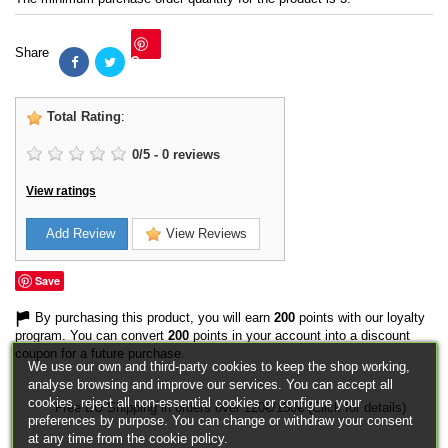
Share
Save
Total Rating
:
0
/
5
-
0
reviews
View ratings
Add Review
View Reviews
Save
By purchasing this product, you will earn
200
points with our loyalty
program. You can convert
200
points in your account into a discount
coupon for a future purchase.
We use our own and third-party cookies to keep the shop working,
analyse browsing and improve our services. You can accept all
cookies, reject all non-essential cookies or configure your
Free EU Shipping in orders over 120€/150€ (Click for details)
preferences by purpose. You can change or withdraw your consent
at any time from the cookie policy.