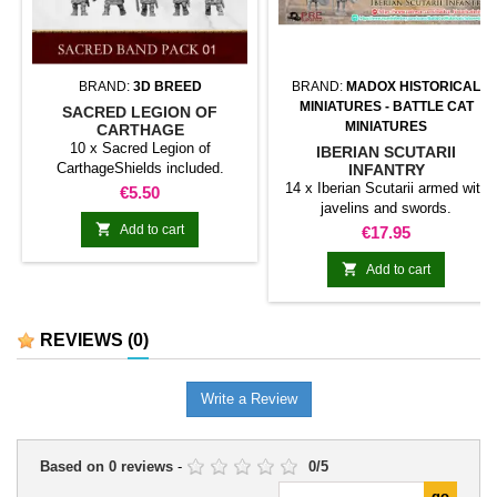
BRAND:
3D BREED
BRAND:
MADOX HISTORICAL
MINIATURES - BATTLE CAT
SACRED LEGION OF
MINIATURES
CARTHAGE
10 x Sacred Legion of
IBERIAN SCUTARII
CarthageShields included.
INFANTRY
14 x Iberian Scutarii armed with
Price
€5.50
javelins and swords.

Add to cart
Price
€17.95

Add to cart
REVIEWS
(0)
Write a Review
Based on
0
reviews
-
0
/
5