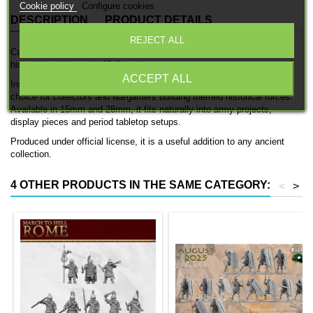
Cookie policy
Configure cookies
DESCRIPTION
PRODUCT DETAILS
REJECT ALL
Carthage War Elephants is a detailed officially licensed 3D printed
historical miniature by 3D Breed.
ACCEPT ALL
Inspired by the armies of ancient Carthage, this model is a strong
choice for collectors and wargamers building themed historical forces.
Available in 15mm and 28mm, it fits naturally into army projects,
display pieces and period tabletop setups.
Produced under official license, it is a useful addition to any ancient
collection.
4 OTHER PRODUCTS IN THE SAME CATEGORY:
<
>