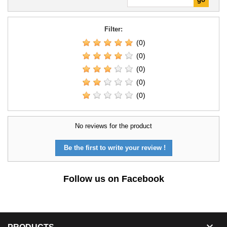
Filter:
(0)
(0)
(0)
(0)
(0)
No reviews for the product
Be the first to write your review !
Follow us on Facebook
