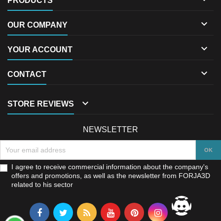
PRODUCTS

OUR COMPANY

YOUR ACCOUNT

CONTACT

STORE REVIEWS
NEWSLETTER
I agree to receive commercial information about the company's
offers and promotions, as well as the newsletter from FORJA3D
related to his sector