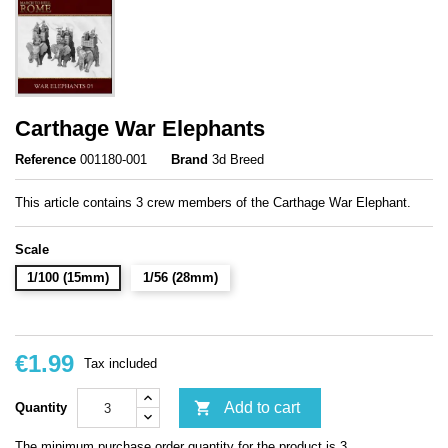
Carthage War Elephants
Reference
001180-001
Brand
3d Breed
This article contains 3 crew members of the Carthage War Elephant.
Scale
1/100 (15mm)
1/56 (28mm)
€1.99
Tax included

Add to cart
Quantity
The minimum purchase order quantity for the product is 3.