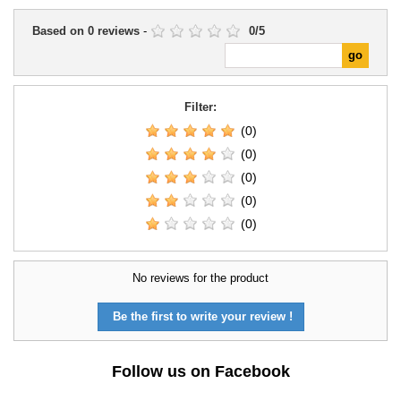
Based on
0
reviews
-
0
/
5
Filter:
(0)
(0)
(0)
(0)
(0)
No reviews for the product
Be the first to write your review !
Follow us on Facebook