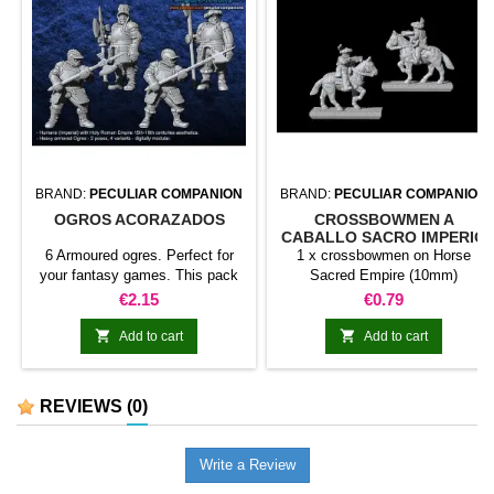
BRAND:
PECULIAR COMPANION
BRAND:
PECULIAR COMPANION
OGROS ACORAZADOS
CROSSBOWMEN A
CABALLO SACRO IMPERIO
(10MM)
6 Armoured ogres. Perfect for
1 x crossbowmen on Horse
your fantasy games. This pack
Sacred Empire (10mm)
contains 6 miniatures with
Price
Price
€2.15
€0.79
different weapons. Does not
include command group.


Add to cart
Add to cart
REVIEWS
(0)
Write a Review