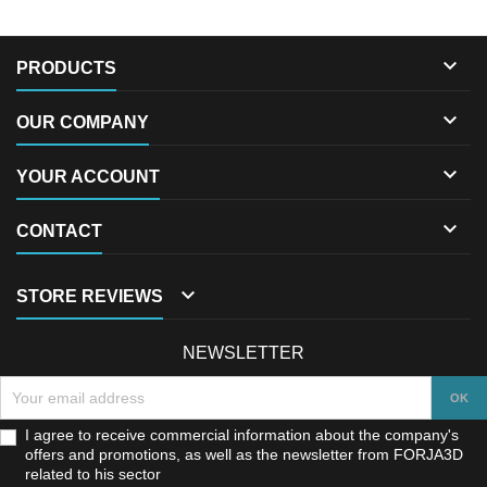

PRODUCTS

OUR COMPANY

YOUR ACCOUNT

CONTACT

STORE REVIEWS
NEWSLETTER
I agree to receive commercial information about the company's
offers and promotions, as well as the newsletter from FORJA3D
related to his sector