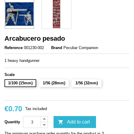
Arcabucero pesado
Reference
001230-002
Brand
Peculiar Companion
1 heavy handgunner
Scale
1/100 (15mm)
1/56 (28mm)
1/56 (32mm)
€0.70
Tax included

Add to cart
Quantity
The minimum purchase order quantity for the product is 3.