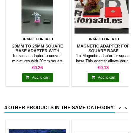
BRAND:
FORJA3D
BRAND:
FORJA3D
20MM TO 25MM SQUARE
MAGNETIC ADAPTER FOR
BASE ADAPTER WITH
SQUARE BASE
MAGNET
Individual adapter to convert
1 x Magnetic adapter for square
miniatures with 20mm square
base This adapter allows you to
bases to 25mm bases. optional
stick it under the base of your
Price
Price
€0.26
€0.13
magnet. Random colors
miniatures: Convert your normal
bases into magnetic bases


Add to cart
Add to cart
compatible with our system of
bases, movement trays and
adapters. Low weight. Our
magnetic moving trays weigh
less than half that of
4 OTHER PRODUCTS IN THE SAME CATEGORY:
<
>
conventional magnetic trays
Increases hold: Magnet-on-
magnet hold is...