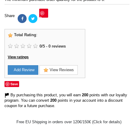
Share
Save
Total Rating
:
0
/
5
-
0
reviews
View ratings
Add Review
View Reviews
Save
By purchasing this product, you will earn
200
points with our loyalty
program. You can convert
200
points in your account into a discount
coupon for a future purchase.
Free EU Shipping in orders over 120€/150€ (Click for details)