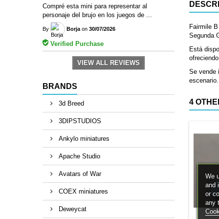
DESCRI
Compré esta mini para representar al
personaje del brujo en los juegos de ...
Fairmile B
By
Borja
on
30/07/2026
Segunda Gu
Verified Purchase
Está dispo
ofreciendo
VIEW ALL REVIEWS
Se vende i
escenario.
BRANDS
4 OTHE
3d Breed
3DIPSTUDIOS
Ankylo miniatures
Apache Studio
Avatars of War
We u
and 
COEX miniatures
or c
any 
Deweycat
Cook