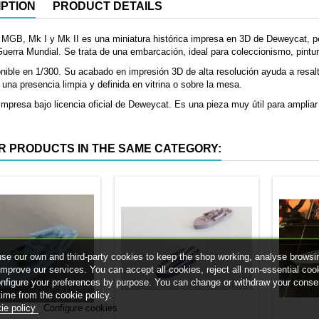
PTION
PRODUCT DETAILS
 MGB, Mk I y Mk II es una miniatura histórica impresa en 3D de Deweycat, p
erra Mundial. Se trata de una embarcación, ideal para coleccionismo, pintur
nible en 1/300. Su acabado en impresión 3D de alta resolución ayuda a resal
 una presencia limpia y definida en vitrina o sobre la mesa.
mpresa bajo licencia oficial de Deweycat. Es una pieza muy útil para ampliar 
R PRODUCTS IN THE SAME CATEGORY:
se our own and third-party cookies to keep the shop working, analyse browsi
improve our services. You can accept all cookies, reject all non-essential coo
onfigure your preferences by purpose. You can change or withdraw your conse
time from the cookie policy.
ie policy
Configure cookies