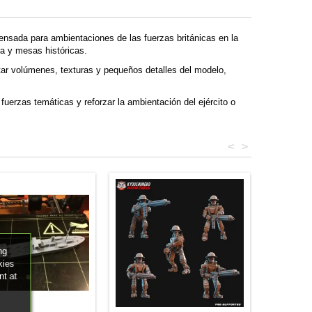
ensada para ambientaciones de las fuerzas británicas en la
a y mesas históricas.
tar volúmenes, texturas y pequeños detalles del modelo,
fuerzas temáticas y reforzar la ambientación del ejército o
<
>
ng
kies
nt at