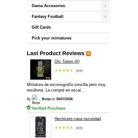
Game Accesories
Fantasy Football
Gift Cards
Pick your miniatures
Last Product Reviews
Orc Totem (II)
★★★★★
(5/5)
Miniatura de escenografía sencilla pero muy
resultona. La compré en escal...
By
Borja
on
30/07/2026
Verified Purchase
Hechicero casa oscuridad
★★★★★
(5/5)