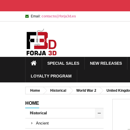
Email:
contacto@forja3d.es
SPECIAL SALES
NEW RELEASES
LOYALTY PROGRAM
Home
Historical
World War 2
United Kingd
HOME
Historical
Ancient