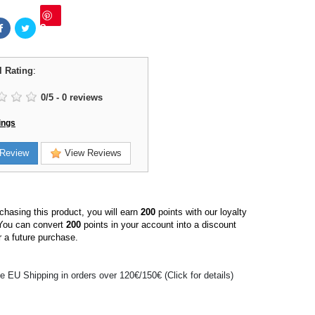
Save
l Rating
:
0
/
5
-
0
reviews
ings
Review
View Reviews
hasing this product, you will earn
200
points with our loyalty
You can convert
200
points in your account into a discount
 a future purchase.
e EU Shipping in orders over 120€/150€ (Click for details)