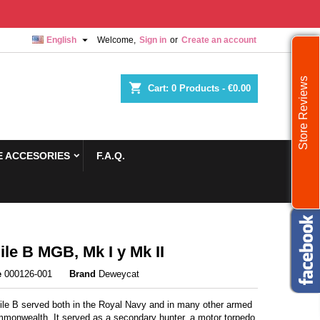

English
Welcome,
Sign in
or
Create an account
Store Reviews
shopping_cart
Cart:
0
Products - €0.00
 ACCESORIES
F.A.Q.
ile B MGB, Mk I y Mk II
e
000126-001
Brand
Deweycat
ile B served both in the Royal Navy and in many other armed
mmonwealth. It served as a secondary hunter, a motor torpedo