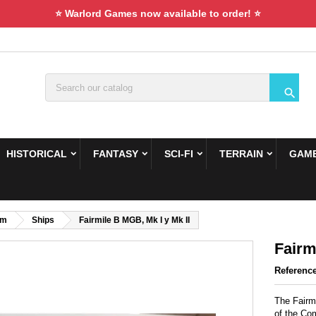
⭐ Warlord Games now available to order! ⭐

HISTORICAL
FANTASY
SCI-FI
TERRAIN
GAME
om
Ships
Fairmile B MGB, Mk I y Mk II
Fairm
Referenc
The Fairm
of the Co