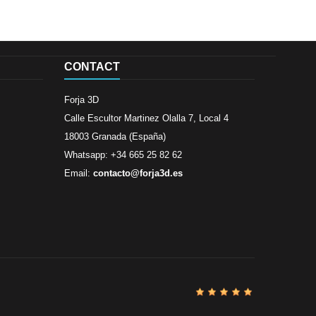
CONTACT
Forja 3D
Calle Escultor Martinez Olalla 7, Local 4
18003 Granada (España)
Whatsapp: +34 665 25 82 62
Email:
contacto@forja3d.es
Review By
Al
Buena tiend