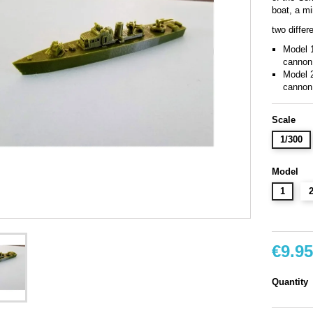
boat, a mi
two differ
Model 
cannon
Model 2
cannon
Scale
1/300
Model
1
€9.95
Quantity