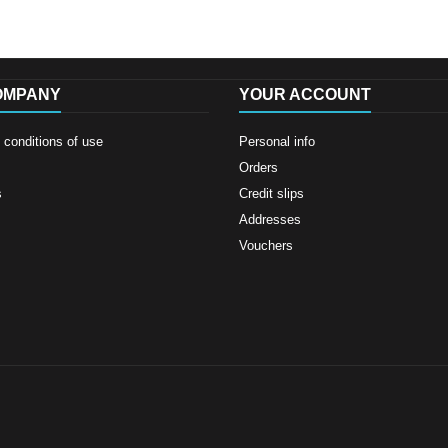
OMPANY
YOUR ACCOUNT
conditions of use
Personal info
Orders
s
Credit slips
Addresses
Vouchers