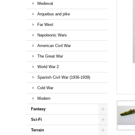
Medieval
Arquebus and pike
Far West
Napoleonic Wars
American Civil War
The Great War
World War 2
Spanish Civil War (1936-1939)
Cold War
Modern
Fantasy
Sci-Fi
Terrain