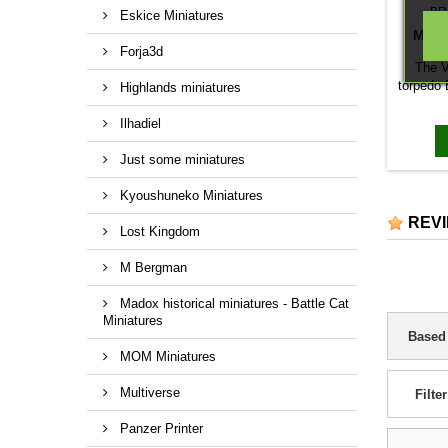
BR
Eskice Miniatures
MTBS
Forja3d
The V
torpedo 
Highlands miniatures
model p
Navy. Un
Ilhadiel
they ha
The Mar
Just some miniatures
the fi
torped
Kyoushuneko Miniatures
double 
REV
on the 
Lost Kingdom
has tw
semi -a
M Bergman
Madox historical miniatures - Battle Cat
Miniatures
Based
MOM Miniatures
Multiverse
Filter
Panzer Printer