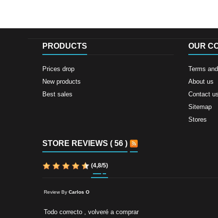
PRODUCTS
OUR C
Prices drop
Terms and 
New products
About us
Best sales
Contact u
Sitemap
Stores
STORE REVIEWS ( 56 )
(
4,8
/
5
)
Review By
Carlos O
Todo correcto , volveré a comprar