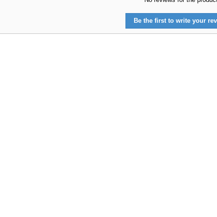
Be the first to write your rev