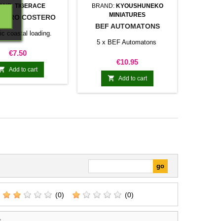
AND:
TIGERACE
BRAND:
KYOUSHUNEKO
MINIATURES
UERO COSTERO
BEF AUTOMATONS
ic coastal loading.
5 x BEF Automatons
Price
€7.50
Price
€10.95

Add to cart

Add to cart
(0)
(0)
t