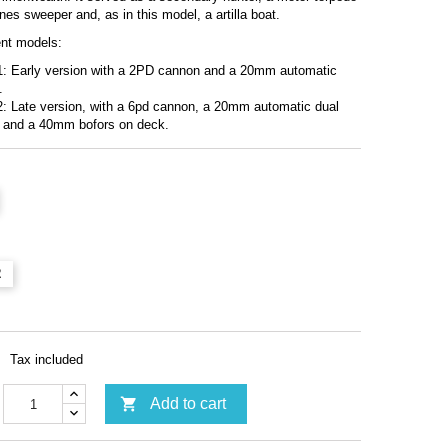
nes sweeper and, as in this model, a artilla boat.
ent models:
1: Early version with a 2PD cannon and a 20mm automatic
.
: Late version, with a 6pd cannon, a 20mm automatic dual
 and a 40mm bofors on deck.
2
Tax included

Add to cart