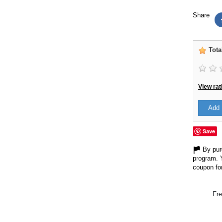
Share
Tota
View rat
Add 
Save
By purc
program. 
coupon for
Fre