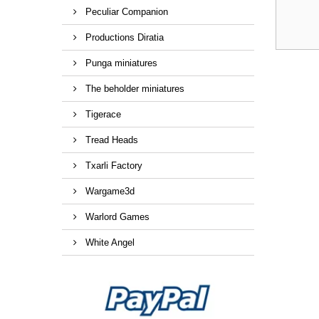
Peculiar Companion
Productions Diratia
Punga miniatures
The beholder miniatures
Tigerace
Tread Heads
Txarli Factory
Wargame3d
Warlord Games
White Angel