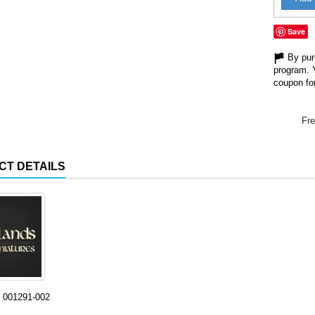
Save
By purc
program. 
coupon for
Fre
CT DETAILS
001291-002