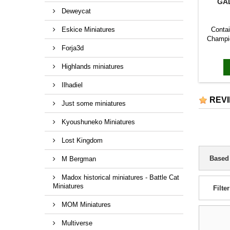
GA
Deweycat
Eskice Miniatures
Contai
Champio
Forja3d
The ho
wear a 
Highlands miniatures
distin
the
Ilhadiel
REV
Just some miniatures
Kyoushuneko Miniatures
Lost Kingdom
Based
M Bergman
Madox historical miniatures - Battle Cat
Miniatures
Filter
MOM Miniatures
Multiverse