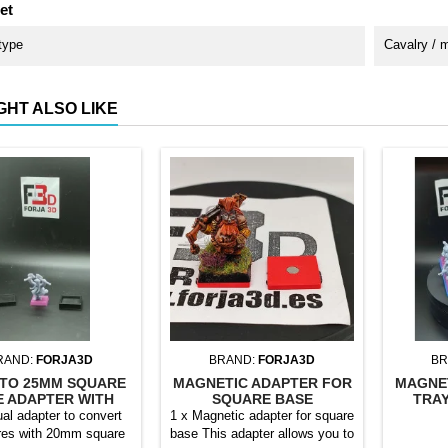
et
type
Cavalry / 
GHT ALSO LIKE
RAND:
FORJA3D
BRAND:
FORJA3D
BR
TO 25MM SQUARE
MAGNETIC ADAPTER FOR
MAGNE
E ADAPTER WITH
SQUARE BASE
TRAY
MAGNET
ual adapter to convert
1 x Magnetic adapter for square
res with 20mm square
base This adapter allows you to