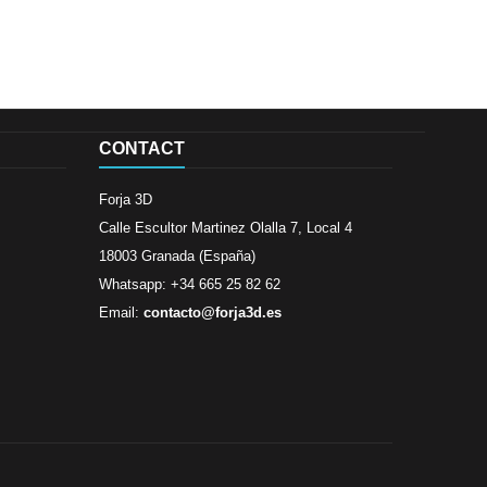
CONTACT
Forja 3D
Calle Escultor Martinez Olalla 7, Local 4
18003 Granada (España)
Whatsapp: +34 665 25 82 62
Email:
contacto@forja3d.es
Review By
Al