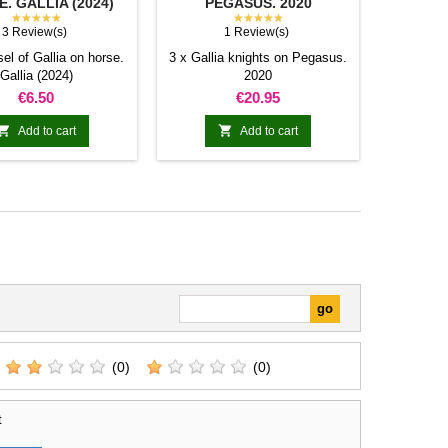
. GALLIA (2024)
PEGASUS. 2020
★★★★★
★★★★★
3 Review(s)
1 Review(s)
el of Gallia on horse.
3 x Gallia knights on Pegasus.
Gallia (2024)
2020
Price
Price
€6.50
€20.95


Add to cart
Add to cart
(0)
(0)
t