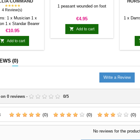
LLIA COMMAND
HORSE
GROUP
★★★★★
1 peasant wounded on foot
4 Review(s)
ns: 1 x Musician 1 x
Price
1 x Dams
€4.95
n 1 x Standar Bearer

rses of these knights
Add to cart
Price
€10.95
grail on their heads to
guish themselves from

Add to cart
 rest of the units
IEWS
(0)
Write a Review
 on
0
reviews
-
0
/
5
:
(0)
(0)
(0)
No reviews for the produc