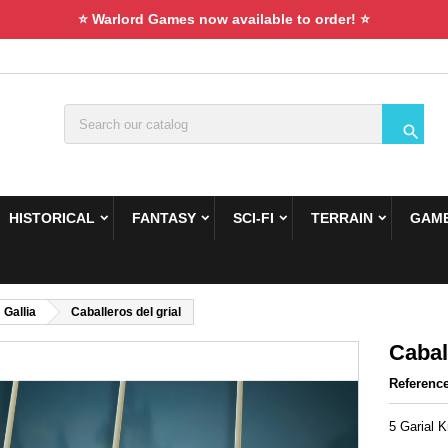
⭐ Warlord Games now available to order! ⭐

HISTORICAL
FANTASY
SCI-FI
TERRAIN
GAME
Gallia
Caballeros del grial
Cabal
Referenc
5 Garial 