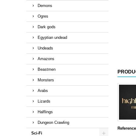
Demons
Ogres
Dark gods
Egyptian undead
Undeads
Amazons
Beastmen
PRODU
Monsters
Arabs
Lizards
Halflings
Dungeon Crawling
Reference
Sci-Fi