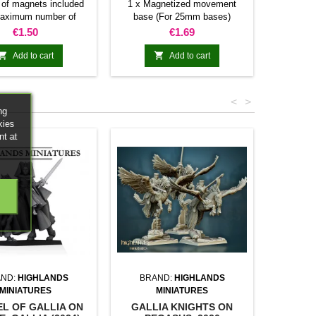
of magnets included
1 x Magnetized movement
Individu
aximum number of
base (For 25mm bases)
miniatur
res allowed per base
Number of magnets included
Price
Price
€1.50
€1.69
40mm 80mm 100mm
and maximum number of bases
80mm N/A N/A 16 20
(Square 25mm) allowed per


Add to cart
Add to cart
0mm 5 10 20 25 30
movement tray
 N/A N/A 24 30 36
10 20 N/A N/A N/A
<
>
andom colors
ng
kies
nt at
ND:
HIGHLANDS
BRAND:
HIGHLANDS
MINIATURES
MINIATURES
L OF GALLIA ON
GALLIA KNIGHTS ON