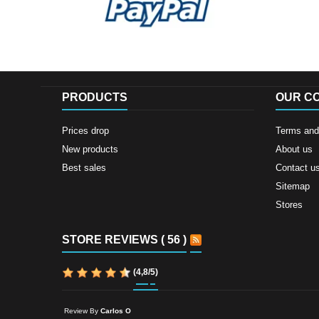
PRODUCTS
OUR C
Prices drop
Terms and 
New products
About us
Best sales
Contact u
Sitemap
Stores
STORE REVIEWS ( 56 )
(
4,8
/
5
)
Review By
Carlos O