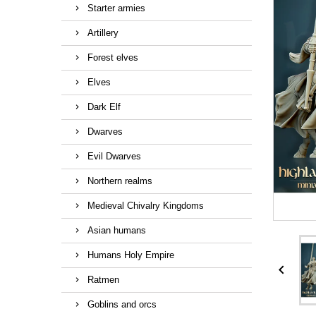
Starter armies
Artillery
Forest elves
Elves
Dark Elf
Dwarves
Evil Dwarves
Northern realms
Medieval Chivalry Kingdoms
Asian humans
Humans Holy Empire

Ratmen
Goblins and orcs