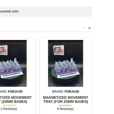
mounted units
<
>
AND:
FORJA3D
BRAND:
FORJA3D
BR
TIZED MOVEMENT
MAGNETIZED MOVEMENT
SQUAR
 (20MM BASES)
TRAY (FOR 25MM BASES)
(U
★★★★★
★★★★★
1 Review(s)
6 Review(s)