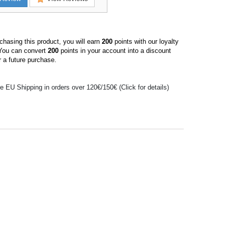
hasing this product, you will earn
200
points with our loyalty
You can convert
200
points in your account into a discount
 a future purchase.
e EU Shipping in orders over 120€/150€ (Click for details)