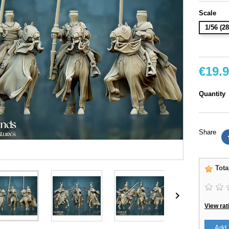
Scale
1/56 (
€19.
Quantity
Share
Tota

View rat
Add 