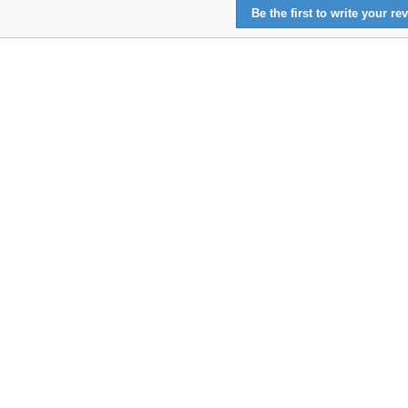
Be the first to write your rev