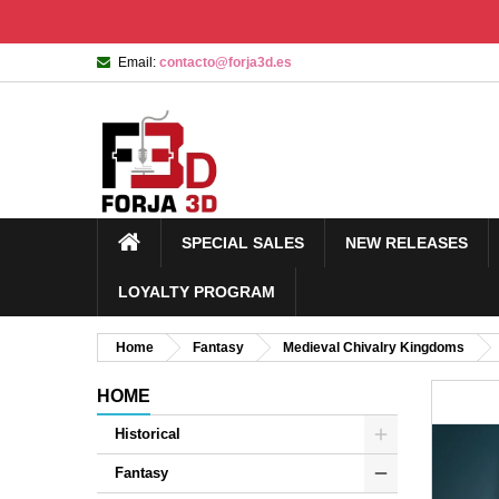
Email:
contacto@forja3d.es
SPECIAL SALES
NEW RELEASES
LOYALTY PROGRAM
Home
Fantasy
Medieval Chivalry Kingdoms
HOME
Historical
Fantasy