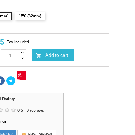
28mm)
1/56 (32mm)
95
Tax included

Add to cart
Save
l Rating
:
0
/
5
-
0
reviews
ings
Review
View Reviews