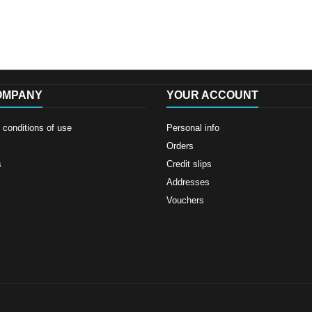
OMPANY
YOUR ACCOUNT
conditions of use
Personal info
Orders
s
Credit slips
Addresses
Vouchers