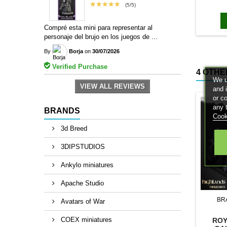
bases to
★★★★★
(5/5)
magn
Compré esta mini para representar al
personaje del brujo en los juegos de ...
By
Borja
on
30/07/2026
Verified Purchase
4 OTHE
We u
VIEW ALL REVIEWS
and 
or c
any 
BRANDS
Cook
3d Breed
3DIPSTUDIOS
Ankylo miniatures
Apache Studio
BR
Avatars of War
COEX miniatures
ROY