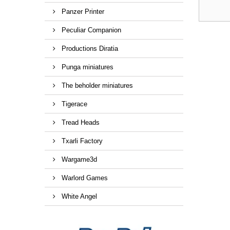
Panzer Printer
Peculiar Companion
Productions Diratia
Punga miniatures
The beholder miniatures
Tigerace
Tread Heads
Txarli Factory
Wargame3d
Warlord Games
White Angel