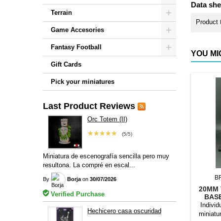
Data she
Terrain
Product 
Game Accesories
Fantasy Football
YOU MI
Gift Cards
Pick your miniatures
Last Product Reviews
Orc Totem (II)
★★★★★
(5/5)
Miniatura de escenografía sencilla pero muy
resultona. La compré en escal...
B
By
Borja
on
30/07/2026
20MM 
Verified Purchase
BAS
Individ
Hechicero casa oscuridad
miniatu