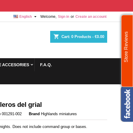

English
Welcome,
Sign in
or
Create an account
Store Reviews
shopping_cart
Cart:
0
Products - €0.00
 ACCESORIES
F.A.Q.
leros del grial
e
001291-002
Brand
Highlands miniatures
Knights. Does not include command group or bases.