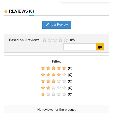
REVIEWS
(0)
Write a Review
Based on
0
reviews
-
0
/
5
Filter:
(0)
(0)
(0)
(0)
(0)
No reviews for the product