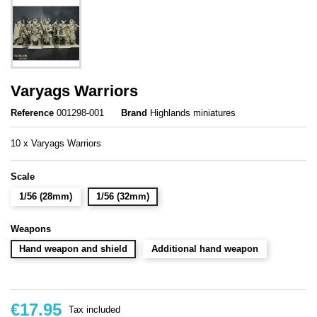
Varyags Warriors
Reference
001298-001
Brand
Highlands miniatures
10 x Varyags Warriors
Scale
1/56 (28mm)
1/56 (32mm)
Weapons
Hand weapon and shield
Additional hand weapon
€17.95
Tax included