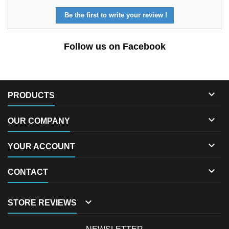
Be the first to write your review !
Follow us on Facebook

PRODUCTS

OUR COMPANY

YOUR ACCOUNT

CONTACT

STORE REVIEWS