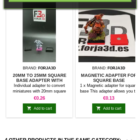
BRAND:
FORJA3D
BRAND:
FORJA3D
20MM TO 25MM SQUARE
MAGNETIC ADAPTER FOR
BASE ADAPTER WITH
SQUARE BASE
MAGNET
Individual adapter to convert
1 x Magnetic adapter for square
miniatures with 20mm square
base This adapter allows you to
bases to 25mm bases. optional
stick it under the base of your
Price
Price
€0.26
€0.13
magnet. Random colors
miniatures: Convert your normal
bases into magnetic bases


Add to cart
Add to cart
compatible with our system of
bases, movement trays and
adapters. Low weight. Our
magnetic moving trays weigh
less than half that of