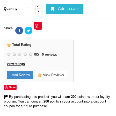

Add to cart
Quantity
Share
Save
Total Rating
:
0
/
5
-
0
reviews
View ratings
Add Review
View Reviews
Save
By purchasing this product, you will earn
200
points with our loyalty
program. You can convert
200
points in your account into a discount
coupon for a future purchase.