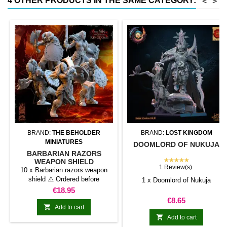
4 OTHER PRODUCTS IN THE SAME CATEGORY:
<
>
conventional magnetic trays
Increases hold: Magnet-on-
magnet hold is...
BRAND:
THE BEHOLDER
BRAND:
LOST KINGDOM
MINIATURES
DOOMLORD OF NUKUJA
BARBARIAN RAZORS
★★★★★
WEAPON SHIELD
1 Review(s)
10 x Barbarian razors weapon
shield ⚠️ Ordered before
1 x Doomlord of Nukuja
07/19/2025? Scroll down to read
Price
€18.95
about the scale change.
Price
€8.65

Add to cart

Add to cart