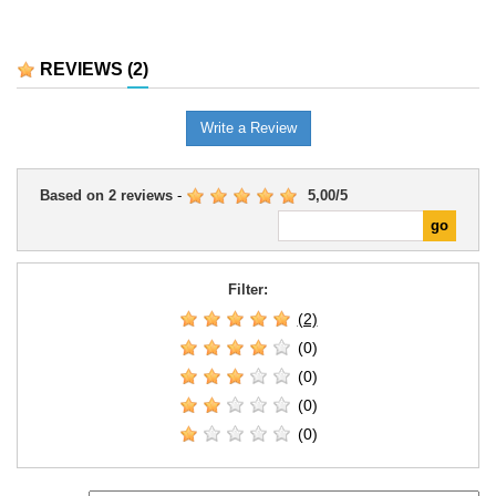
REVIEWS
(2)
Write a Review
Based on
2
reviews
-
5,00
/
5
Filter:
(2)
(0)
(0)
(0)
(0)