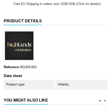
Free EU Shipping in orders over 120€/150€ (Click for details)
PRODUCT DETAILS
Reference
001303-003
Data sheet
Product type
Infantry
YOU MIGHT ALSO LIKE
<
>