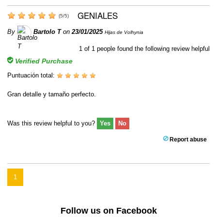
GENIALES
(
5
/
5
)
By
Bartolo T
on
23/01/2025
Hijas de Volhynia
1
of
1
people found the following review helpful
Verified Purchase
Puntuación total:
Gran detalle y tamaño perfecto.
Was this review helpful to you?
Yes
No
Report abuse
1
Follow us on Facebook