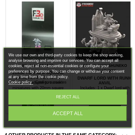
We use our own and third-party cookies to keep the shop working,
analyse browsing and improve our services. You can accept all
BRAND:
FORJA3D
BRAND:
KYOUSHUNEKO
cookies, reject all non-essential cookies or configure your
MINIATURES
preferences by purpose. You can change or withdraw your consent
20MM TO 25MM SQUARE
at any time from the cookie policy.
BASE ADAPTER WITH
DWARF LORD WITH RUNIC
MAGNET
Cookie policy
Configure cookies
Individual adapter to convert
ANVIL
miniatures with 20mm square
Includes: 1 x Dwarf lord with
bases to 25mm bases. optional
runic anvil 4 x Dwarf anvil
Price
€0.26
REJECT ALL
magnet. Random colors
bearers
Price
€25.95

Add to cart

Add to cart
ACCEPT ALL