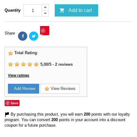

Add to cart
Quantity
Share
Save
Total Rating
:
5,00
/
5
-
2
reviews
View ratings
Add Review
View Reviews
Save
By purchasing this product, you will earn
200
points with our loyalty
program. You can convert
200
points in your account into a discount
coupon for a future purchase.