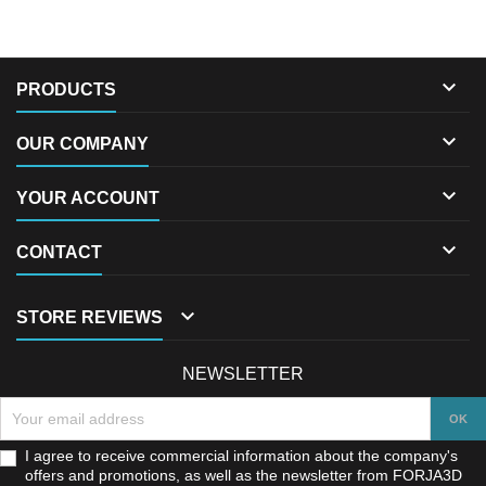

PRODUCTS

OUR COMPANY

YOUR ACCOUNT

CONTACT

STORE REVIEWS
NEWSLETTER
I agree to receive commercial information about the company's
offers and promotions, as well as the newsletter from FORJA3D