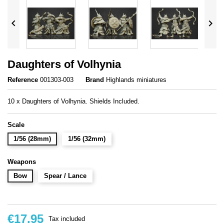


Daughters of Volhynia
Reference
001303-003
Brand
Highlands miniatures
10 x Daughters of Volhynia. Shields Included.
Scale
1/56 (28mm)
1/56 (32mm)
Weapons
Bow
Spear / Lance
€17.95
Tax included