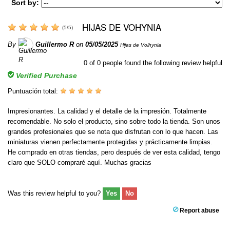
Sort by:
HIJAS DE VOHYNIA
(
5
/
5
)
By
Guillermo R
on
05/05/2025
Hijas de Volhynia
0
of
0
people found the following review helpful
Verified Purchase
Puntuación total:
Impresionantes. La calidad y el detalle de la impresión. Totalmente
recomendable. No solo el producto, sino sobre todo la tienda. Son unos
grandes profesionales que se nota que disfrutan con lo que hacen. Las
miniaturas vienen perfectamente protegidas y prácticamente limpias.
He comprado en otras tiendas, pero después de ver esta calidad, tengo
claro que SOLO compraré aquí. Muchas gracias
Was this review helpful to you?
Yes
No
Report abuse