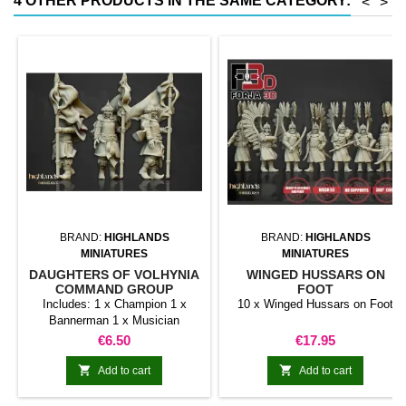
4 OTHER PRODUCTS IN THE SAME CATEGORY:
<
>
BRAND:
HIGHLANDS
BRAND:
HIGHLANDS
MINIATURES
MINIATURES
DAUGHTERS OF VOLHYNIA
WINGED HUSSARS ON
COMMAND GROUP
FOOT
Includes: 1 x Champion 1 x
10 x Winged Hussars on Foot
Bannerman 1 x Musician
Price
Price
€6.50
€17.95


Add to cart
Add to cart