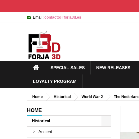
Email:
contacto@forja3d.es
SPECIAL SALES
NEW RELEASES
LOYALTY PROGRAM
Home
Historical
World War 2
The Nederlan
HOME
Historical
Ancient