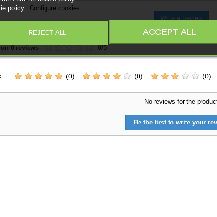
ie policy
Configure cookies
Write a Review
ACCEPT ALL
REJECT ALL
 on
0
reviews
-
0
/
5
:
(0)
(0)
(0)
No reviews for the produc
Be the first to write your rev