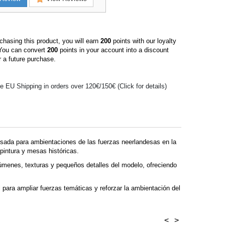
hasing this product, you will earn
200
points with our loyalty
You can convert
200
points in your account into a discount
 a future purchase.
e EU Shipping in orders over 120€/150€ (Click for details)
sada para ambientaciones de las fuerzas neerlandesas en la
pintura y mesas históricas.
úmenes, texturas y pequeños detalles del modelo, ofreciendo
 para ampliar fuerzas temáticas y reforzar la ambientación del
<
>