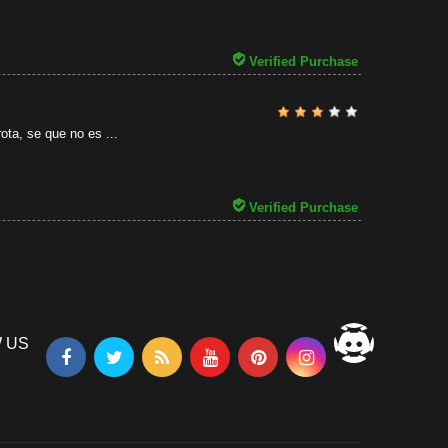
31/07/2026
Verified Purchase
ota, se que no es ...
Verified Purchase
 US