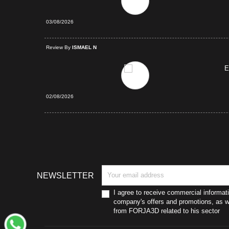
03/08/2026
d Purchase
Review By
ISMAEL N
E
02/08/2026
NEWSLETTER
I agree to receive commercial informat
company's offers and promotions, as we
from FORJA3D related to his sector