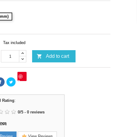
28mm)
Tax included

Add to cart
Save
l Rating
:
0
/
5
-
0
reviews
ings
Review
View Reviews