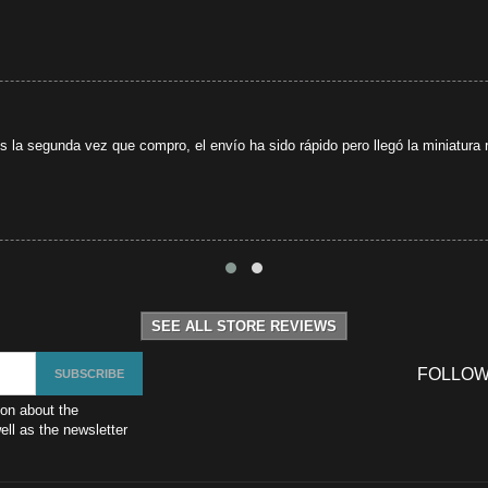
s la segunda vez que compro, el envío ha sido rápido pero llegó la miniatura r
SEE ALL STORE REVIEWS
FOLLOW
ion about the
ll as the newsletter