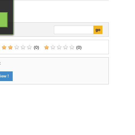
(0)
(0)
t
iew !