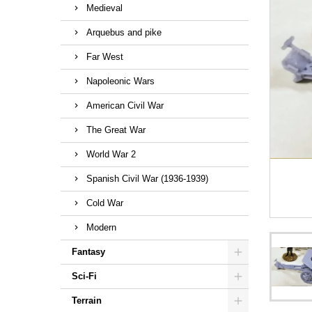
Medieval
Arquebus and pike
Far West
Napoleonic Wars
American Civil War
The Great War
World War 2
Spanish Civil War (1936-1939)
Cold War
Modern
Fantasy
Sci-Fi
Terrain