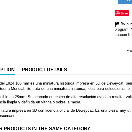
Save
By purc
program. 
coupon for
Fre
PTION
PRODUCT DETAILS
del 1924 105 mm es una miniatura histórica impresa en 3D de Deweycat, pen
erra Mundial. Se trata de una miniatura histórica, ideal para coleccionismo, 
nible en 28mm. Su acabado en resina de alta resolución ayuda a resaltar vol
cia limpia y definida en vitrina o sobre la mesa.
iatura impresa en 3D con licencia oficial de Deweycat. Es una pieza muy útil
 escenario.
R PRODUCTS IN THE SAME CATEGORY: