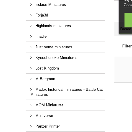
Eskice Miniatures
Cook
Forja3d
Highlands miniatures
Based
Ilhadiel
Filter
Just some miniatures
Kyoushuneko Miniatures
Lost Kingdom
M Bergman
Madox historical miniatures - Battle Cat
Miniatures
MOM Miniatures
Multiverse
Panzer Printer