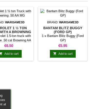
ND:
WARGAME3D
BRAND:
WARGAME3D
ROLET 1 ½ TON
BANTAM BLITZ BUGGY
WITH A BROWNING
(FORD GP)
.50 AA MG
olet 1.5-ton truck with
1 x Bantam Blitz Buggy (Ford
e .50 cal Browning AA
GP)
MG
Price
Price
€6.50
€5.95


Add to cart
Add to cart
ng
kies
nt at