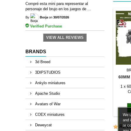
Compré esta mini para representar al
personaje del brujo en los juegos de ...
By
Borja
on
30/07/2026
Verified Purchase
VIEW ALL REVIEWS
BRANDS
3d Breed
B
3DIPSTUDIOS
60MM
Ankylo miniatures
1 x 6
C
Apache Studio
Avatars of War
COEX miniatures
We u
and 
Deweycat
or c
REV
any 