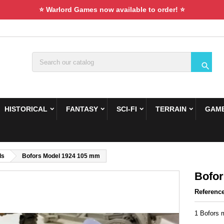
⭐ Warlord Games now available to order! ⭐

HISTORICAL
FANTASY
SCI-FI
TERRAIN
GAME
ds
Bofors Model 1924 105 mm
Bofor
Referenc
1 Bofors