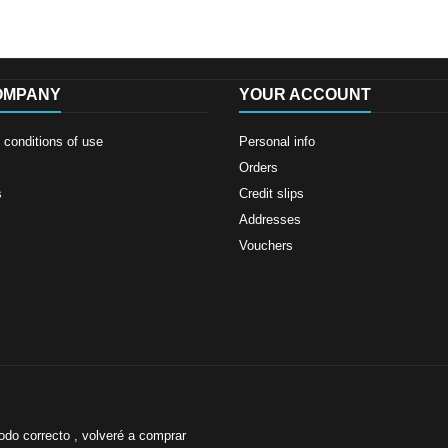
OMPANY
YOUR ACCOUNT
conditions of use
Personal info
Orders
s
Credit slips
Addresses
Vouchers
odo correcto , volveré a comprar