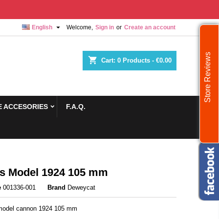

English
Welcome,
Sign in
or
Create an account
Store Reviews
shopping_cart
Cart:
0
Products - €0.00
 ACCESORIES
F.A.Q.
s Model 1924 105 mm
e
001336-001
Brand
Deweycat
 model cannon 1924 105 mm