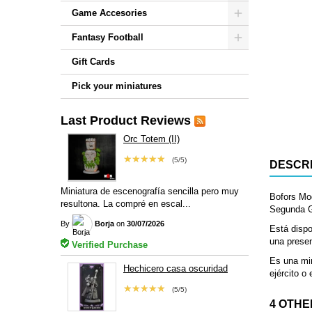
Game Accesories
Fantasy Football
Gift Cards
Pick your miniatures
Last Product Reviews
Orc Totem (II)
★★★★★
(5/5)
DESCRI
Miniatura de escenografía sencilla pero muy
Bofors Mo
resultona. La compré en escal...
Segunda Gu
By
Borja
on
30/07/2026
Está dispo
una presen
Verified Purchase
Es una min
Hechicero casa oscuridad
ejército o
★★★★★
(5/5)
4 OTHE