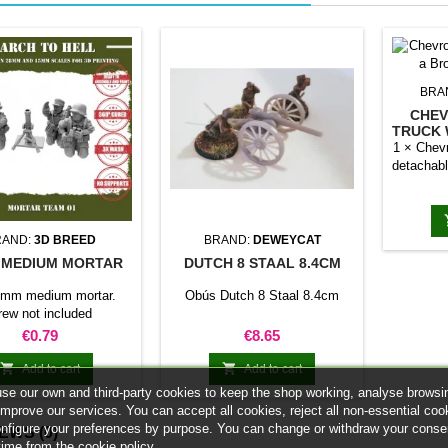
BRA
CHEV
TRUCK 
1 × Chevr
detachabl
RAND:
3D BREED
BRAND:
DEWEYCAT
 MEDIUM MORTAR
DUTCH 8 STAAL 8.4CM
0mm medium mortar.
Obús Dutch 8 Staal 8.4cm
rew not included
Price
Price
€0.79
€8.65


Add to cart
Add to cart
se our own and third-party cookies to keep the shop working, analyse browsi
improve our services. You can accept all cookies, reject all non-essential coo
onfigure your preferences by purpose. You can change or withdraw your conse
IEWS
(0)
time from the cookie policy.