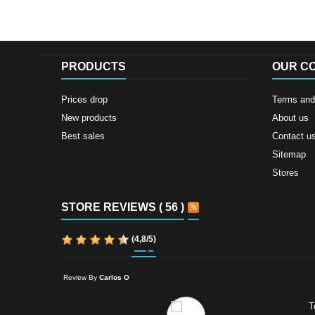
PRODUCTS
OUR C
Prices drop
Terms and 
New products
About us
Best sales
Contact u
Sitemap
Stores
STORE REVIEWS ( 56 )
(
4,8
/
5
)
Review By
Carlos O
T