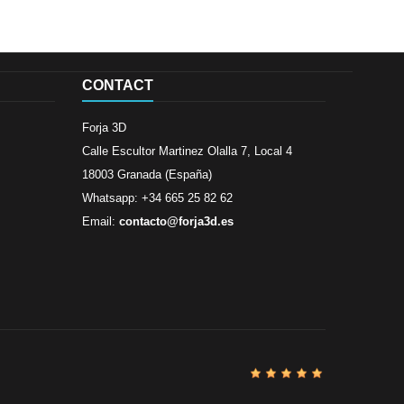
CONTACT
Forja 3D
Calle Escultor Martinez Olalla 7, Local 4
18003 Granada (España)
Whatsapp: +34 665 25 82 62
Email:
contacto@forja3d.es
Review By
Al