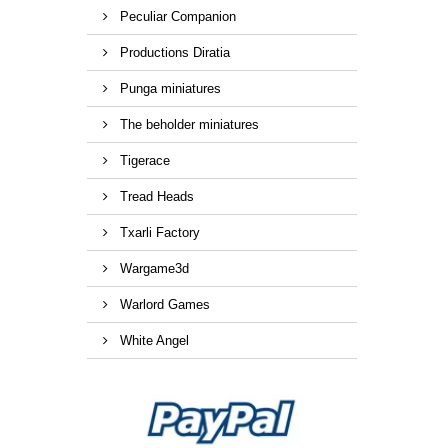
Peculiar Companion
Productions Diratia
Punga miniatures
The beholder miniatures
Tigerace
Tread Heads
Txarli Factory
Wargame3d
Warlord Games
White Angel