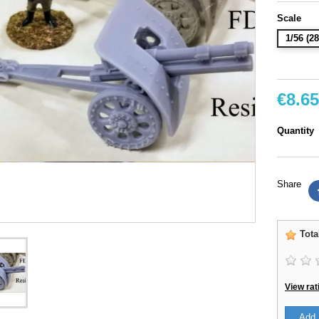
Scale
1/56 (
€8.65
Quantity
Share
Tota
View rat
Add 