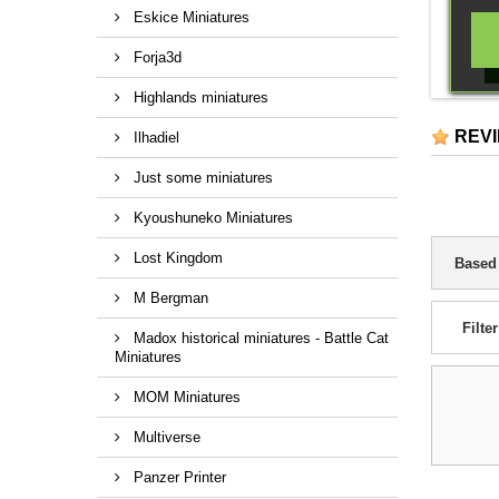
Eskice Miniatures
Forja3d
Highlands miniatures
REV
Ilhadiel
Just some miniatures
Kyoushuneko Miniatures
Lost Kingdom
Based
M Bergman
Filter
Madox historical miniatures - Battle Cat
Miniatures
MOM Miniatures
Multiverse
Panzer Printer