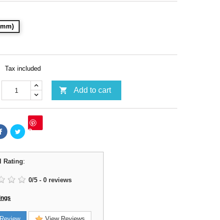
28mm)
Tax included

Add to cart
Save
l Rating
:
0
/
5
-
0
reviews
ings
Review
View Reviews