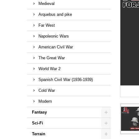
Medieval
Arquebus and pike
Far West
Napoleonic Wars
American Civil War
The Great War
World War 2
Spanish Civil War (1936-1939)
Cold War
Modern
Fantasy
Sci-Fi
Terrain