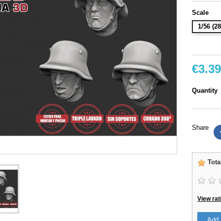
Scale
1/56 (
€3.39
Quantity
Share
Tota
View rat
Add 