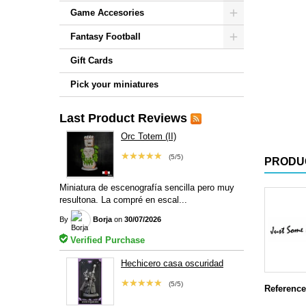
Game Accesories
Fantasy Football
Gift Cards
Pick your miniatures
Last Product Reviews
Orc Totem (II)
★★★★★
(5/5)
PRODU
Miniatura de escenografía sencilla pero muy
resultona. La compré en escal...
By
Borja
on
30/07/2026
Verified Purchase
Hechicero casa oscuridad
★★★★★
(5/5)
Reference