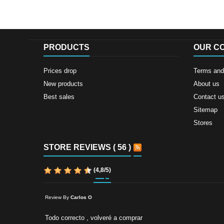
PRODUCTS
OUR C
Prices drop
Terms and 
New products
About us
Best sales
Contact u
Sitemap
Stores
STORE REVIEWS ( 56 )
(
4,8
/
5
)
Review By
Carlos O
Todo correcto , volveré a comprar