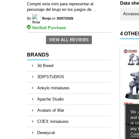
Data she
Compré esta mini para representar al
personaje del brujo en los juegos de ...
Accesso
By
Borja
on
30/07/2026
Verified Purchase
4 OTHE
VIEW ALL REVIEWS
BRANDS
3d Breed
3DIPSTUDIOS
Ankylo miniatures
Apache Studio
Avatars of War
We u
BRA
and 
COEX miniatures
or c
FINNI
any 
Deweycat
Cook
2 x F