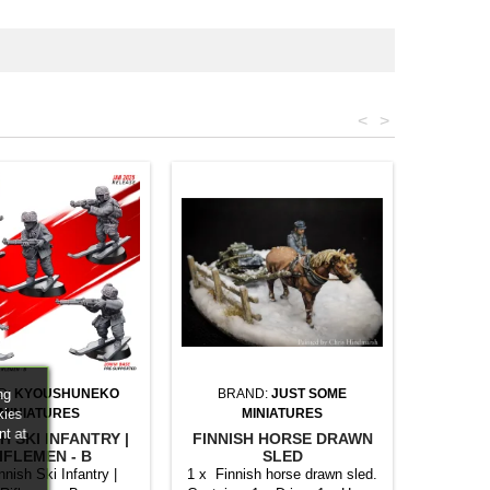
<
>
ng
D:
KYOUSHUNEKO
BRAND:
JUST SOME
kies
MINIATURES
MINIATURES
nt at
H SKI INFANTRY |
FINNISH HORSE DRAWN
IFLEMEN - B
SLED
nnish Ski Infantry |
1 x Finnish horse drawn sled.