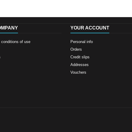
OMPANY
YOUR ACCOUNT
conditions of use
Personal info
Orders
s
Credit slips
Addresses
Vouchers