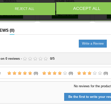
Molotovs
include bases.
Price
Price
€4.95
€3.39
ACCEPT ALL
REJECT ALL


Add to cart
Add to cart
IEWS
(0)
Write a Review
 on
0
reviews
-
0
/
5
:
(0)
(0)
(0)
No reviews for the produc
Be the first to write your rev