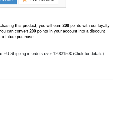
hasing this product, you will earn
200
points with our loyalty
You can convert
200
points in your account into a discount
 a future purchase.
e EU Shipping in orders over 120€/150€ (Click for details)