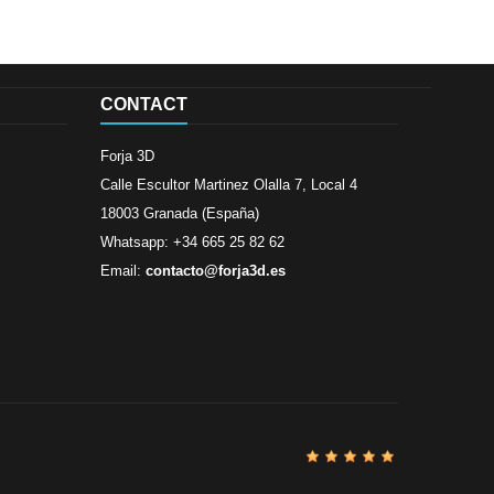
CONTACT
Forja 3D
Calle Escultor Martinez Olalla 7, Local 4
18003 Granada (España)
Whatsapp: +34 665 25 82 62
Email:
contacto@forja3d.es
Review By
Al
Buena tiend