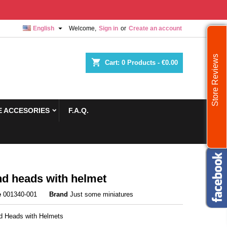

English
Welcome,
Sign in
or
Create an account
Store Reviews
shopping_cart
Cart:
0
Products - €0.00
 ACCESORIES
F.A.Q.
nd heads with helmet
e
001340-001
Brand
Just some miniatures
nd Heads with Helmets