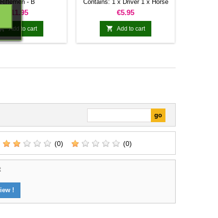
Riflemen - B
Contains: 1 x Driver 1 x Horse
1 x Sleed
Price
Price
€11.95
€5.95


Add to cart
Add to cart
(0)
(0)
t
iew !