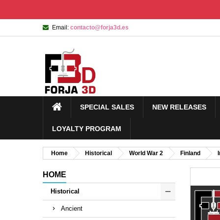
Email:
contacto@forja3d.es
SPECIAL SALES
NEW RELEASES
LOYALTY PROGRAM
Home
Historical
World War 2
Finland
HOME
Historical
Ancient