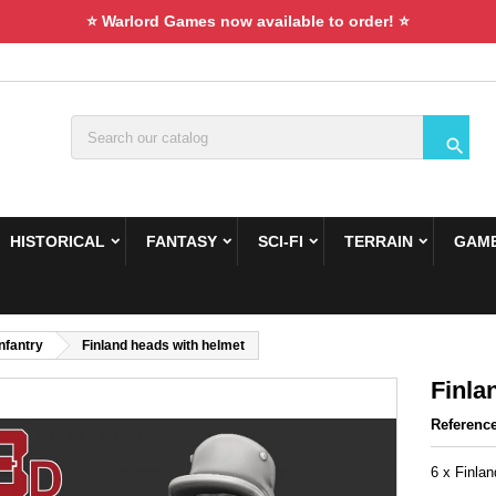
⭐ Warlord Games now available to order! ⭐

HISTORICAL
FANTASY
SCI-FI
TERRAIN
GAME
Infantry
Finland heads with helmet
Finla
Referenc
6 x Finla