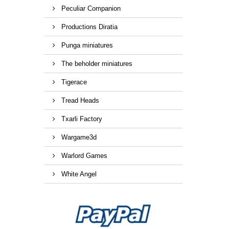
Peculiar Companion
Productions Diratia
Punga miniatures
The beholder miniatures
Tigerace
Tread Heads
Txarli Factory
Wargame3d
Warlord Games
White Angel