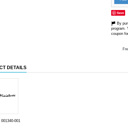
Save
By purc
program. 
coupon for
Fre
CT DETAILS
001340-001