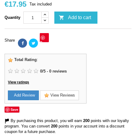
€17.95
Tax included

Add to cart
Quantity
Share
Save
Total Rating
:
0
/
5
-
0
reviews
View ratings
Add Review
View Reviews
Save
By purchasing this product, you will earn
200
points with our loyalty
program. You can convert
200
points in your account into a discount
coupon for a future purchase.