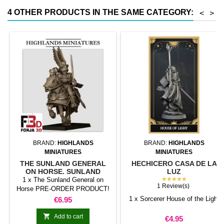
less than half that of
4 OTHER PRODUCTS IN THE SAME CATEGORY:
<
>
conventional magnetic trays
Increases hold: Magnet-on-
magnet hold is...
BRAND:
HIGHLANDS
BRAND:
HIGHLANDS
MINIATURES
MINIATURES
THE SUNLAND GENERAL
HECHICERO CASA DE LA
ON HORSE. SUNLAND
LUZ
EMPIRE.
★★★★★
1 x The Sunland General on
1 Review(s)
Horse PRE-ORDER PRODUCT!
The estimated shipping date is
Price
1 x Sorcerer House of the Light
€6.95
March 2, 2025. However, this
date may be subject to change

Add to cart
Price
€4.95