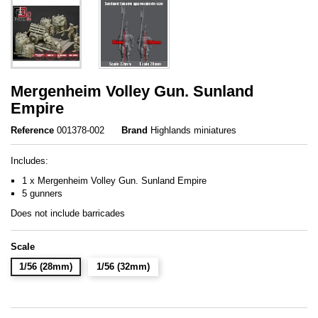
Mergenheim Volley Gun. Sunland
Empire
Reference
001378-002
Brand
Highlands miniatures
Includes:
1 x Mergenheim Volley Gun. Sunland Empire
5 gunners
Does not include barricades
Scale
1/56 (28mm)
1/56 (32mm)