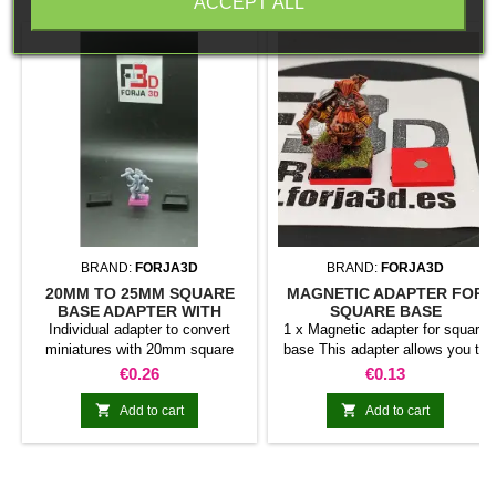
ACCEPT ALL
BRAND:
FORJA3D
BRAND:
FORJA3D
20MM TO 25MM SQUARE
MAGNETIC ADAPTER FOR
BASE ADAPTER WITH
SQUARE BASE
MAGNET
Individual adapter to convert
1 x Magnetic adapter for square
miniatures with 20mm square
base This adapter allows you to
bases to 25mm bases. optional
stick it under the base of your
Price
Price
€0.26
€0.13
magnet. Random colors
miniatures: Convert your normal
bases into magnetic bases


Add to cart
Add to cart
compatible with our system of
bases, movement trays and
adapters. Low weight. Our
magnetic moving trays weigh