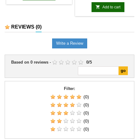
due to various factors. We will
keep you informed of any

Add to cart
updates.
REVIEWS
(0)
Write a Review
Based on
0
reviews
-
0
/
5
Filter:
(0)
(0)
(0)
(0)
(0)