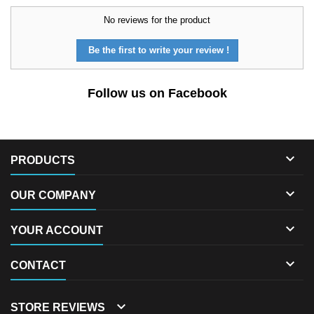
No reviews for the product
Be the first to write your review !
Follow us on Facebook

PRODUCTS

OUR COMPANY

YOUR ACCOUNT

CONTACT

STORE REVIEWS