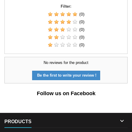
Filter:
(0)
(0)
(0)
(0)
(0)
No reviews for the product
Be the first to write your review !
Follow us on Facebook

PRODUCTS