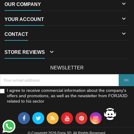

OUR COMPANY

YOUR ACCOUNT

CONTACT

STORE REVIEWS
NEWSLETTER
I agree to receive commercial information about the company's
offers and promotions, as well as the newsletter from FORJA3D
related to his sector
© Copyright 2026 Forja 3D. All Rights Reserved.