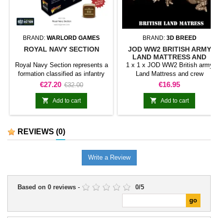
BRAND:
WARLORD GAMES
BRAND:
3D BREED
ROYAL NAVY SECTION
JOD WW2 BRITISH ARMY
LAND MATTRESS AND
CREW
Royal Navy Section represents a
1 x 1 x JOD WW2 British army
formation classified as infantry
Land Mattress and crew
unit for Bolt Action. The product
Price
Regular
Price
€27.20
€16.95
€32.00
adds this specific formation to
price
the army and gives it a clearly


Add to cart
Add to cart
identifiable place within the
collection.It is suitable for
completing line units, reinforcing
REVIEWS
(0)
an existing force, and preparing
scenarios or dioramas connected
with the range.
Write a Review
Based on
0
reviews
-
0
/
5