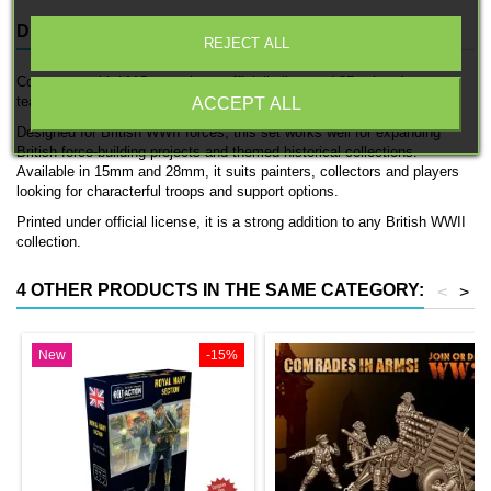
DESCRIPTION
PRODUCT DETAILS
REJECT ALL
Commonwealth LMG team is an officially licensed 3D printed support
team by 3D Breed.
ACCEPT ALL
Designed for British WWII forces, this set works well for expanding
British force-building projects and themed historical collections.
Available in 15mm and 28mm, it suits painters, collectors and players
looking for characterful troops and support options.
Printed under official license, it is a strong addition to any British WWII
collection.
4 OTHER PRODUCTS IN THE SAME CATEGORY:
<
>
New
-15%