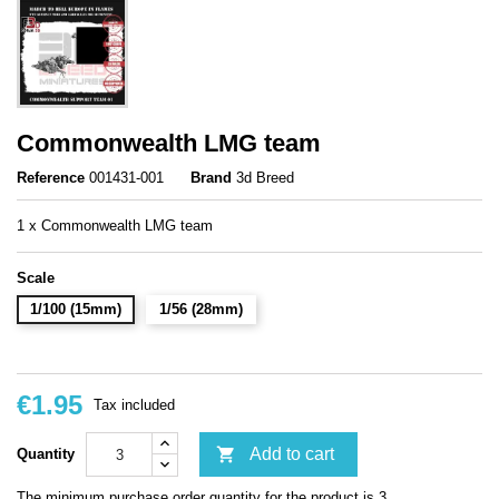
Commonwealth LMG team
Reference
001431-001
Brand
3d Breed
1 x Commonwealth LMG team
Scale
1/100 (15mm)
1/56 (28mm)
€1.95
Tax included

Add to cart
Quantity
The minimum purchase order quantity for the product is 3.