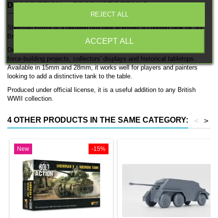
DESCRIPTION
PRODUCT DETAILS
REJECT ALL
Sherman Firefly is a detailed officially licensed 3D printed tank by 3D
Breed.
ACCEPT ALL
Designed for British WWII forces, this model fits naturally into British
force-building projects, collectors' displays and historical tabletops.
Available in 15mm and 28mm, it works well for players and painters
looking to add a distinctive tank to the table.
Produced under official license, it is a useful addition to any British
WWII collection.
4 OTHER PRODUCTS IN THE SAME CATEGORY:
<
>
New
-15%