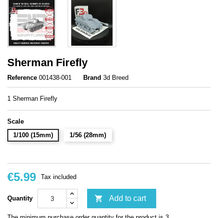
Sherman Firefly
Reference
001438-001
Brand
3d Breed
1 Sherman Firefly
Scale
1/100 (15mm)
1/56 (28mm)
€5.99
Tax included

Add to cart
Quantity
The minimum purchase order quantity for the product is 3.