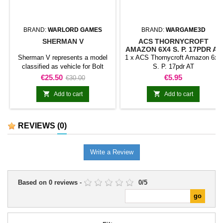
BRAND:
WARLORD GAMES
BRAND:
WARGAME3D
SHERMAN V
ACS THORNYCROFT
AMAZON 6X4 S. P. 17PDR AT
Sherman V represents a model
1 x ACS Thornycroft Amazon 6x4
classified as vehicle for Bolt
S. P. 17pdr AT
Action. The model adds this
Price
Regular
Price
€25.50
€5.95
€30.00
specific vehicle to a motorised or
price
armoured force and broadens the


Add to cart
Add to cart
range of available battlefield
assets.It can be used in support
formations, vehicle columns,
REVIEWS
(0)
historical or fictional scenarios,
and dioramas.
Write a Review
Based on
0
reviews
-
0
/
5