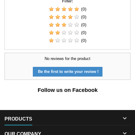
Filter:
(0)
(0)
(0)
(0)
(0)
No reviews for the product
Be the first to write your review !
Follow us on Facebook

PRODUCTS

OUR COMPANY