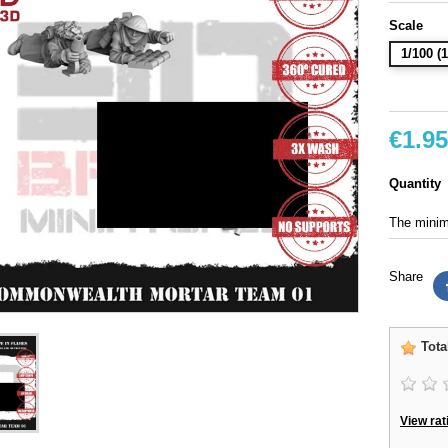
Scale
1/100 
€1.95
Quantity
The minimu
Share
Tota
View rat