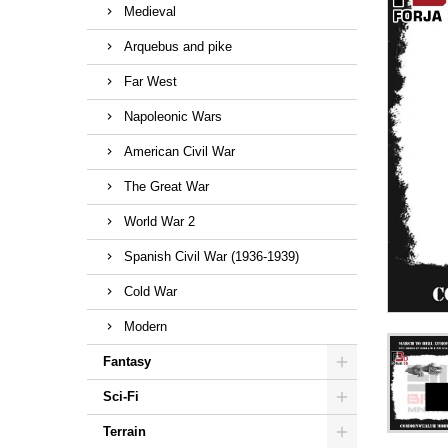
Medieval
Arquebus and pike
Far West
Napoleonic Wars
American Civil War
The Great War
World War 2
Spanish Civil War (1936-1939)
Cold War
Modern
Fantasy
Sci-Fi
Terrain