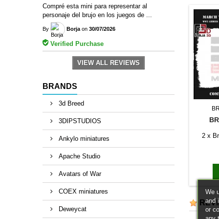
Compré esta mini para representar al
personaje del brujo en los juegos de ...
By
Borja
on
30/07/2026
Verified Purchase
VIEW ALL REVIEWS
BRANDS
3d Breed
B
BR
3DIPSTUDIOS
2 x Br
Ankylo miniatures
Apache Studio
Avatars of War
COEX miniatures
We u
and 
REV
Deweycat
or c
any 