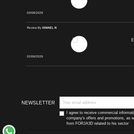
03/08/2026
d Purchase
Review By
ISMAEL N
E
02/08/2026
NEWSLETTER
I agree to receive commercial informat
company's offers and promotions, as we
from FORJA3D related to his sector