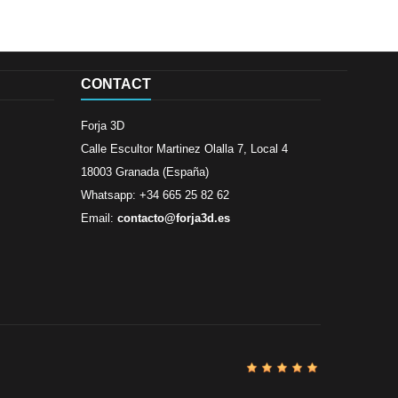
CONTACT
Forja 3D
Calle Escultor Martinez Olalla 7, Local 4
18003 Granada (España)
Whatsapp: +34 665 25 82 62
Email:
contacto@forja3d.es
Review By
Al