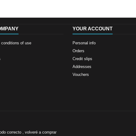
OMPANY
YOUR ACCOUNT
conditions of use
Personal info
Orders
s
Credit slips
Addresses
Vouchers
odo correcto , volveré a comprar