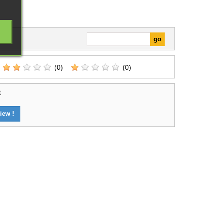
(0)
(0)
t
iew !