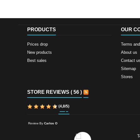
PRODUCTS
OUR C
Prices drop
Terms and 
New products
About us
Best sales
Contact u
Sitemap
Stores
STORE REVIEWS ( 56 )
(
4,8
/
5
)
Review By
Carlos O
T