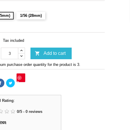
(15mm)
1/56 (28mm)
Tax included

Add to cart
m purchase order quantity for the product is 3.
Save
l Rating
:
0
/
5
-
0
reviews
ings