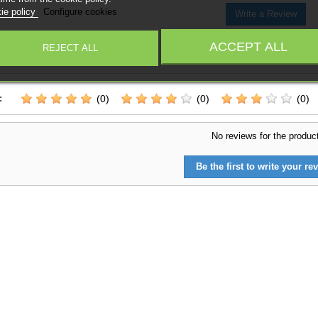
ie policy
Configure cookies
Write a Review
ACCEPT ALL
REJECT ALL
 on
0
reviews
-
0
/
5
:
(0)
(0)
(0)
No reviews for the produc
Be the first to write your rev