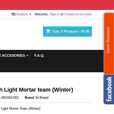

English
Welcome,
Sign in
or
Create an account
Store Reviews
shopping_cart
Cart:
0
Products - €0.00
 ACCESORIES
F.A.Q.
sh Light Mortar team (Winter)
e
001442-001
Brand
3d Breed
h Light Mortar Team (Winter)