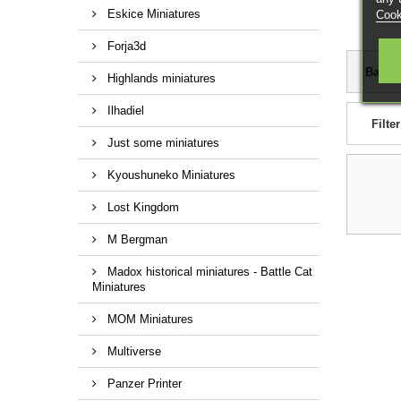
Eskice Miniatures
Cook
Forja3d
Based
Highlands miniatures
Ilhadiel
Filter
Just some miniatures
Kyoushuneko Miniatures
Lost Kingdom
M Bergman
Madox historical miniatures - Battle Cat
Miniatures
MOM Miniatures
Multiverse
Panzer Printer