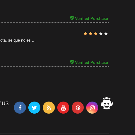
31/07/2026
Verified Purchase
ota, se que no es ...
Verified Purchase
 US