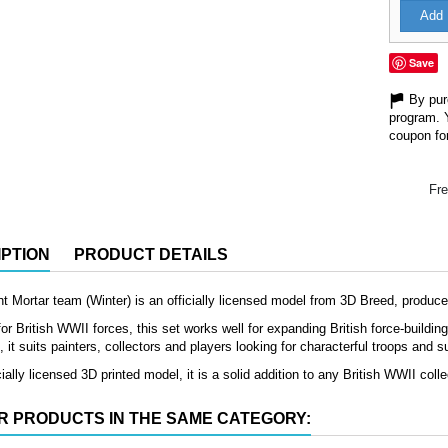
Add 
Save
By purc
program. 
coupon for
Fre
PTION
PRODUCT DETAILS
ght Mortar team (Winter) is an officially licensed model from 3D Breed, produc
or British WWII forces, this set works well for expanding British force-buildin
it suits painters, collectors and players looking for characterful troops and s
ially licensed 3D printed model, it is a solid addition to any British WWII colle
R PRODUCTS IN THE SAME CATEGORY: