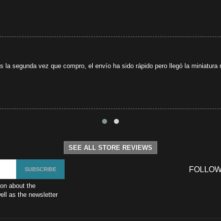
s la segunda vez que compro, el envío ha sido rápido pero llegó la miniatura r
SEE ALL STORE REVIEWS
FOLLOW
ion about the
ll as the newsletter