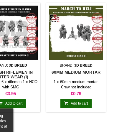
AND:
3D BREED
BRAND:
3D BREED
ISH RIFLEMEN IN
60MM MEDIUM MORTAR
NTER WEAR (I)
 6 x riflemen 1 x NCO
1 x 60mm medium mortar.
with SMG
Crew not included
Price
Price
€3.95
€0.79


Add to cart
Add to cart
ng
kies
nt at