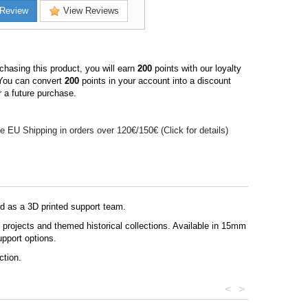
Review
View Reviews
hasing this product, you will earn
200
points with our loyalty
You can convert
200
points in your account into a discount
 a future purchase.
e EU Shipping in orders over 120€/150€ (Click for details)
ed as a 3D printed support team.
g projects and themed historical collections. Available in 15mm
upport options.
ction.
<
>