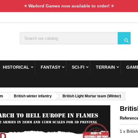
⭐ Warlord Games now available to order! ⭐

HISTORICAL
FANTASY
SCI-FI
TERRAIN
GAME
om
British winter infantry
British Light Mortar team (Winter)
Briti
Referenc
1 x Britis