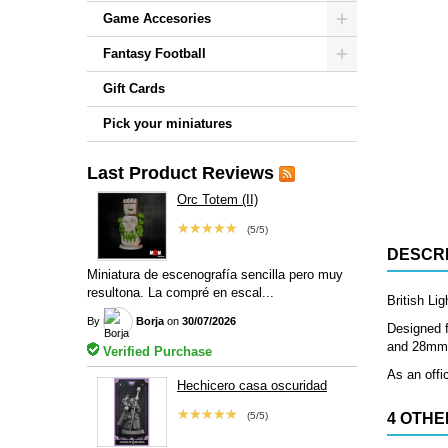
Game Accesories
Fantasy Football
Gift Cards
Pick your miniatures
Last Product Reviews
Orc Totem (II)
★★★★★
(5/5)
DESCRI
Miniatura de escenografía sencilla pero muy
resultona. La compré en escal...
British Li
By
Borja
on
30/07/2026
Designed f
and 28mm, 
Verified Purchase
As an offic
Hechicero casa oscuridad
★★★★★
(5/5)
4 OTHE