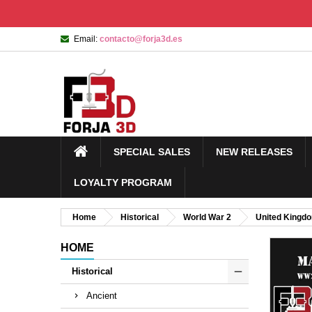
Email:
contacto@forja3d.es
SPECIAL SALES
NEW RELEASES
LOYALTY PROGRAM
Home
Historical
World War 2
United Kingd
HOME
Historical
Ancient