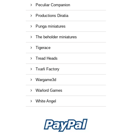
Peculiar Companion
Productions Diratia
Punga miniatures
The beholder miniatures
Tigerace
Tread Heads
Txarli Factory
Wargame3d
Warlord Games
White Angel