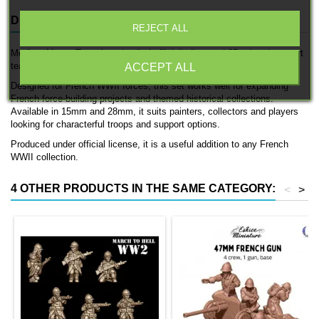
DESCRIPTION
PRODUCT DETAILS
REJECT ALL
Medium Mortar Team is a detailed officially licensed 3D printed support
team by 3D Breed.
ACCEPT ALL
Designed for French WWII forces, this set works well for expanding
French force-building projects and themed historical collections.
Available in 15mm and 28mm, it suits painters, collectors and players
looking for characterful troops and support options.
Produced under official license, it is a useful addition to any French
WWII collection.
4 OTHER PRODUCTS IN THE SAME CATEGORY:
<
>