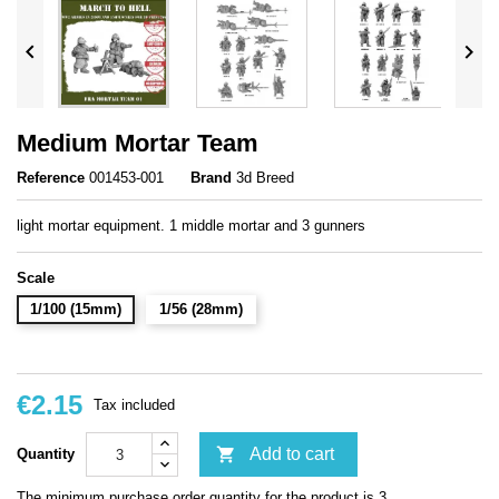


Medium Mortar Team
Reference
001453-001
Brand
3d Breed
light mortar equipment. 1 middle mortar and 3 gunners
Scale
1/100 (15mm)
1/56 (28mm)
€2.15
Tax included

Add to cart
Quantity
The minimum purchase order quantity for the product is 3.