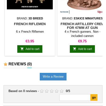
BRAND:
3D BREED
BRAND:
ESKICE MINIATURES
FRENCH RIFLEMEN
FRENCH ARTILLERY CREW
FOR 47MM AT GUN
6 x French Riflemen
4 x French gunners. Non -
included cannon
Price
Price
€3.95
€9.75


Add to cart
Add to cart
REVIEWS
(0)
Write a Review
Based on
0
reviews
-
0
/
5