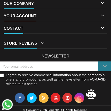

OUR COMPANY

YOUR ACCOUNT

CONTACT

STORE REVIEWS
NEWSLETTER
I agree to receive commercial information about the company's
offers and promotions, as well as the newsletter from FORJA3D
related to his sector
© Copyright 2026 Forja 3D. All Rights Reserved.