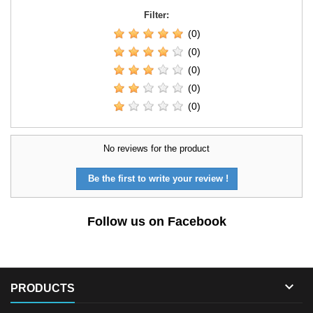
Filter:
(0)
(0)
(0)
(0)
(0)
No reviews for the product
Be the first to write your review !
Follow us on Facebook

PRODUCTS