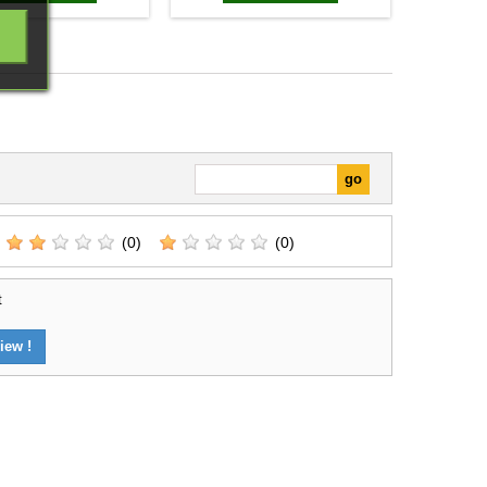
(0)
(0)
t
iew !