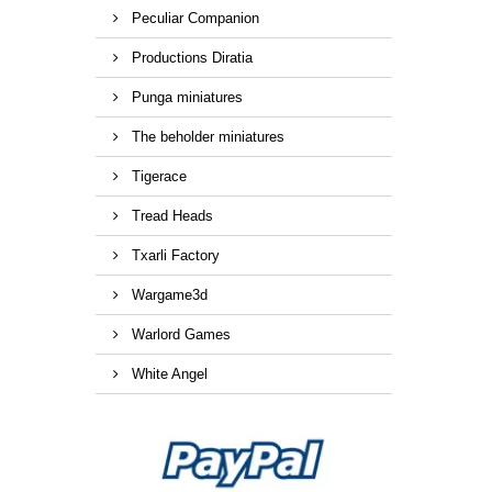
Peculiar Companion
Productions Diratia
Punga miniatures
The beholder miniatures
Tigerace
Tread Heads
Txarli Factory
Wargame3d
Warlord Games
White Angel