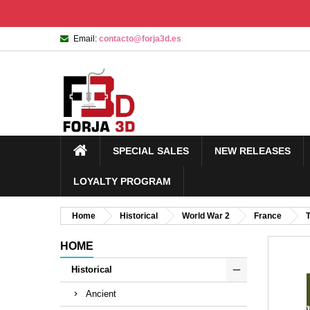
Email:
contacto@forja3d.es
SPECIAL SALES
NEW RELEASES
LOYALTY PROGRAM
Home
Historical
World War 2
France
HOME
Historical
Ancient