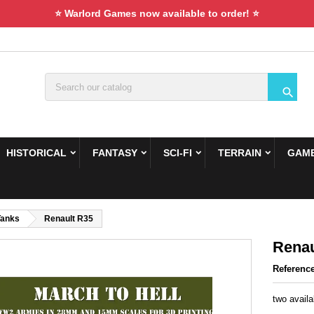
⭐ Warlord Games now available to order! ⭐

HISTORICAL
FANTASY
SCI-FI
TERRAIN
GAME
Tanks
Renault R35
Renau
Referenc
two availa