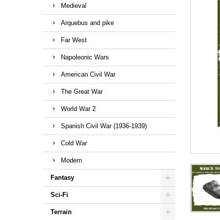
Medieval
Arquebus and pike
Far West
Napoleonic Wars
American Civil War
The Great War
World War 2
Spanish Civil War (1936-1939)
Cold War
Modern
Fantasy
Sci-Fi
Terrain