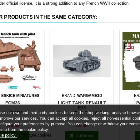
er official license, it is a strong addition to any French WWII collection.
R PRODUCTS IN THE SAME CATEGORY:
:
ESKICE MINIATURES
BRAND:
WARGAME3D
BR
FCM36
LIGHT TANK RENAULT
P
R35
se our own and third-party cookies to keep the shop working, analyse browsi
1 x FCM36
1 x Light Tank Renault R35
improve our services. You can accept all cookies, reject all non-essential coo
onfigure your preferences by purpose. You can change or withdraw your conse
Price
Price
€19.95
€5.99
time from the cookie policy.
ie policy
Configure cookies


Add to cart
Add to cart