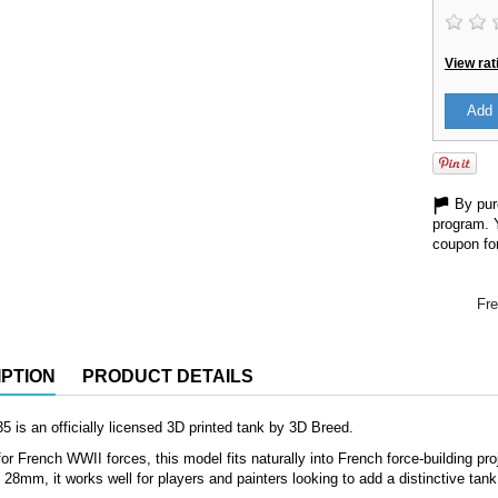
View rat
Add 
By purc
program. 
coupon for
Fre
PTION
PRODUCT DETAILS
5 is an officially licensed 3D printed tank by 3D Breed.
or French WWII forces, this model fits naturally into French force-building proje
8mm, it works well for players and painters looking to add a distinctive tank 