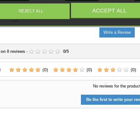
ACCEPT ALL
REJECT ALL
IEWS
(0)
Write a Review
 on
0
reviews
-
0
/
5
:
(0)
(0)
(0)
No reviews for the produc
Be the first to write your rev