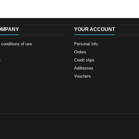
OMPANY
YOUR ACCOUNT
conditions of use
Personal info
Orders
s
Credit slips
Addresses
Vouchers