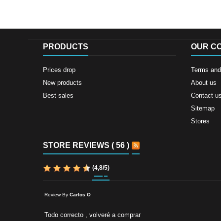
PRODUCTS
OUR C
Prices drop
Terms and 
New products
About us
Best sales
Contact u
Sitemap
Stores
STORE REVIEWS ( 56 )
(
4,8
/
5
)
Review By
Carlos O
Todo correcto , volveré a comprar