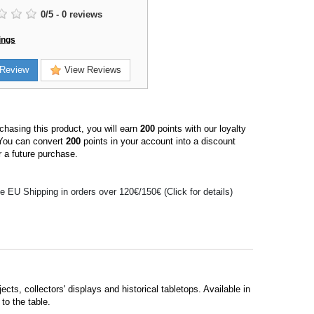
0
/
5
-
0
reviews
ings
Review
View Reviews
hasing this product, you will earn
200
points with our loyalty
You can convert
200
points in your account into a discount
 a future purchase.
e EU Shipping in orders over 120€/150€ (Click for details)
cts, collectors' displays and historical tabletops. Available in
to the table.