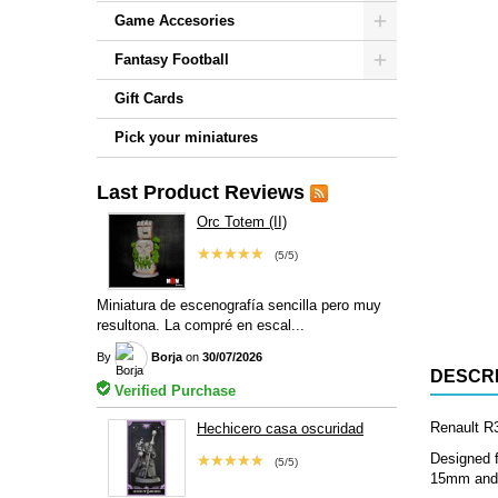
Game Accesories
Fantasy Football
Gift Cards
Pick your miniatures
Last Product Reviews
Orc Totem (II)
★★★★★
(5/5)
Miniatura de escenografía sencilla pero muy
resultona. La compré en escal...
By
Borja
on
30/07/2026
DESCRI
Verified Purchase
Renault R3
Hechicero casa oscuridad
Designed f
★★★★★
(5/5)
15mm and 2