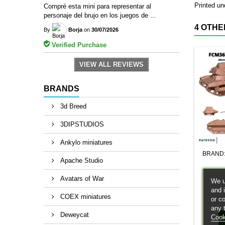
Printed und
Compré esta mini para representar al
personaje del brujo en los juegos de ...
4 OTHE
By
Borja
on
30/07/2026
Verified Purchase
VIEW ALL REVIEWS
BRANDS
3d Breed
3DIPSTUDIOS
Ankylo miniatures
BRAND
Apache Studio
Avatars of War
We u
and 
COEX miniatures
or c
any 
Deweycat
Cook