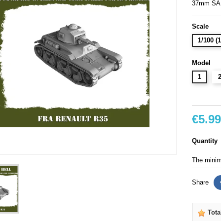
37mm SA
Scale
1/100 
Model
1
€5.99
Quantity
The minimu
Share
Tota