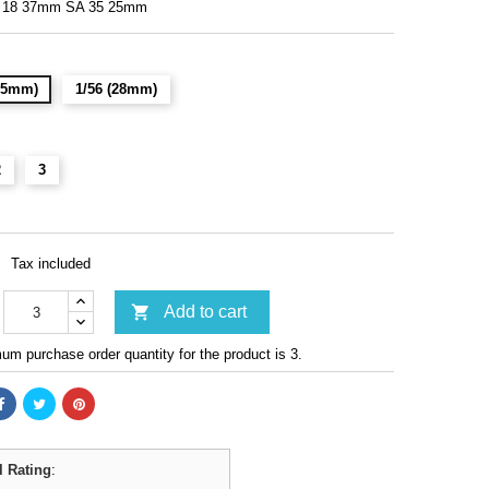
 18 37mm SA 35 25mm
(15mm)
1/56 (28mm)
2
3
Tax included

Add to cart
m purchase order quantity for the product is 3.
l Rating
: