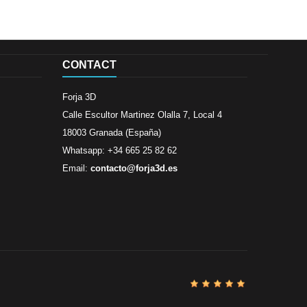
CONTACT
Forja 3D
Calle Escultor Martinez Olalla 7, Local 4
18003 Granada (España)
Whatsapp: +34 665 25 82 62
Email:
contacto@forja3d.es
Review By
Al
Buena tiend