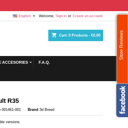

English
Welcome,
Sign in
or
Create an account
Store Reviews
shopping_cart
Cart:
0
Products - €0.00
 ACCESORIES
F.A.Q.
lt R35
e
001461-001
Brand
3d Breed
ble versions.