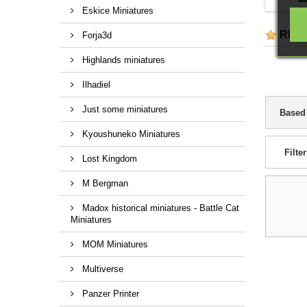
Eskice Miniatures
REV
Forja3d
Highlands miniatures
Ilhadiel
Just some miniatures
Based
Kyoushuneko Miniatures
Filter
Lost Kingdom
M Bergman
Madox historical miniatures - Battle Cat
Miniatures
MOM Miniatures
Multiverse
Panzer Printer