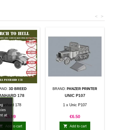
<
>
AND:
3D BREED
BRAND:
PANZER PRINTER
ANHARD 178
UNIC P107
ng
Panhard 178
1 x Unic P107
kies
nt at
Price
Price
€5.99
€6.50


Add to cart
Add to cart