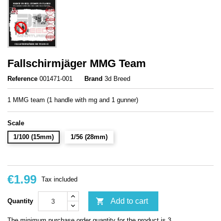
Fallschirmjäger MMG Team
Reference
001471-001
Brand
3d Breed
1 MMG team (1 handle with mg and 1 gunner)
Scale
1/100 (15mm)
1/56 (28mm)
€1.99
Tax included

Add to cart
Quantity
The minimum purchase order quantity for the product is 3.