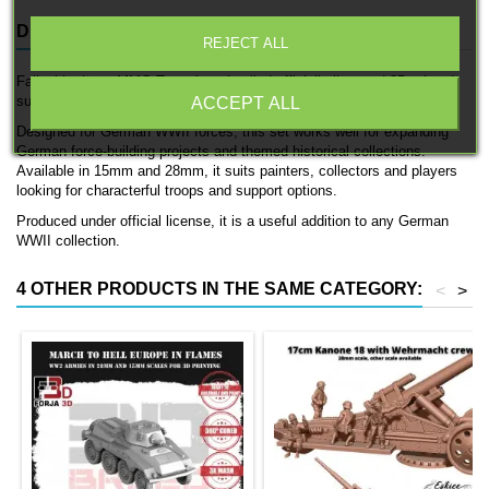
DESCRIPTION
PRODUCT DETAILS
REJECT ALL
Fallschirmjäger MMG Team is a detailed officially licensed 3D printed
support team by 3D Breed.
ACCEPT ALL
Designed for German WWII forces, this set works well for expanding
German force-building projects and themed historical collections.
Available in 15mm and 28mm, it suits painters, collectors and players
looking for characterful troops and support options.
Produced under official license, it is a useful addition to any German
WWII collection.
4 OTHER PRODUCTS IN THE SAME CATEGORY:
<
>