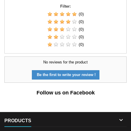
Filter:
(0)
(0)
(0)
(0)
(0)
No reviews for the product
Be the first to write your review !
Follow us on Facebook

PRODUCTS