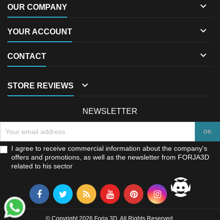

OUR COMPANY

YOUR ACCOUNT

CONTACT

STORE REVIEWS
NEWSLETTER
I agree to receive commercial information about the company's
offers and promotions, as well as the newsletter from FORJA3D
related to his sector
© Copyright 2026 Forja 3D. All Rights Reserved.