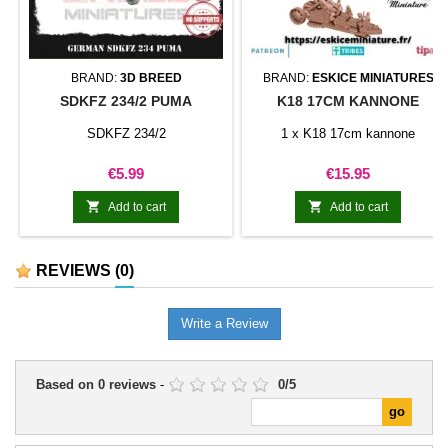
BRAND:
3D BREED
BRAND:
ESKICE MINIATURES
SDKFZ 234/2 PUMA
K18 17CM KANNONE
SDKFZ 234/2
1 x K18 17cm kannone
Price
Price
€5.99
€15.95


Add to cart
Add to cart
REVIEWS
(0)
Write a Review
Based on
0
reviews
-
0
/
5