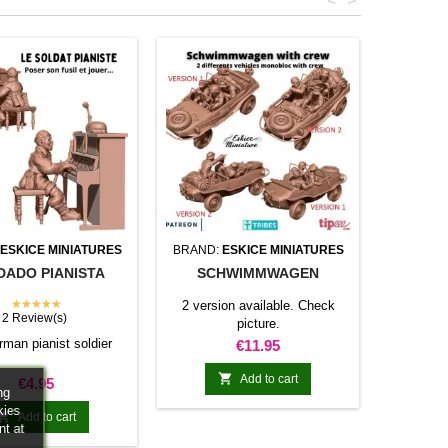
<
>
ESKICE MINIATURES
BRAND:
ESKICE MINIATURES
DADO PIANISTA
SCHWIMMWAGEN
★★★★★
2 version available. Check
2 Review(s)
picture.
rman pianist soldier
Price
€11.95

Add to cart
Price
€4.95
ng
kies

Add to cart
nt at