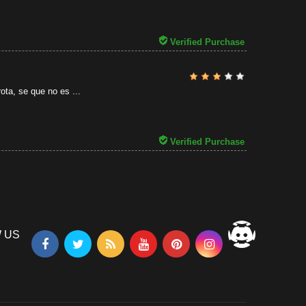
31/07/2026
Verified Purchase
ota, se que no es ...
Verified Purchase
 US