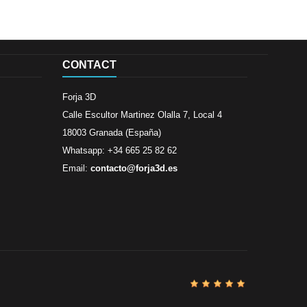
CONTACT
Forja 3D
Calle Escultor Martinez Olalla 7, Local 4
18003 Granada (España)
Whatsapp: +34 665 25 82 62
Email:
contacto@forja3d.es
Review By
Al