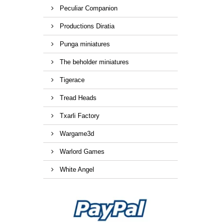
Peculiar Companion
Productions Diratia
Punga miniatures
The beholder miniatures
Tigerace
Tread Heads
Txarli Factory
Wargame3d
Warlord Games
White Angel