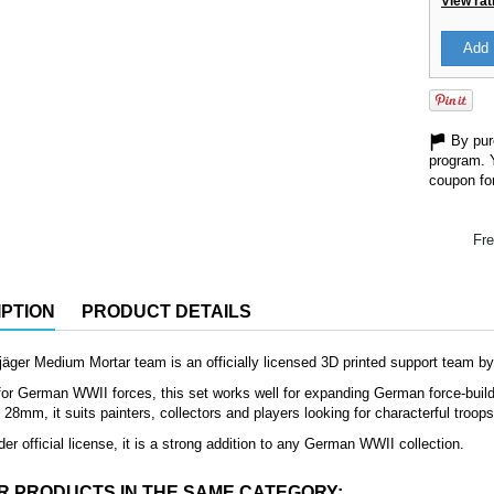
View rat
Add 
By purc
program. 
coupon for
Fre
PTION
PRODUCT DETAILS
jäger Medium Mortar team is an officially licensed 3D printed support team b
or German WWII forces, this set works well for expanding German force-buildin
8mm, it suits painters, collectors and players looking for characterful troop
der official license, it is a strong addition to any German WWII collection.
R PRODUCTS IN THE SAME CATEGORY: