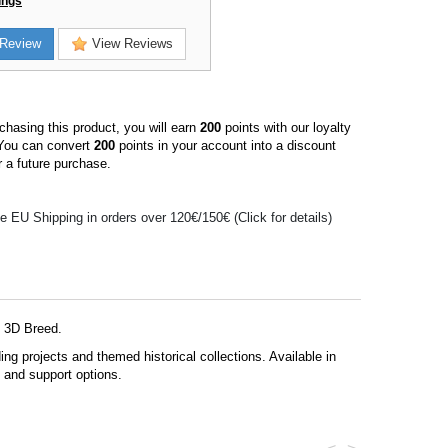
ings
Review
View Reviews
hasing this product, you will earn
200
points with our loyalty
You can convert
200
points in your account into a discount
 a future purchase.
e EU Shipping in orders over 120€/150€ (Click for details)
y 3D Breed.
g projects and themed historical collections. Available in
s and support options.