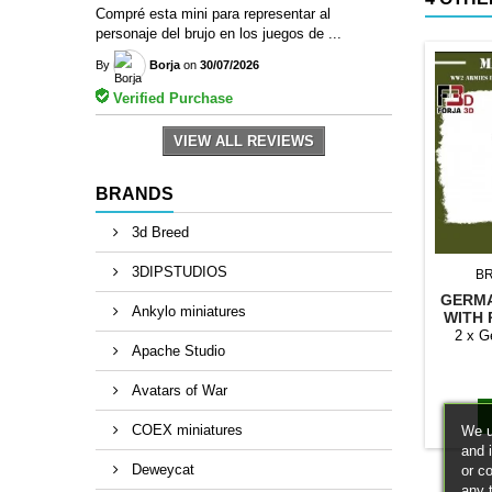
Compré esta mini para representar al
personaje del brujo en los juegos de ...
By
Borja
on
30/07/2026
Verified Purchase
VIEW ALL REVIEWS
BRANDS
3d Breed
3DIPSTUDIOS
B
GERMA
Ankylo miniatures
WITH 
2 x G
Apache Studio
Avatars of War
COEX miniatures
We u
and 
Deweycat
or c
any 