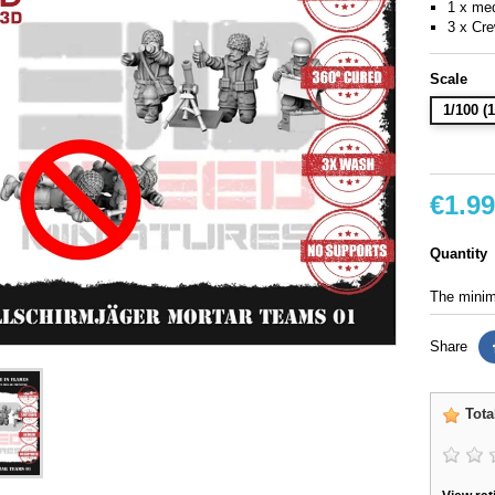
1 x me
3 x Cr
Scale
1/100 
€1.99
Quantity
The minimu
Share
Tota