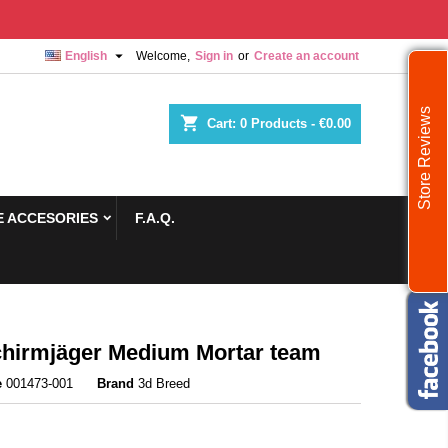

English
Welcome,
Sign in
or
Create an account
Store Reviews
shopping_cart
Cart:
0
Products - €0.00
 ACCESORIES
F.A.Q.
chirmjäger Medium Mortar team
e
001473-001
Brand
3d Breed