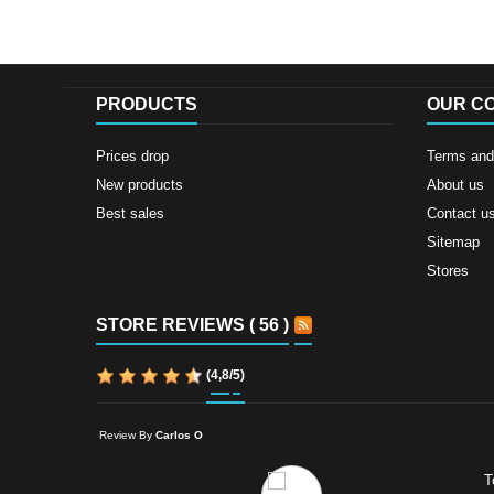
PRODUCTS
OUR C
Prices drop
Terms and 
New products
About us
Best sales
Contact u
Sitemap
Stores
STORE REVIEWS ( 56 )
(
4,8
/
5
)
Review By
Carlos O
T