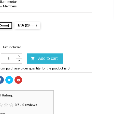
dium mortar
ew Members
(15mm)
1/56 (28mm)
Tax included

Add to cart
m purchase order quantity for the product is 3.
l Rating
:
0
/
5
-
0
reviews