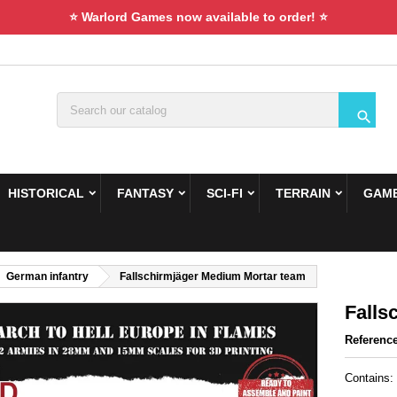
⭐ Warlord Games now available to order! ⭐

HISTORICAL
FANTASY
SCI-FI
TERRAIN
GAME
German infantry
Fallschirmjäger Medium Mortar team
Falls
Referenc
Contains: