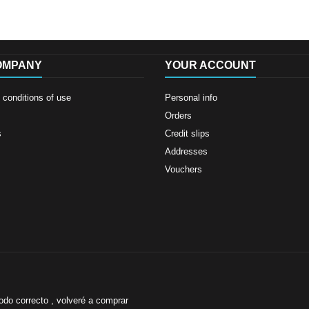
OMPANY
YOUR ACCOUNT
conditions of use
Personal info
Orders
s
Credit slips
Addresses
Vouchers
odo correcto , volveré a comprar