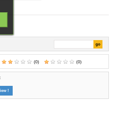
(0)
(0)
t
iew !