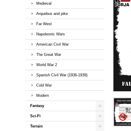
Medieval
Arquebus and pike
Far West
Napoleonic Wars
American Civil War
The Great War
World War 2
Spanish Civil War (1936-1939)
Cold War
Modern
Fantasy
Sci-Fi
Terrain