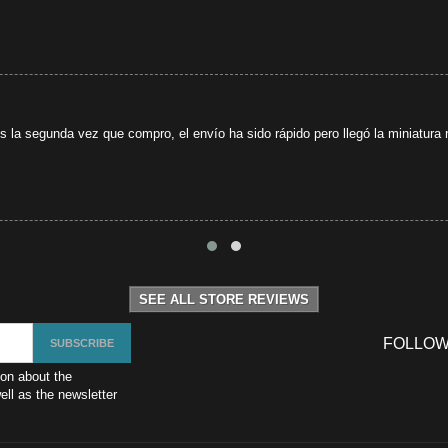
s la segunda vez que compro, el envío ha sido rápido pero llegó la miniatura r
SEE ALL STORE REVIEWS
FOLLOW
ion about the
ll as the newsletter