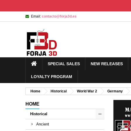
Email:
contacto@forja3d.es
SPECIAL SALES
NEW RELEASES
LOYALTY PROGRAM
Home
Historical
World War 2
Germany
HOME
Historical
Ancient