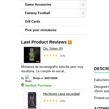
Game Accesories
Fantasy Football
Gift Cards
Pick your miniatures
Last Product Reviews
Orc Totem (II)
★★★★★
(5/5)
Miniatura de escenografía sencilla pero muy
DESCRI
resultona. La compré en escal...
By
Borja
on
30/07/2026
Fallschirm
Verified Purchase
Designed f
15mm and 2
Hechicero casa oscuridad
Printed un
★★★★★
(5/5)
4 OTHE