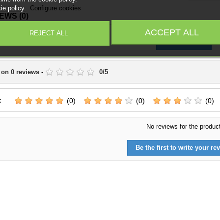
ie policy
Configure cookies
IEWS
(0)
ACCEPT ALL
REJECT ALL
Write a Review
 on
0
reviews
-
0
/
5
:
(0)
(0)
(0)
No reviews for the produc
Be the first to write your rev