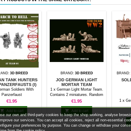
RAND:
3D BREED
BRAND:
3D BREED
BRAND:
N TANK HUNTERS
JOD GERMAN LIGHT
SOL
PANZERFAUSTS (I)
MORTAR TEAM
erman Soldiers With
1 x German Light Mortar Team.
Panzerfaust
Contains 2 miniatures. Random
model
Price
Price
1 x Ge
€1.95
€1.95


Add to cart
Add to cart
se our own and third-party cookies to keep the shop working, analyse browsi
improve our services. You can accept all cookies, reject all non-essential coo
onfigure your preferences by purpose. You can change or withdraw your conse
time from the cookie policy.