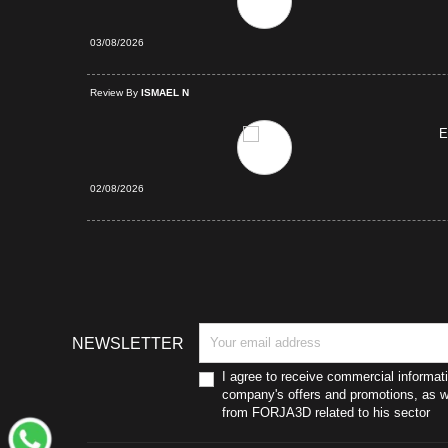
03/08/2026
d Purchase
Review By
ISMAEL N
E
02/08/2026
NEWSLETTER
I agree to receive commercial informat
company's offers and promotions, as we
from FORJA3D related to his sector