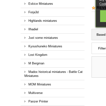
Eskice Miniatures
Cook
REV
Forja3d
Highlands miniatures
Ilhadiel
Based
Just some miniatures
Kyoushuneko Miniatures
Filter
Lost Kingdom
M Bergman
Madox historical miniatures - Battle Cat
Miniatures
MOM Miniatures
Multiverse
Panzer Printer