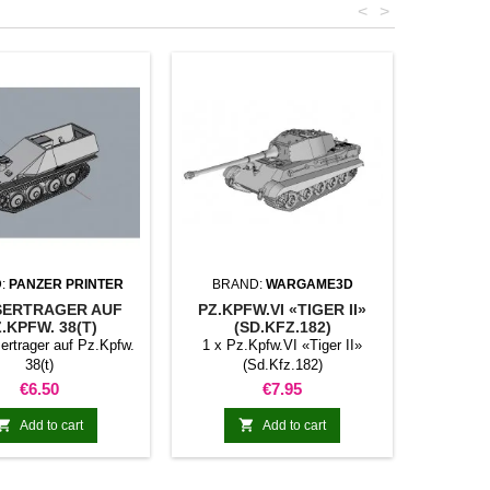
<
>
:
PANZER PRINTER
BRAND:
WARGAME3D
ERTRAGER AUF
PZ.KPFW.VI «TIGER II»
.KPFW. 38(T)
(SD.KFZ.182)
ertrager auf Pz.Kpfw.
1 x Pz.Kpfw.VI «Tiger II»
38(t)
(Sd.Kfz.182)
Price
Price
€6.50
€7.95


Add to cart
Add to cart