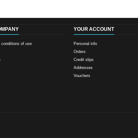
OMPANY
YOUR ACCOUNT
conditions of use
Personal info
Orders
s
Credit slips
Addresses
Vouchers