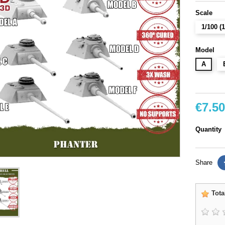
Scale
1/100 
Model
A
€7.50
Quantity
Share
Tota