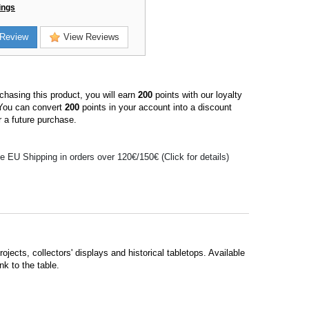
ings
Review
View Reviews
hasing this product, you will earn
200
points with our loyalty
You can convert
200
points in your account into a discount
 a future purchase.
e EU Shipping in orders over 120€/150€ (Click for details)
jects, collectors' displays and historical tabletops. Available
nk to the table.