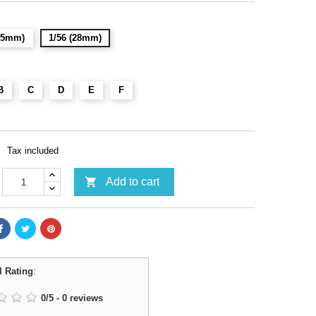
(15mm)
1/56 (28mm)
B
C
D
E
F
Tax included

Add to cart
l Rating
:
0
/
5
-
0
reviews