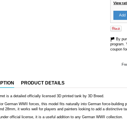
View rat
Add 
By purc
program. 
coupon for
Fre
PTION
PRODUCT DETAILS
rret is a detailed officially licensed 3D printed tank by 3D Breed.
or German WWII forces, this model fits naturally into German force-building pro
d 28mm, it works well for players and painters looking to add a distinctive ta
nder official license, it is a useful addition to any German WWII collection.