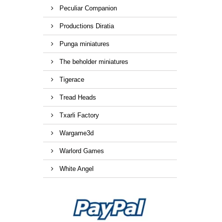
Peculiar Companion
Productions Diratia
Punga miniatures
The beholder miniatures
Tigerace
Tread Heads
Txarli Factory
Wargame3d
Warlord Games
White Angel