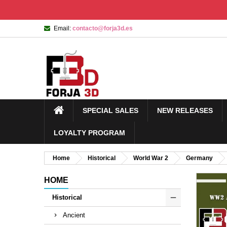
Email:
contacto@forja3d.es
SPECIAL SALES
NEW RELEASES
LOYALTY PROGRAM
Home
Historical
World War 2
Germany
HOME
Historical
Ancient