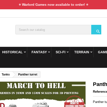
⭐ Warlord Games now available to order! ⭐

HISTORICAL
FANTASY
SCI-FI
TERRAIN
GAME
Tanks
Panther turret
Panth
Referenc
Panther tu