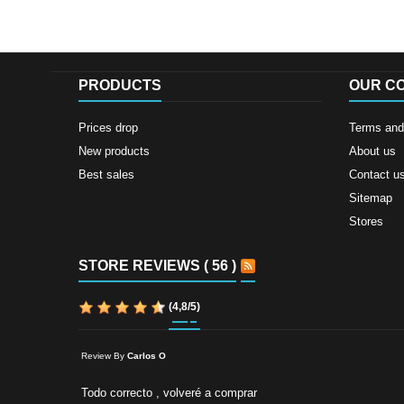
PRODUCTS
OUR C
Prices drop
Terms and 
New products
About us
Best sales
Contact u
Sitemap
Stores
STORE REVIEWS ( 56 )
(
4,8
/
5
)
Review By
Carlos O
Todo correcto , volveré a comprar