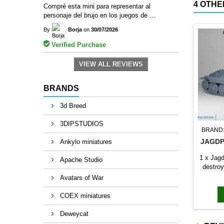
4 OTHE
Compré esta mini para representar al
personaje del brujo en los juegos de ...
By
Borja
on
30/07/2026
Verified Purchase
VIEW ALL REVIEWS
BRANDS
3d Breed
3DIPSTUDIOS
BRAND
JAGDP
Ankylo miniatures
1 x Jag
Apache Studio
destroy
Avatars of War
COEX miniatures
Deweycat