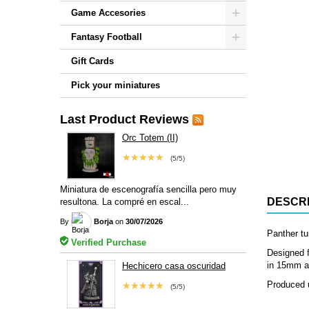
Game Accesories
Fantasy Football
Gift Cards
Pick your miniatures
Last Product Reviews
Orc Totem (II)
★★★★★
(5/5)
Miniatura de escenografía sencilla pero muy
DESCRI
resultona. La compré en escal...
By
Borja
on
30/07/2026
Panther tu
Verified Purchase
Designed f
in 15mm an
Hechicero casa oscuridad
Produced u
★★★★★
(5/5)