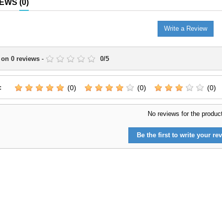
IEWS
(0)
Write a Review
 on
0
reviews
-
0
/
5
:
(0)
(0)
(0)
No reviews for the produc
Be the first to write your rev