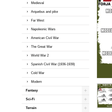
Medieval
Arquebus and pike
Far West
Napoleonic Wars
American Civil War
The Great War
World War 2
Spanish Civil War (1936-1939)
Cold War
Modern
Fantasy
Sci-Fi
Terrain