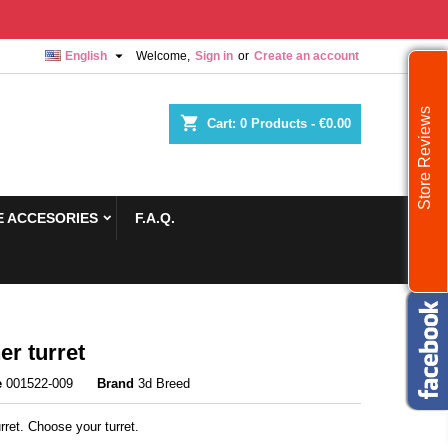

English
Welcome,
Sign in
or
Create an account
Store Reviews
shopping_cart
Cart:
0
Products - €0.00
 ACCESORIES
F.A.Q.
er turret
e
001522-009
Brand
3d Breed
rret. Choose your turret.