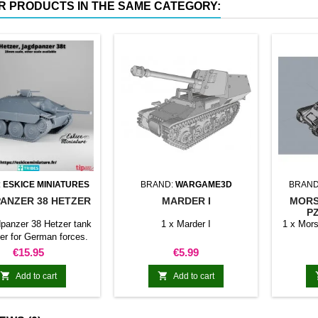
R PRODUCTS IN THE SAME CATEGORY:
:
ESKICE MINIATURES
BRAND:
WARGAME3D
BRAND
ANZER 38 HETZER
MARDER I
MORS
PZ
dpanzer 38 Hetzer tank
1 x Marder I
1 x Mors
er for German forces.
Price
Price
€15.95
€5.99


Add to cart
Add to cart