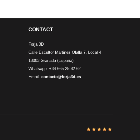
CONTACT
Forja 3D
Calle Escultor Martinez Olalla 7, Local 4
18003 Granada (España)
Whatsapp: +34 665 25 82 62
Email:
contacto@forja3d.es
Review By
Al
Buena tiend