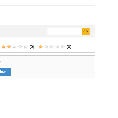
(0)
(0)
t
iew !