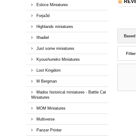
REV
Eskice Miniatures
Forja3d
Highlands miniatures
Based
Ilhadiel
Just some miniatures
Filter
Kyoushuneko Miniatures
Lost Kingdom
M Bergman
Madox historical miniatures - Battle Cat
Miniatures
MOM Miniatures
Multiverse
Panzer Printer