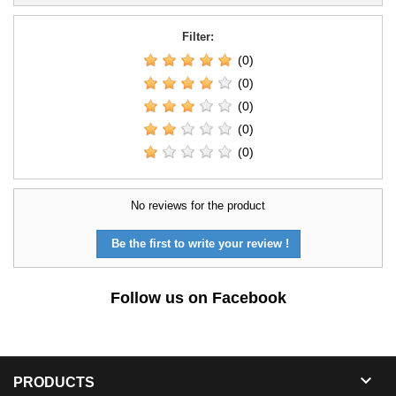
Filter:
(0)
(0)
(0)
(0)
(0)
No reviews for the product
Be the first to write your review !
Follow us on Facebook

PRODUCTS