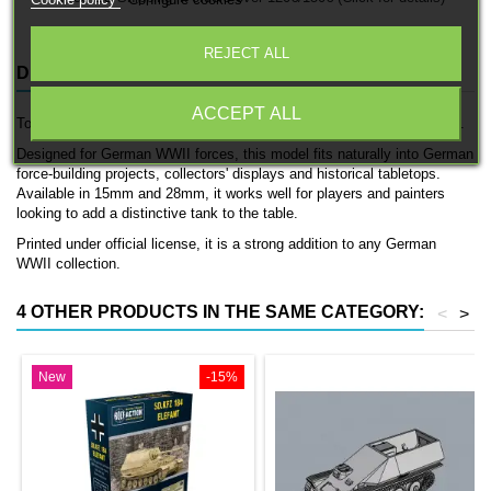
Cookie policy
Configure cookies
REJECT ALL
DESCRIPTION
PRODUCT DETAILS
ACCEPT ALL
Torreta Panzer III is an officially licensed 3D printed tank by 3D Breed.
Designed for German WWII forces, this model fits naturally into German
force-building projects, collectors' displays and historical tabletops.
Available in 15mm and 28mm, it works well for players and painters
looking to add a distinctive tank to the table.
Printed under official license, it is a strong addition to any German
WWII collection.
4 OTHER PRODUCTS IN THE SAME CATEGORY:
<
>
New
-15%