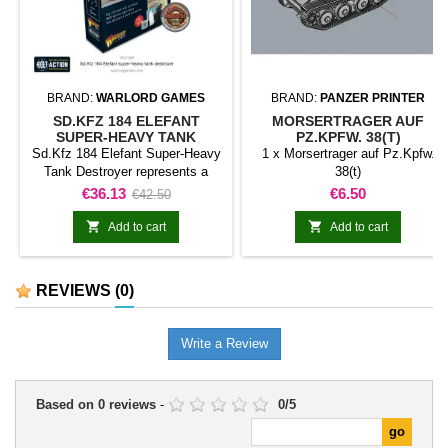
BRAND:
WARLORD GAMES
BRAND:
PANZER PRINTER
SD.KFZ 184 ELEFANT
MORSERTRAGER AUF
SUPER-HEAVY TANK
PZ.KPFW. 38(T)
DESTROYER
Sd.Kfz 184 Elefant Super-Heavy
1 x Morsertrager auf Pz.Kpfw.
Tank Destroyer represents a
38(t)
naval model classified as vessel
Price
Regular
Price
€36.13
€6.50
€42.50
for Bolt Action. The product
price
expands a naval collection with


Add to cart
Add to cart
the vessel or formation identified
in the title.It can be integrated
into fleets, historical scenarios,
REVIEWS
(0)
maritime campaigns, and display
collections.
Write a Review
Based on
0
reviews
-
0
/
5