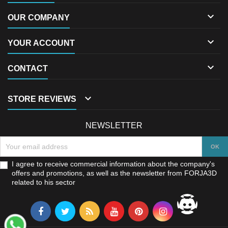

OUR COMPANY

YOUR ACCOUNT

CONTACT

STORE REVIEWS
NEWSLETTER
I agree to receive commercial information about the company's
offers and promotions, as well as the newsletter from FORJA3D
related to his sector