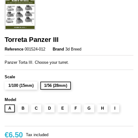
Torreta Panzer III
Reference
001524-012
Brand
3d Breed
Panzer Torta III. Choose your turret.
Scale
1/100 (15mm)
1/56 (28mm)
Model
A
B
C
D
E
F
G
H
I
€6.50
Tax included