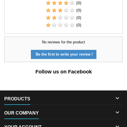
(0)
(0)
(0)
(0)
No reviews for the product
Be the first to write your review !
Follow us on Facebook

PRODUCTS

OUR COMPANY
