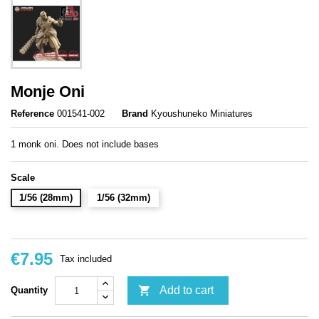
Monje Oni
Reference
001541-002
Brand
Kyoushuneko Miniatures
1 monk oni. Does not include bases
Scale
1/56 (28mm)
1/56 (32mm)
€7.95
Tax included

Add to cart
Quantity