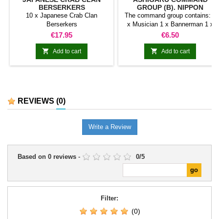
BERSERKERS
GROUP (B). NIPPON
10 x Japanese Crab Clan
The command group contains: 1
Berserkers
x Musician 1 x Bannerman 1 x
Captain
Price
Price
€17.95
€6.50


Add to cart
Add to cart
REVIEWS
(0)
Write a Review
Based on
0
reviews
-
0
/
5
Filter:
(0)