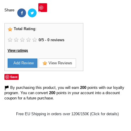
Share
Save
Total Rating
:
0
/
5
-
0
reviews
View ratings
Add Review
View Reviews
Save
By purchasing this product, you will earn
200
points with our loyalty
program. You can convert
200
points in your account into a discount
coupon for a future purchase.
Free EU Shipping in orders over 120€/150€ (Click for details)