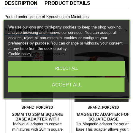
DESCRIPTION
PRODUCT DETAILS
Printed under license of Kyoushuneko Miniatures
We use our own and third-party cookies to keep the shop working,
YOU MIGHT ALSO LIKE
<
>
analyse browsing and improve our services. You can accept all
cookies, reject all non-essential cookies or configure your
preferences by purpose. You can change or withdraw your consent
at any time from the cookie policy.
Cookie policy
Configure cookies
REJECT ALL
ACCEPT ALL
BRAND:
FORJA3D
BRAND:
FORJA3D
20MM TO 25MM SQUARE
MAGNETIC ADAPTER FOR
BASE ADAPTER WITH
SQUARE BASE
MAGNET
Individual adapter to convert
1 x Magnetic adapter for square
miniatures with 20mm square
base This adapter allows you to