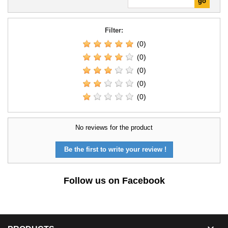
Filter:
(0)
(0)
(0)
(0)
(0)
No reviews for the product
Be the first to write your review !
Follow us on Facebook