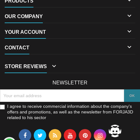

PRODUCTS

OUR COMPANY

YOUR ACCOUNT

CONTACT

STORE REVIEWS
NEWSLETTER
I agree to receive commercial information about the company's
offers and promotions, as well as the newsletter from FORJA3D
related to his sector