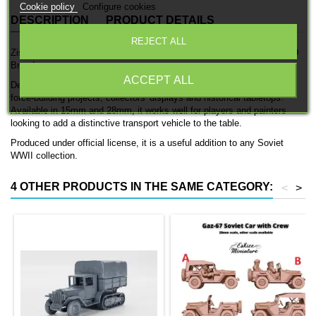
Cookie policy
Configure cookies
DESCRIPTION
PRODUCT DETAILS
REJECT ALL
Zis-5 is a detailed officially licensed 3D printed transport vehicle by 3D
Breed.
ACCEPT ALL
Designed for Soviet WWII forces, this model fits naturally into Soviet
force-building projects, collectors' displays and historical tabletops.
Available in 15mm and 28mm, it works well for players and painters
looking to add a distinctive transport vehicle to the table.
Produced under official license, it is a useful addition to any Soviet
WWII collection.
4 OTHER PRODUCTS IN THE SAME CATEGORY:
<
>