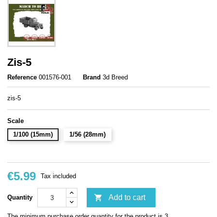
Zis-5
Reference
001576-001
Brand
3d Breed
zis-5
Scale
1/100 (15mm)
1/56 (28mm)
€5.99
Tax included

Add to cart
Quantity
The minimum purchase order quantity for the product is 3.