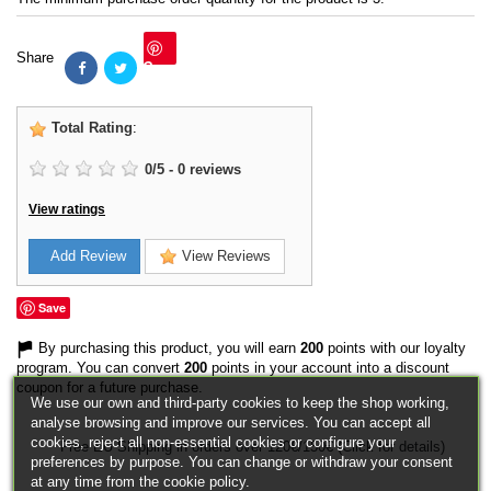
Share
Save
Total Rating
:
0
/
5
-
0
reviews
View ratings
Add Review
View Reviews
Save
By purchasing this product, you will earn
200
points with our loyalty
program. You can convert
200
points in your account into a discount
coupon for a future purchase.
We use our own and third-party cookies to keep the shop working,
analyse browsing and improve our services. You can accept all
cookies, reject all non-essential cookies or configure your
Free EU Shipping in orders over 120€/150€ (Click for details)
preferences by purpose. You can change or withdraw your consent
at any time from the cookie policy.