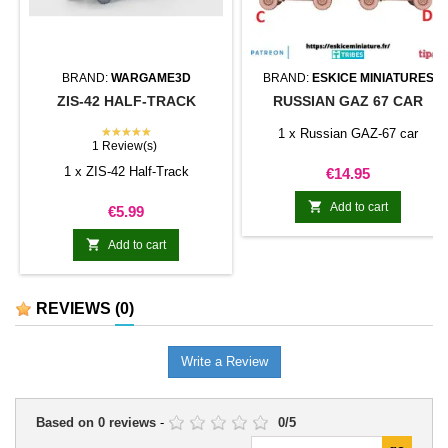
BRAND:
WARGAME3D
BRAND:
ESKICE MINIATURES
ZIS-42 HALF-TRACK
RUSSIAN GAZ 67 CAR
★★★★★
1 x Russian GAZ-67 car
1 Review(s)
1 x ZIS-42 Half-Track
Price
€14.95

Add to cart
Price
€5.99

Add to cart
REVIEWS
(0)
Write a Review
Based on
0
reviews
-
0
/
5