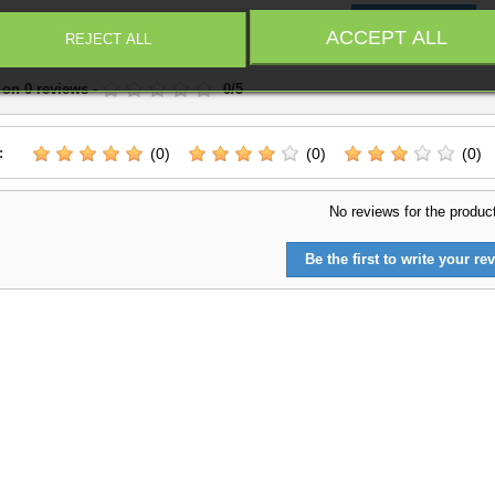
Write a Review
ACCEPT ALL
REJECT ALL
 on
0
reviews
-
0
/
5
:
(0)
(0)
(0)
No reviews for the produc
Be the first to write your rev