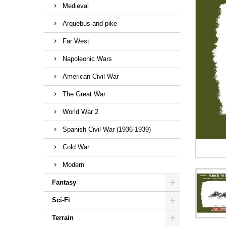
Medieval
Arquebus and pike
Far West
Napoleonic Wars
American Civil War
The Great War
World War 2
Spanish Civil War (1936-1939)
Cold War
Modern
Fantasy
Sci-Fi
Terrain