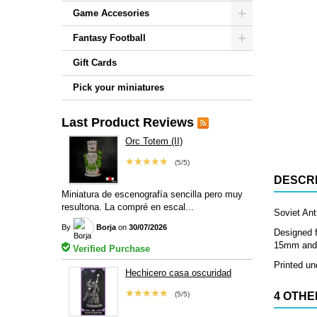
Game Accesories
Fantasy Football
Gift Cards
Pick your miniatures
Last Product Reviews
Orc Totem (II)
★★★★★
(5/5)
DESCRI
Miniatura de escenografía sencilla pero muy
resultona. La compré en escal...
Soviet Anti
By
Borja
on
30/07/2026
Designed f
15mm and 2
Verified Purchase
Printed und
Hechicero casa oscuridad
★★★★★
(5/5)
4 OTHE