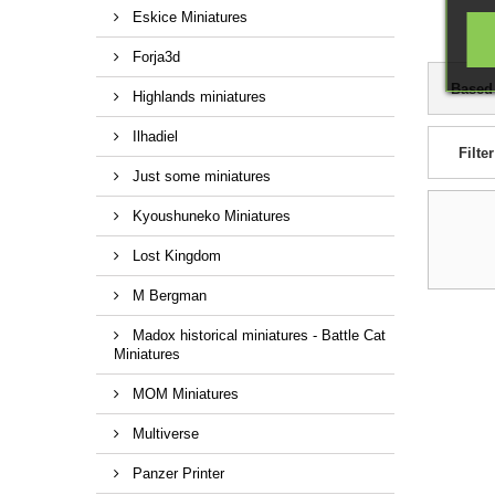
Eskice Miniatures
Forja3d
Based
Highlands miniatures
Ilhadiel
Filter
Just some miniatures
Kyoushuneko Miniatures
Lost Kingdom
M Bergman
Madox historical miniatures - Battle Cat
Miniatures
MOM Miniatures
Multiverse
Panzer Printer