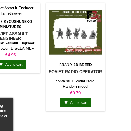
D:
KYOUSHUNEKO
MINIATURES
VIET ASSAULT
ENGINEER
AMETHROWER
iet Assault Engineer
hrower DISCLAIMER:
eird War models are
Price
€4.95
 in historical models,
are not 100% historical

Add to cart
BRAND:
3D BREED
accurate.
SOVIET RADIO OPERATOR
contains 1 Soviet radio.
Random model
Price
€0.79

Add to cart
ng
kies
nt at