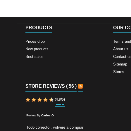
PRODUCTS
OUR C
Prices drop
Terms and 
New products
About us
Best sales
Contact u
Sitemap
Stores
STORE REVIEWS ( 56 )
(
4,8
/
5
)
Review By
Carlos O
Todo correcto , volveré a comprar