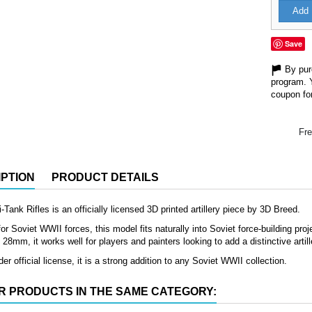
Add 
Save
By purc
program. 
coupon for
Fre
PTION
PRODUCT DETAILS
-Tank Rifles is an officially licensed 3D printed artillery piece by 3D Breed.
or Soviet WWII forces, this model fits naturally into Soviet force-building proje
8mm, it works well for players and painters looking to add a distinctive artille
er official license, it is a strong addition to any Soviet WWII collection.
R PRODUCTS IN THE SAME CATEGORY: