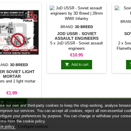
BRAN
BRAND:
3D BREED
JOD USSR - SOVIET
SO
ASSAULT ENGINEERS
FL
5 x JoD USSR - Soviet assault
2 x Sov
engineers
Flamet
This W
Price
€10.95
inspired
but they 

Add to cart
RAND:
3D BREED
ER SOVIET LIGHT
MORTAR
rs and 1 light mortar
Price
€1.99

Add to cart
se our own and third-party cookies to keep the shop working, analyse browsi
improve our services. You can accept all cookies, reject all non-essential coo
onfigure your preferences by purpose. You can change or withdraw your conse
IEWS
(0)
time from the cookie policy.
ie policy
Configure cookies