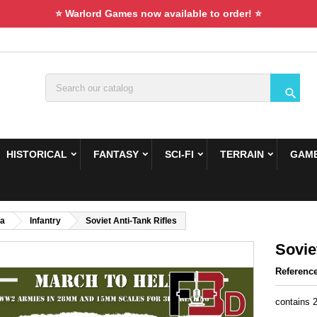
⭐ Warlord Games now available to order! ⭐

HISTORICAL
FANTASY
SCI-FI
TERRAIN
GAME
ca
Infantry
Soviet Anti-Tank Rifles
Sovie
Referenc
contains 2