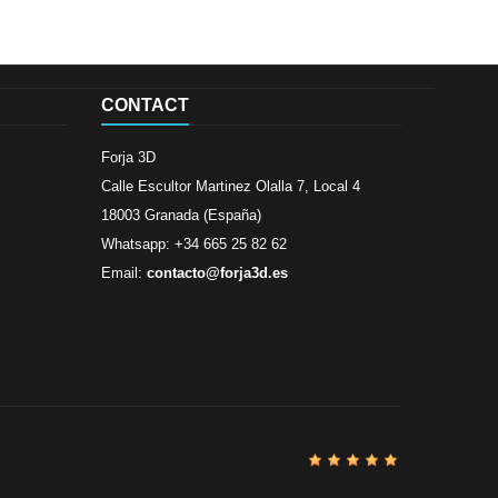
CONTACT
Forja 3D
Calle Escultor Martinez Olalla 7, Local 4
18003 Granada (España)
Whatsapp: +34 665 25 82 62
Email:
contacto@forja3d.es
Review By
Al
Buena tiend