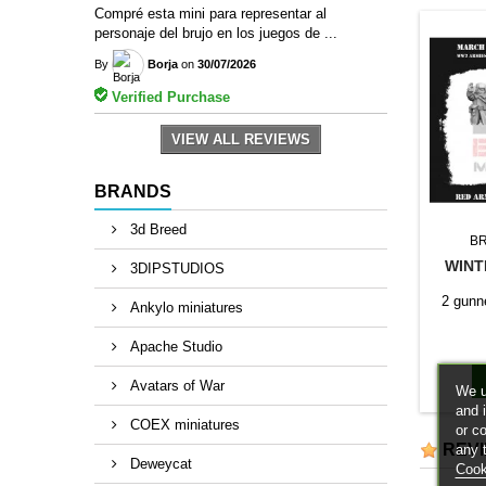
Compré esta mini para representar al
personaje del brujo en los juegos de ...
By
Borja
on
30/07/2026
Verified Purchase
VIEW ALL REVIEWS
BRANDS
3d Breed
B
WINT
3DIPSTUDIOS
2 gunne
Ankylo miniatures
Apache Studio
Avatars of War
We u
and 
COEX miniatures
or c
REV
any 
Deweycat
Cook