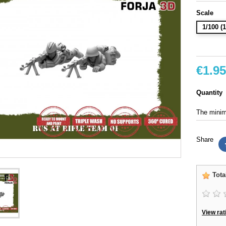
Scale
1/100 
€1.95
Quantity
The minimu
Share
Tota
View rat