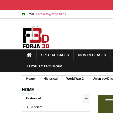
Email:
contacto@forja3d.es
SPECIAL SALES
NEW RELEASES
LOYALTY PROGRAM
Home
Historical
World War 2
Union soviéti
HOME
Historical
Ancient