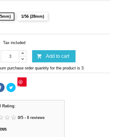
(15mm)
1/56 (28mm)
Tax included

Add to cart
m purchase order quantity for the product is 3.
Save
l Rating
:
0
/
5
-
0
reviews
ings