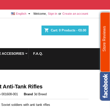

English
Welcome,
Sign in
or
Create an account
Store Reviews
shopping_cart
Cart:
0
Products - €0.00
 ACCESORIES
F.A.Q.
t Anti-Tank Rifles
e
001608-001
Brand
3d Breed
 Soviet soldiers with anti tank rifles