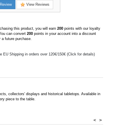
Review
View Reviews
hasing this product, you will earn
200
points with our loyalty
You can convert
200
points in your account into a discount
 a future purchase.
e EU Shipping in orders over 120€/150€ (Click for details)
cts, collectors' displays and historical tabletops. Available in
ry piece to the table.
<
>