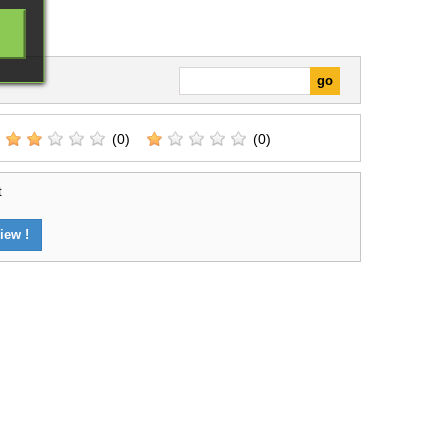
(0)
(0)
t
iew !