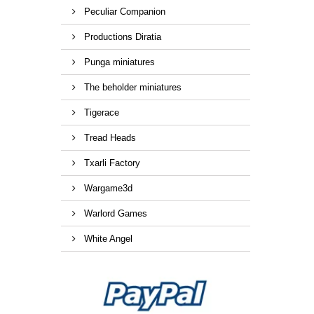
Peculiar Companion
Productions Diratia
Punga miniatures
The beholder miniatures
Tigerace
Tread Heads
Txarli Factory
Wargame3d
Warlord Games
White Angel