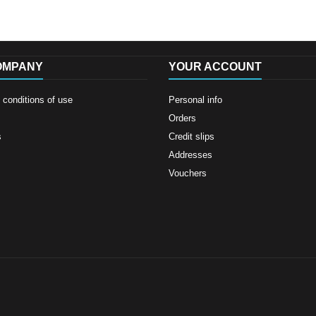
OMPANY
YOUR ACCOUNT
conditions of use
Personal info
Orders
s
Credit slips
Addresses
Vouchers