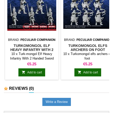
BRAND:
PECULIAR COMPANION
BRAND:
PECULIAR COMPANION
TURKOMONGOL ELF
TURKOMONGOL ELFS
HEAVY INFANTRY WITH 2
ARCHERS ON FOOT
HANDED SWORD
10 x Turk-mongol Elf Heavy
10 x Turkomongol elfs archers on
Infantry With 2 Handed Sword
foot
Price
Price
€5.25
€5.25


Add to cart
Add to cart
REVIEWS
(0)
Write a Review