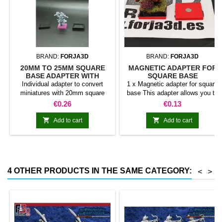
BRAND:
FORJA3D
BRAND:
FORJA3D
20MM TO 25MM SQUARE
MAGNETIC ADAPTER FOR
BASE ADAPTER WITH
SQUARE BASE
MAGNET
Individual adapter to convert
1 x Magnetic adapter for square
miniatures with 20mm square
base This adapter allows you to
bases to 25mm bases. optional
stick it under the base of your
Price
Price
€0.26
€0.13
magnet. Random colors
miniatures: Convert your normal
bases into magnetic bases


Add to cart
Add to cart
compatible with our system of
bases, movement trays and
adapters. Low weight. Our
magnetic moving trays weigh
less than half that of
4 OTHER PRODUCTS IN THE SAME CATEGORY:
<
>
conventional magnetic trays
Increases hold: Magnet-on-
magnet hold is...