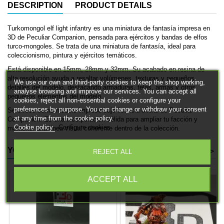
DESCRIPTION
PRODUCT DETAILS
Turkomongol elf light infantry es una miniatura de fantasía impresa en
3D de Peculiar Companion, pensada para ejércitos y bandas de elfos
turco-mongoles. Se trata de una miniatura de fantasía, ideal para
coleccionismo, pintura y ejércitos temáticos.
Está disponible en 15mm, 28mm y 32mm. Su acabado en resina de
alta resolución ayuda a resaltar volúmenes, texturas y pequeños
We use our own and third-party cookies to keep the shop working,
detalles del modelo, destacando armaduras, telas, armas y otros
analyse browsing and improve our services. You can accept all
pequeños elementos del modelo.
cookies, reject all non-essential cookies or configure your
preferences by purpose. You can change or withdraw your consent
Se ofrece como modelo impreso bajo licencia oficial de Peculiar
at any time from the cookie policy.
Companion. Es una incorporación sólida para ampliar tu facción y
Cookie policy
Configure cookies
mantener una línea visual coherente dentro de la colección.
YOU MIGHT ALSO LIKE
<
>
REJECT ALL
ACCEPT ALL