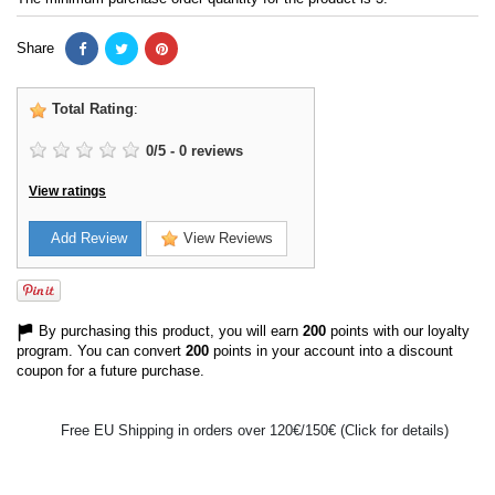
Share
Total Rating
:
0
/
5
-
0
reviews
View ratings
Add Review
View Reviews
By purchasing this product, you will earn
200
points with our loyalty
program. You can convert
200
points in your account into a discount
coupon for a future purchase.
Free EU Shipping in orders over 120€/150€ (Click for details)