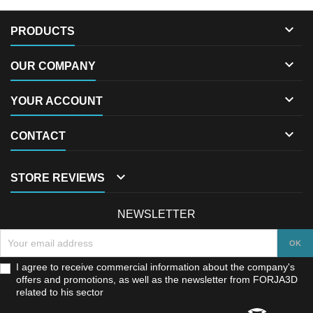

PRODUCTS

OUR COMPANY

YOUR ACCOUNT

CONTACT

STORE REVIEWS
NEWSLETTER
I agree to receive commercial information about the company's
offers and promotions, as well as the newsletter from FORJA3D
related to his sector