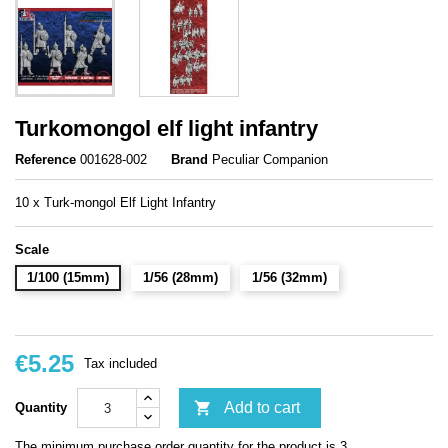
Turkomongol elf light infantry
Reference
001628-002
Brand
Peculiar Companion
10 x Turk-mongol Elf Light Infantry
Scale
1/100 (15mm)
1/56 (28mm)
1/56 (32mm)
€5.25
Tax included

Add to cart
Quantity
The minimum purchase order quantity for the product is 3.