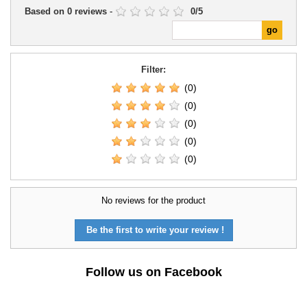
Based on
0
reviews
-
0
/
5
Filter:
(0)
(0)
(0)
(0)
(0)
No reviews for the product
Be the first to write your review !
Follow us on Facebook