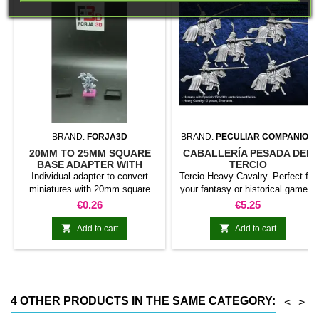
BRAND:
FORJA3D
BRAND:
PECULIAR COMPANION
20MM TO 25MM SQUARE
CABALLERÍA PESADA DEL
BASE ADAPTER WITH
TERCIO
MAGNET
Individual adapter to convert
Tercio Heavy Cavalry. Perfect for
miniatures with 20mm square
your fantasy or historical games.
bases to 25mm bases. optional
This pack contains 5 miniatures
Price
Price
€0.26
€5.25
magnet. Random colors
with different weapons. Does not
include command group


Add to cart
Add to cart
4 OTHER PRODUCTS IN THE SAME CATEGORY:
<
>