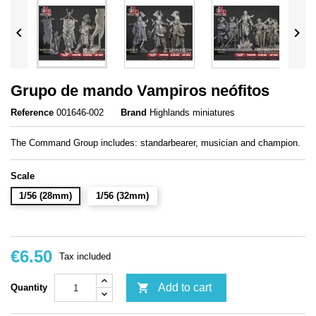


Grupo de mando Vampiros neófitos
Reference
001646-002
Brand
Highlands miniatures
The Command Group includes: standarbearer, musician and champion.
Scale
1/56 (28mm)
1/56 (32mm)
€6.50
Tax included

Add to cart
Quantity