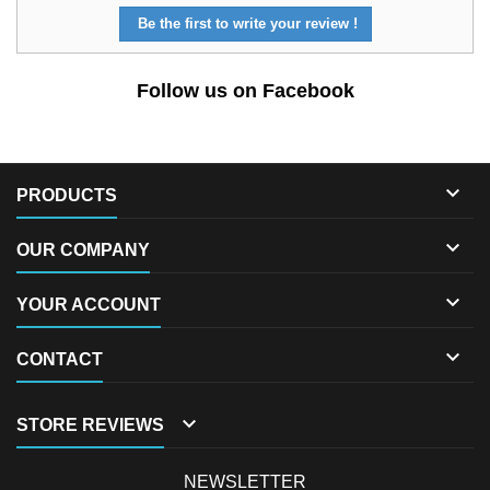
Be the first to write your review !
Follow us on Facebook

PRODUCTS

OUR COMPANY

YOUR ACCOUNT

CONTACT

STORE REVIEWS
NEWSLETTER