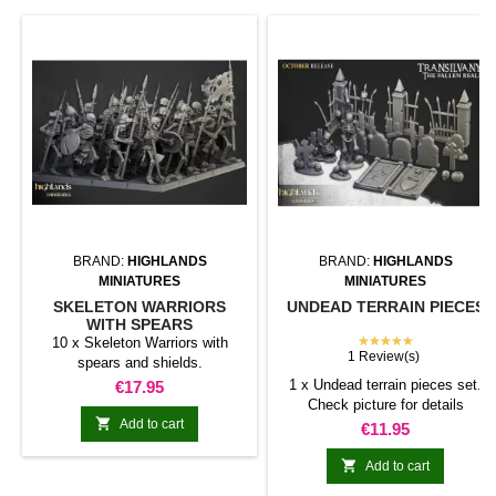
BRAND:
HIGHLANDS
BRAND:
HIGHLANDS
MINIATURES
MINIATURES
SKELETON WARRIORS
UNDEAD TERRAIN PIECES
WITH SPEARS
★★★★★
10 x Skeleton Warriors with
1 Review(s)
spears and shields.
Price
1 x Undead terrain pieces set.
€17.95
Check picture for details

Add to cart
Price
€11.95

Add to cart