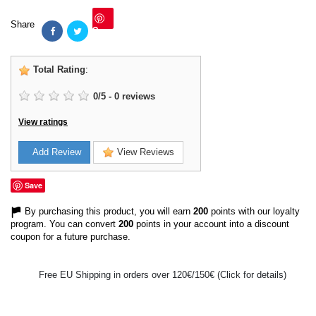
Share
Save
Total Rating
:
0
/
5
-
0
reviews
View ratings
Add Review
View Reviews
Save
By purchasing this product, you will earn
200
points with our loyalty
program. You can convert
200
points in your account into a discount
coupon for a future purchase.
Free EU Shipping in orders over 120€/150€ (Click for details)