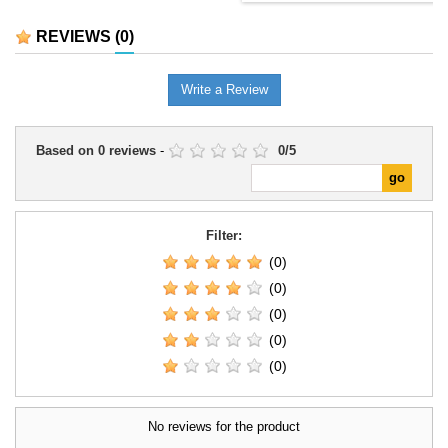
REVIEWS
(0)
Write a Review
Based on
0
reviews
-
0
/
5
Filter:
(0)
(0)
(0)
(0)
(0)
No reviews for the product