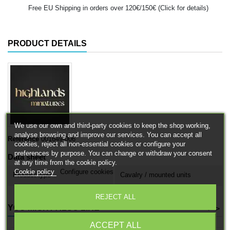
Free EU Shipping in orders over 120€/150€ (Click for details)
PRODUCT DETAILS
We use our own and third-party cookies to keep the shop working,
analyse browsing and improve our services. You can accept all
Reference
001649-006
cookies, reject all non-essential cookies or configure your
preferences by purpose. You can change or withdraw your consent
Data sheet
at any time from the cookie policy.
Cookie policy
Configure cookies
Product type
Cavalry / mounted units
REJECT ALL
YOU MIGHT ALSO LIKE
<
>
ACCEPT ALL