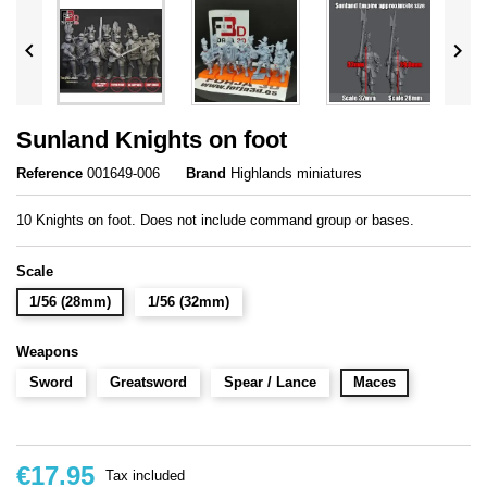


Sunland Knights on foot
Reference
001649-006
Brand
Highlands miniatures
10 Knights on foot. Does not include command group or bases.
Scale
1/56 (28mm)
1/56 (32mm)
Weapons
Sword
Greatsword
Spear / Lance
Maces
€17.95
Tax included