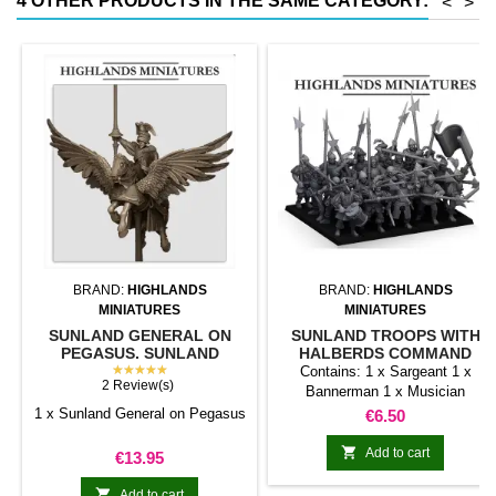
4 OTHER PRODUCTS IN THE SAME CATEGORY:
<
>
conventional magnetic trays
Increases hold: Magnet-on-
magnet hold is...
BRAND:
HIGHLANDS
BRAND:
HIGHLANDS
MINIATURES
MINIATURES
SUNLAND GENERAL ON
SUNLAND TROOPS WITH
PEGASUS. SUNLAND
HALBERDS COMMAND
EMPIRE.
★★★★★
GROUP
Contains: 1 x Sargeant 1 x
2 Review(s)
Bannerman 1 x Musician
1 x Sunland General on Pegasus
Price
€6.50

Add to cart
Price
€13.95

Add to cart