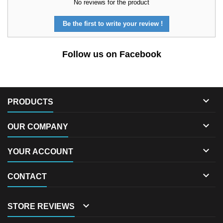
No reviews for the product
Be the first to write your review !
Follow us on Facebook

PRODUCTS

OUR COMPANY

YOUR ACCOUNT

CONTACT

STORE REVIEWS