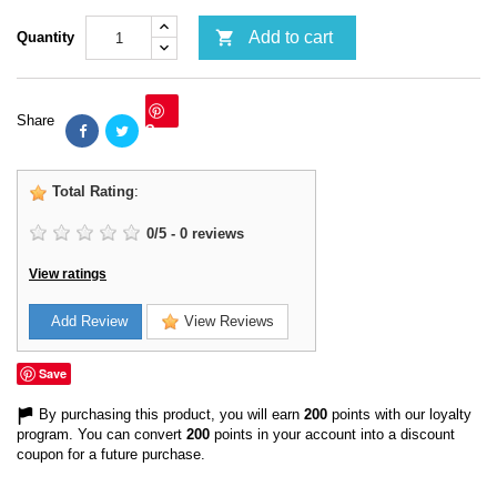

Add to cart
Quantity
Share
Save
Total Rating
:
0
/
5
-
0
reviews
View ratings
Add Review
View Reviews
Save
By purchasing this product, you will earn
200
points with our loyalty
program. You can convert
200
points in your account into a discount
coupon for a future purchase.