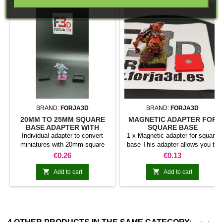
BRAND:
FORJA3D
BRAND:
FORJA3D
20MM TO 25MM SQUARE
MAGNETIC ADAPTER FOR
BASE ADAPTER WITH
SQUARE BASE
MAGNET
Individual adapter to convert
1 x Magnetic adapter for square
miniatures with 20mm square
base This adapter allows you to
bases to 25mm bases. optional
stick it under the base of your
Price
Price
€0.26
€0.13
magnet. Random colors
miniatures: Convert your normal
bases into magnetic bases


Add to cart
Add to cart
compatible with our system of
bases, movement trays and
adapters. Low weight. Our
magnetic moving trays weigh
less than half that of