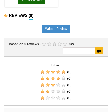
REVIEWS
(0)
Write a Review
Based on
0
reviews
-
0
/
5
Filter:
(0)
(0)
(0)
(0)
(0)