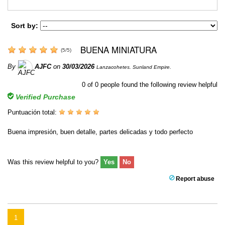
Sort by:
BUENA MINIATURA
(
5
/
5
)
By
AJFC
on
30/03/2026
Lanzacohetes. Sunland Empire.
0
of
0
people found the following review helpful
Verified Purchase
Puntuación total:
Buena impresión, buen detalle, partes delicadas y todo perfecto
Was this review helpful to you?
Yes
No
Report abuse
1