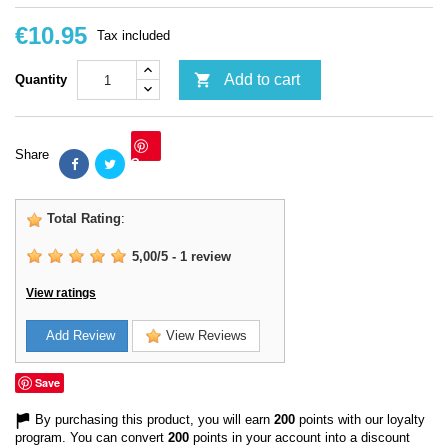
€10.95
Tax included

Add to cart
Quantity
Share
Save
Total Rating
:
5,00
/
5
-
1
review
View ratings
Add Review
View Reviews
Save
By purchasing this product, you will earn
200
points with our loyalty
program. You can convert
200
points in your account into a discount