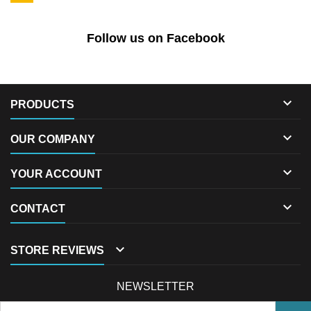
Follow us on Facebook

PRODUCTS

OUR COMPANY

YOUR ACCOUNT

CONTACT

STORE REVIEWS
NEWSLETTER