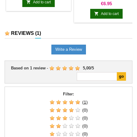

Add to cart
Price
€6.95

Add to cart
REVIEWS
(1)
Write a Review
Based on
1
review
-
5,00
/
5
Filter:
(1)
(0)
(0)
(0)
(0)