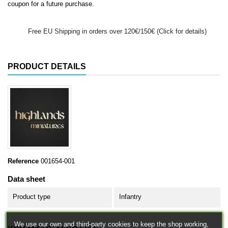
coupon for a future purchase.
Free EU Shipping in orders over 120€/150€ (Click for details)
PRODUCT DETAILS
Reference
001654-001
Data sheet
Product type
Infantry
We use our own and third-party cookies to keep the shop working,