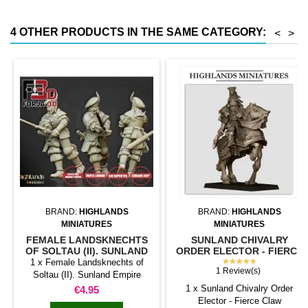
magnetic moving trays weigh
less than half that of
4 OTHER PRODUCTS IN THE SAME CATEGORY:
<
>
conventional magnetic trays
Increases hold: Magnet-on-
magnet hold is...
BRAND:
HIGHLANDS
BRAND:
HIGHLANDS
MINIATURES
MINIATURES
FEMALE LANDSKNECHTS
SUNLAND CHIVALRY
OF SOLTAU (II). SUNLAND
ORDER ELECTOR - FIERCE
EMPIRE
CLAW. SUNLAND EMPIRE.
★★★★★
1 x Female Landsknechts of
1 Review(s)
Soltau (II). Sunland Empire
Price
1 x Sunland Chivalry Order
€4.95
Elector - Fierce Claw