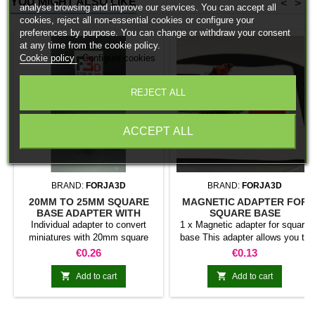
YOU MIGHT ALSO LIKE
<
>
analyse browsing and improve our services. You can accept all
cookies, reject all non-essential cookies or configure your
preferences by purpose. You can change or withdraw your consent
at any time from the cookie policy.
Cookie policy
Configure cookies
REJECT ALL
ACCEPT ALL
BRAND:
FORJA3D
BRAND:
FORJA3D
20MM TO 25MM SQUARE
MAGNETIC ADAPTER FOR
BASE ADAPTER WITH
SQUARE BASE
MAGNET
Individual adapter to convert
1 x Magnetic adapter for square
miniatures with 20mm square
base This adapter allows you to
bases to 25mm bases. optional
stick it under the base of your
Price
Price
€0.26
€0.13
magnet. Random colors
miniatures: Convert your normal
bases into magnetic bases


Add to cart
Add to cart
compatible with our system of
bases, movement trays and
adapters. Low weight. Our