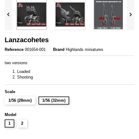


Lanzacohetes
Reference
001654-001
Brand
Highlands miniatures
two versions:
Loaded
Shooting
Scale
1/56 (28mm)
1/56 (32mm)
Model
1
2