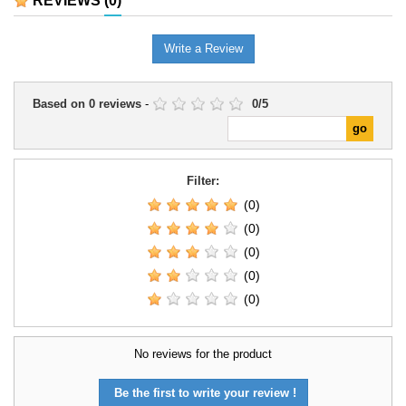
REVIEWS
(0)
Write a Review
Based on
0
reviews
-
0
/
5
Filter:
(0)
(0)
(0)
(0)
(0)
No reviews for the product
Be the first to write your review !