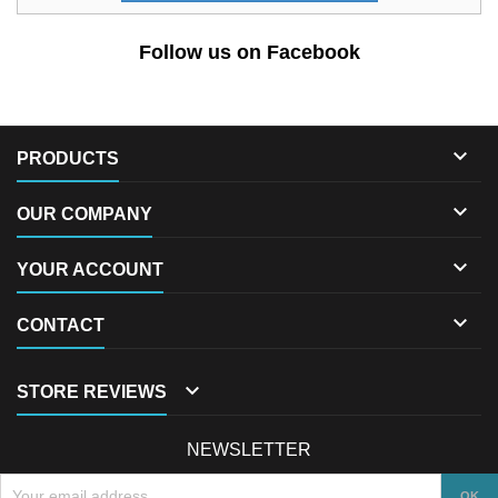
Follow us on Facebook

PRODUCTS

OUR COMPANY

YOUR ACCOUNT

CONTACT

STORE REVIEWS
NEWSLETTER