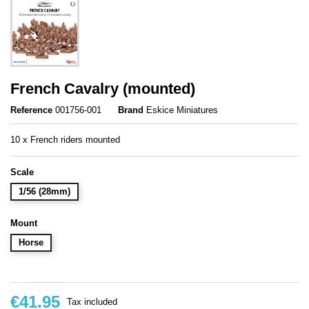
French Cavalry (mounted)
Reference
001756-001
Brand
Eskice Miniatures
10 x French riders mounted
Scale
1/56 (28mm)
Mount
Horse
€41.95
Tax included