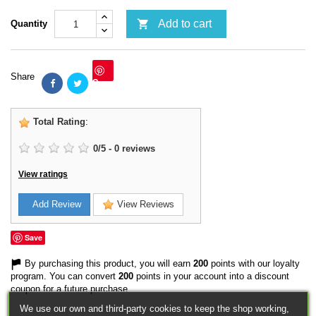

Add to cart
Quantity
Share
Save
Total Rating
:
0
/
5
-
0
reviews
View ratings
Add Review
View Reviews
Save
By purchasing this product, you will earn
200
points with our loyalty
program. You can convert
200
points in your account into a discount
coupon for a future purchase.
We use our own and third-party cookies to keep the shop working,