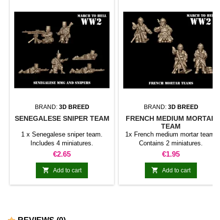
BRAND:
3D BREED
BRAND:
3D BREED
SENEGALESE SNIPER TEAM
FRENCH MEDIUM MORTAR
TEAM
1 x Senegalese sniper team.
1x French medium mortar team.
Includes 4 miniatures.
Contains 2 miniatures.
Price
Price
€2.65
€1.95


Add to cart
Add to cart