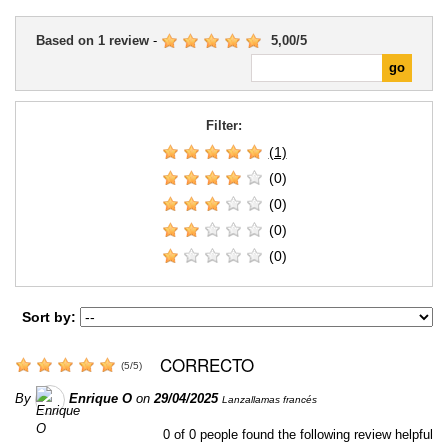
Based on
1
review
-
5,00
/
5
Filter:
(1)
(0)
(0)
(0)
(0)
Sort by:
CORRECTO
(
5
/
5
)
By
Enrique O
on
29/04/2025
Lanzallamas francés
0
of
0
people found the following review helpful