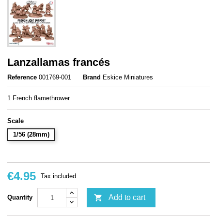
Lanzallamas francés
Reference
001769-001
Brand
Eskice Miniatures
1 French flamethrower
Scale
1/56 (28mm)
€4.95
Tax included

Add to cart
Quantity