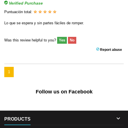
Verified Purchase
Puntuación total:
Lo que se espera y sin partes fáciles de romper.
Was this review helpful to you?
Yes
No
Report abuse
1
Follow us on Facebook

PRODUCTS