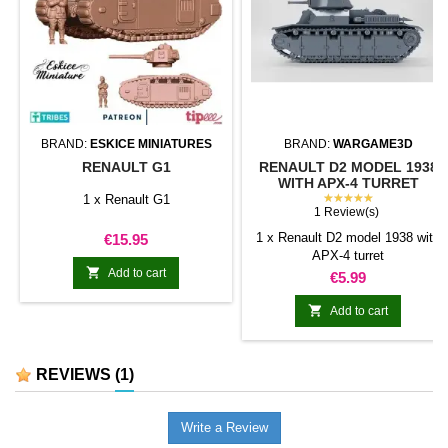
BRAND:
ESKICE MINIATURES
BRAND:
WARGAME3D
RENAULT G1
RENAULT D2 MODEL 1938
WITH APX-4 TURRET
★★★★★
1 x Renault G1
1 Review(s)
Price
1 x Renault D2 model 1938 with
€15.95
APX-4 turret

Add to cart
Price
€5.99

Add to cart
REVIEWS
(1)
Write a Review