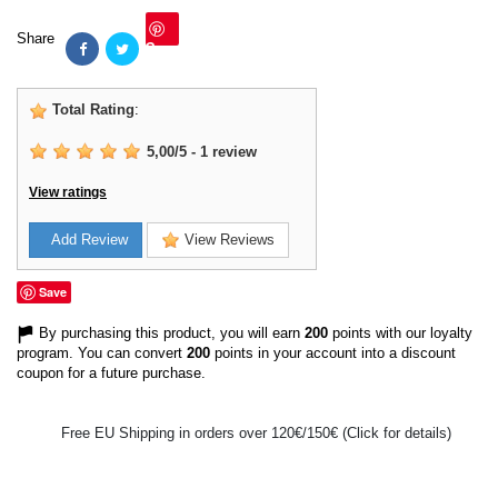
Share
Save
Total Rating
:
5,00
/
5
-
1
review
View ratings
Add Review
View Reviews
Save
By purchasing this product, you will earn
200
points with our loyalty
program. You can convert
200
points in your account into a discount
coupon for a future purchase.
Free EU Shipping in orders over 120€/150€ (Click for details)