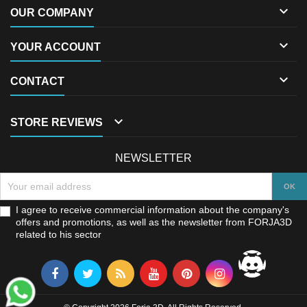

OUR COMPANY

YOUR ACCOUNT

CONTACT

STORE REVIEWS
NEWSLETTER
I agree to receive commercial information about the company's
offers and promotions, as well as the newsletter from FORJA3D
related to his sector