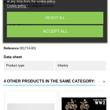
at any time from the cookie policy.
PRODUCT DETAILS
Cookie policy
Configure cookies
REJECT ALL
ACCEPT ALL
Reference
001774-001
Data sheet
Product type
Infantry
4 OTHER PRODUCTS IN THE SAME CATEGORY:
<
>