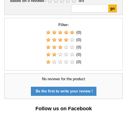
Based on
0
reviews
-
0
/
5
Filter:
(0)
(0)
(0)
(0)
(0)
No reviews for the product
Be the first to write your review !
Follow us on Facebook