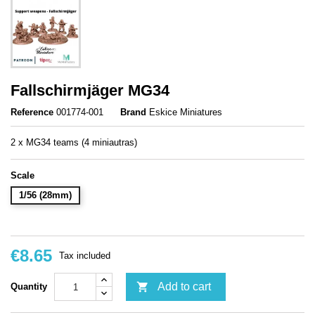
Fallschirmjäger MG34
Reference
001774-001
Brand
Eskice Miniatures
2 x MG34 teams (4 miniautras)
Scale
1/56 (28mm)
€8.65
Tax included

Add to cart
Quantity