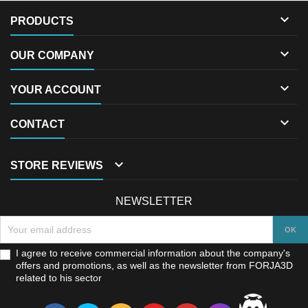

PRODUCTS

OUR COMPANY

YOUR ACCOUNT

CONTACT

STORE REVIEWS
NEWSLETTER
I agree to receive commercial information about the company's
offers and promotions, as well as the newsletter from FORJA3D
related to his sector