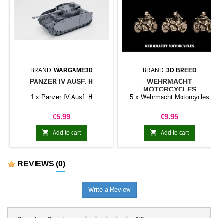
BRAND:
WARGAME3D
BRAND:
3D BREED
PANZER IV AUSF. H
WEHRMACHT
MOTORCYCLES
1 x Panzer IV Ausf. H
5 x Wehrmacht Motorcycles
Price
Price
€5.99
€9.95


Add to cart
Add to cart
REVIEWS
(0)
Write a Review