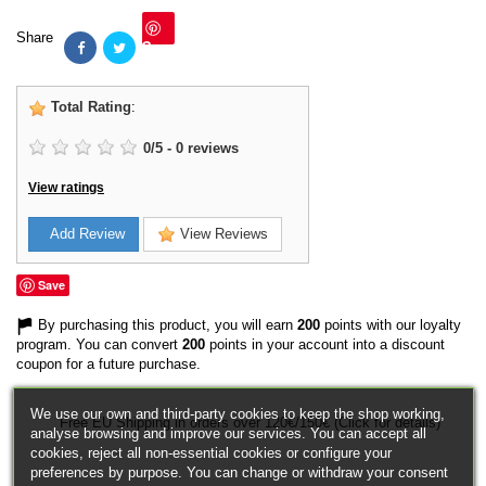
Share
Save
Total Rating
:
0
/
5
-
0
reviews
View ratings
Add Review
View Reviews
Save
By purchasing this product, you will earn
200
points with our loyalty
program. You can convert
200
points in your account into a discount
coupon for a future purchase.
We use our own and third-party cookies to keep the shop working,
Free EU Shipping in orders over 120€/150€ (Click for details)
analyse browsing and improve our services. You can accept all
cookies, reject all non-essential cookies or configure your
preferences by purpose. You can change or withdraw your consent