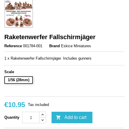
Raketenwerfer Fallschirmjäger
Reference
001784-001
Brand
Eskice Miniatures
1 x Raketenwerfer Fallschirmjäger. Includes gunners
Scale
1/56 (28mm)
€10.95
Tax included

Add to cart
Quantity