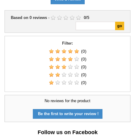
Based on
0
reviews
-
0
/
5
Filter:
(0)
(0)
(0)
(0)
(0)
No reviews for the product
Be the first to write your review !
Follow us on Facebook