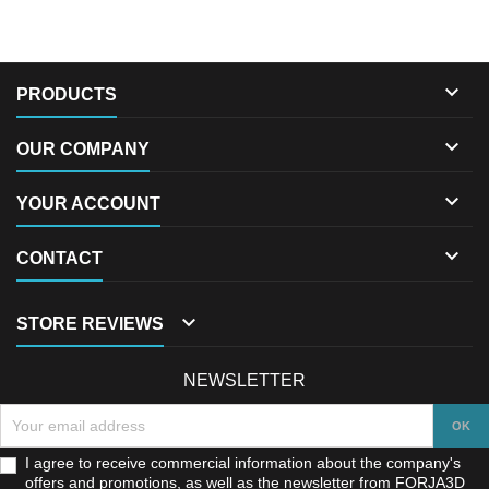

PRODUCTS

OUR COMPANY

YOUR ACCOUNT

CONTACT

STORE REVIEWS
NEWSLETTER
I agree to receive commercial information about the company's
offers and promotions, as well as the newsletter from FORJA3D