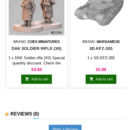
BRAND:
COEX MINIATURES
BRAND:
WARGAME3D
DAK SOLDIER RIFLE (XII)
SD.KFZ-265
1 x DAK Soldier rifle (XII) Special
1 x SD.KFZ-265
quantity discount. Check the
table below
Price
Price
€4.94
€5.99


Add to cart
Add to cart
REVIEWS
(0)
Write a Review