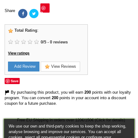
Share
Save
Total Rating
:
0
/
5
-
0
reviews
View ratings
Add Review
View Reviews
Save
By purchasing this product, you will earn
200
points with our loyalty
program. You can convert
200
points in your account into a discount
coupon for a future purchase.
Free EU Shipping in orders over 120€/150€ (Click for details)
We use our own and third-party cookies to keep the shop working,
analyse browsing and improve our services. You can accept all
cookies, reject all non-essential cookies or configure your