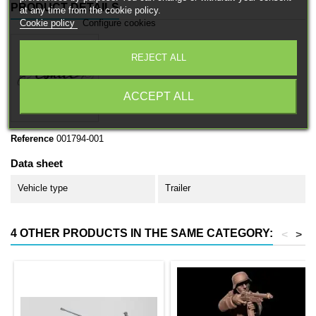
PRODUCT DETAILS
at any time from the cookie policy.
Cookie policy
Configure cookies
REJECT ALL
ACCEPT ALL
Reference
001794-001
Data sheet
Vehicle type
Trailer
4 OTHER PRODUCTS IN THE SAME CATEGORY:
<
>