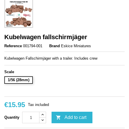
Kubelwagen fallschirmjäger
Reference
001794-001
Brand
Eskice Miniatures
Kubelwagen Fallschirmjäger with a trailer. Includes crew
Scale
1/56 (28mm)
€15.95
Tax included

Add to cart
Quantity