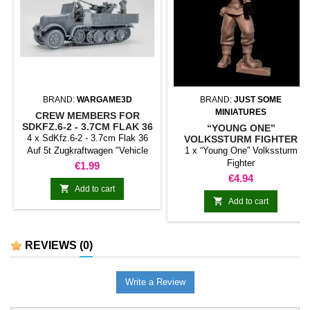
BRAND:
WARGAME3D
BRAND:
JUST SOME
MINIATURES
CREW MEMBERS FOR
SDKFZ.6-2 - 3.7CM FLAK 36
“YOUNG ONE”
AUF 5T ZUGKRAFTWAGEN
4 x SdKfz.6-2 - 3.7cm Flak 36
VOLKSSTURM FIGHTER
Auf 5t Zugkraftwagen "Vehicle
1 x “Young One” Volkssturm
not included. The vehicle can be
Fighter
Price
€1.99
purchased separately."
Price
€4.94

Add to cart

Add to cart
REVIEWS
(0)
Write a Review