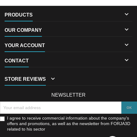

PRODUCTS

OUR COMPANY

YOUR ACCOUNT

CONTACT

STORE REVIEWS
NEWSLETTER
I agree to receive commercial information about the company's
offers and promotions, as well as the newsletter from FORJA3D
related to his sector