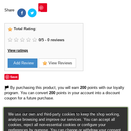
Share
Save
Total Rating
:
0
/
5
-
0
reviews
View ratings
Add Review
View Reviews
Save
By purchasing this product, you will earn
200
points with our loyalty
program. You can convert
200
points in your account into a discount
coupon for a future purchase.
Free EU Shipping in orders over 120€/150€ (Click for details)
We use our own and third-party cookies to keep the shop working,
analyse browsing and improve our services. You can accept all
cookies, reject all non-essential cookies or configure your
preferences by purpose. You can change or withdraw your consent