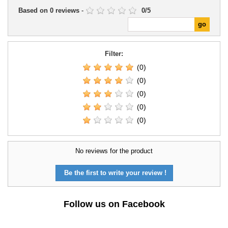
Based on
0
reviews
-
0
/
5
Filter:
(0)
(0)
(0)
(0)
(0)
No reviews for the product
Be the first to write your review !
Follow us on Facebook