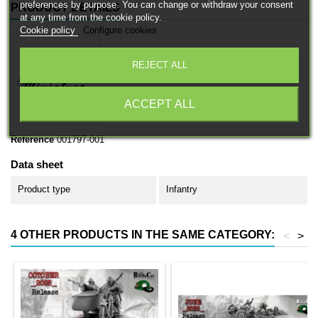
preferences by purpose. You can change or withdraw your consent
PRODUCT DETAILS
at any time from the cookie policy.
Cookie policy
Configure cookies
REJECT ALL
ACCEPT ALL
Reference
001797-001
Data sheet
Product type
Infantry
4 OTHER PRODUCTS IN THE SAME CATEGORY:
<
>