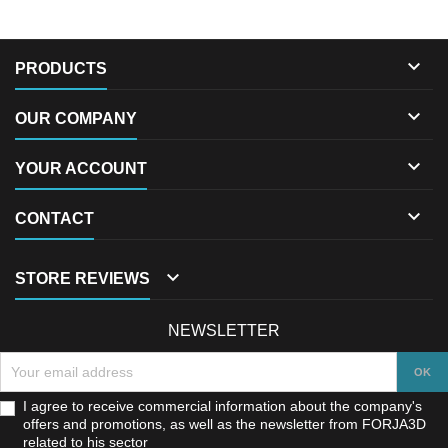

PRODUCTS

OUR COMPANY

YOUR ACCOUNT

CONTACT

STORE REVIEWS
NEWSLETTER
I agree to receive commercial information about the company's
offers and promotions, as well as the newsletter from FORJA3D
related to his sector