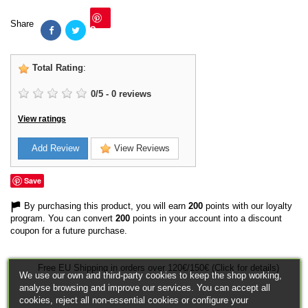
Share
Save
Total Rating
:
0
/
5
-
0
reviews
View ratings
Add Review
View Reviews
Save
By purchasing this product, you will earn
200
points with our loyalty
program. You can convert
200
points in your account into a discount
coupon for a future purchase.
Free EU Shipping in orders over 120€/150€ (Click for details)
We use our own and third-party cookies to keep the shop working,
analyse browsing and improve our services. You can accept all
cookies, reject all non-essential cookies or configure your