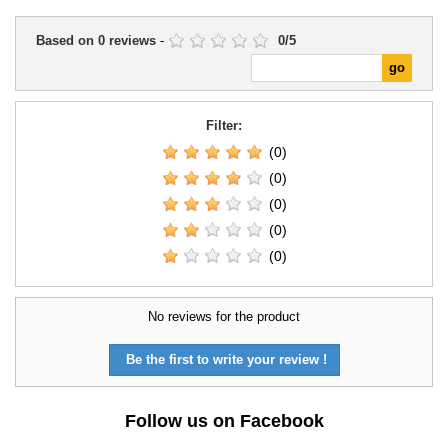
Based on
0
reviews
-
0
/
5
Filter:
(0)
(0)
(0)
(0)
(0)
No reviews for the product
Be the first to write your review !
Follow us on Facebook