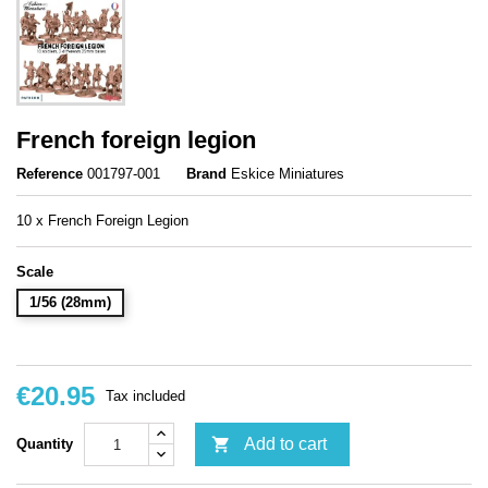
French foreign legion
Reference
001797-001
Brand
Eskice Miniatures
10 x French Foreign Legion
Scale
1/56 (28mm)
€20.95
Tax included

Add to cart
Quantity