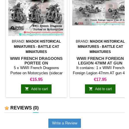
BRAND:
MADOX HISTORICAL
BRAND:
MADOX HISTORICAL
MINIATURES - BATTLE CAT
MINIATURES - BATTLE CAT
MINIATURES
MINIATURES
WWII FRENCH DRAGOONS
WWII FRENCH FOREIGN
PORTEE ON
LEGION 47MM AT GUN
MOTORCYCLES
5 x WWII French Dragoons
It contains: 1 x WWII French
Portee on Motorcycles (sidecar
Foreign Legion 47mm AT gun 4 x
not incluided)
Crew members
Price
Price
€15.95
€17.95


Add to cart
Add to cart
REVIEWS
(0)
Write a Review