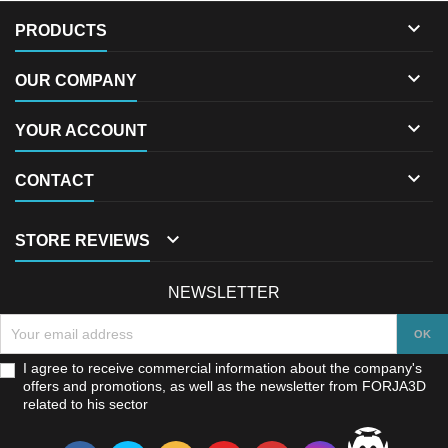

PRODUCTS

OUR COMPANY

YOUR ACCOUNT

CONTACT

STORE REVIEWS
NEWSLETTER
I agree to receive commercial information about the company's
offers and promotions, as well as the newsletter from FORJA3D
related to his sector