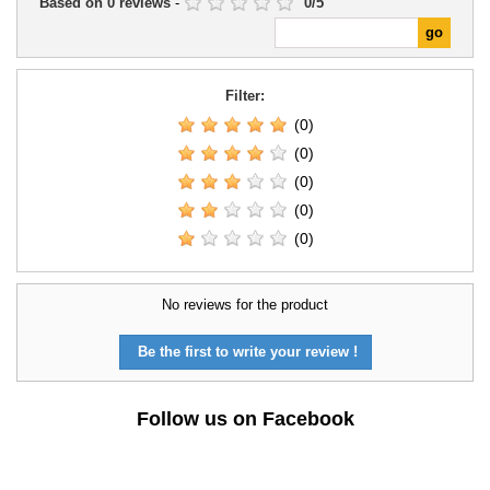
Based on
0
reviews
-
0
/
5
Filter:
(0)
(0)
(0)
(0)
(0)
No reviews for the product
Be the first to write your review !
Follow us on Facebook