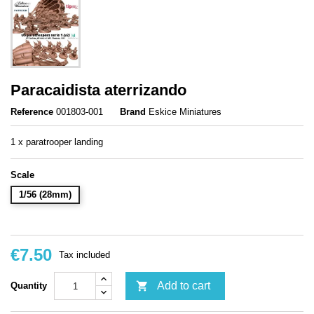
Paracaidista aterrizando
Reference
001803-001
Brand
Eskice Miniatures
1 x paratrooper landing
Scale
1/56 (28mm)
€7.50
Tax included

Add to cart
Quantity