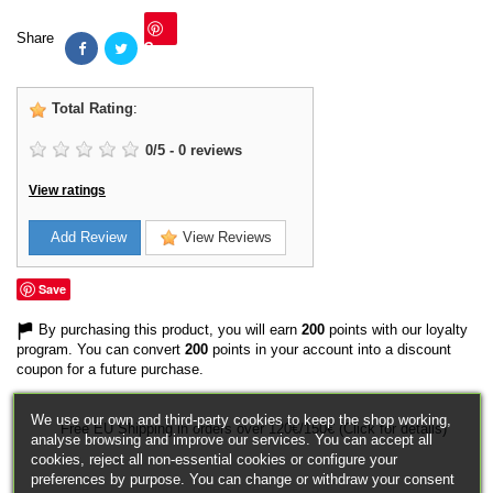
Share
Save
Total Rating
:
0
/
5
-
0
reviews
View ratings
Add Review
View Reviews
Save
By purchasing this product, you will earn
200
points with our loyalty
program. You can convert
200
points in your account into a discount
coupon for a future purchase.
We use our own and third-party cookies to keep the shop working,
Free EU Shipping in orders over 120€/150€ (Click for details)
analyse browsing and improve our services. You can accept all
cookies, reject all non-essential cookies or configure your
preferences by purpose. You can change or withdraw your consent