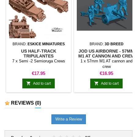
BRAND:
ESKICE MINIATURES
BRAND:
3D BREED
US HALF-TRACK
JOD US AIRBORNE - 57MM
TRIPULANTES
M1 AT CANNON AND CREW
7 x Semi -2 Semioruga Crews
1 x 57mm M1 AT cannon and
crew
Price
Price
€17.95
€16.95


Add to cart
Add to cart
REVIEWS
(0)
Write a Review