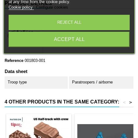
at any time from the cookie policy.
PRODUCT DETAILS
Cookie policy
Configure cookies
REJECT ALL
ACCEPT ALL
Reference
001803-001
Data sheet
Troop type
Paratroopers / airborne
4 OTHER PRODUCTS IN THE SAME CATEGORY:
<
>