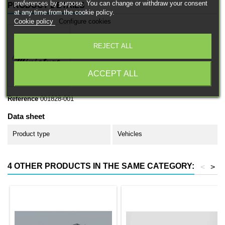
preferences by purpose. You can change or withdraw your consent
PRODUCT DETAILS
at any time from the cookie policy.
Cookie policy
Configure cookies
REJECT ALL
ACCEPT ALL
Reference
001828-001
Data sheet
Product type
Vehicles
4 OTHER PRODUCTS IN THE SAME CATEGORY:
<
>