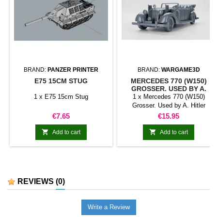
BRAND:
PANZER PRINTER
BRAND:
WARGAME3D
E75 15CM STUG
MERCEDES 770 (W150)
GROSSER. USED BY A.
HITLER
1 x E75 15cm Stug
1 x Mercedes 770 (W150)
Grosser. Used by A. Hitler
Price
Price
€7.65
€15.95


Add to cart
Add to cart
REVIEWS
(0)
Write a Review