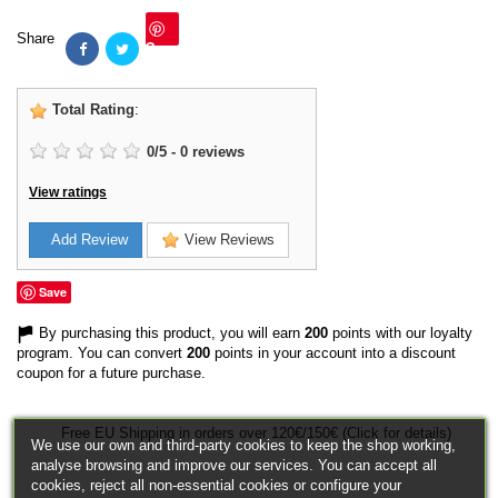
Share
Save
Total Rating
:
0
/
5
-
0
reviews
View ratings
Add Review
View Reviews
Save
By purchasing this product, you will earn
200
points with our loyalty
program. You can convert
200
points in your account into a discount
coupon for a future purchase.
Free EU Shipping in orders over 120€/150€ (Click for details)
We use our own and third-party cookies to keep the shop working,
analyse browsing and improve our services. You can accept all
cookies, reject all non-essential cookies or configure your