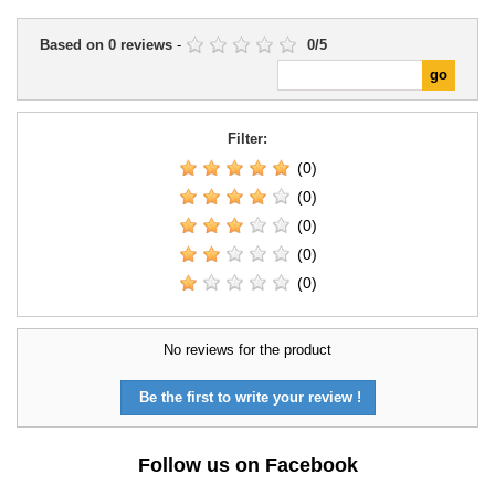
Based on
0
reviews
-
0
/
5
Filter:
(0)
(0)
(0)
(0)
(0)
No reviews for the product
Be the first to write your review !
Follow us on Facebook