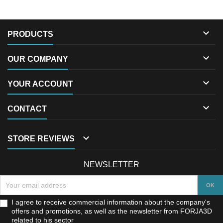

PRODUCTS

OUR COMPANY

YOUR ACCOUNT

CONTACT

STORE REVIEWS
NEWSLETTER
I agree to receive commercial information about the company's
offers and promotions, as well as the newsletter from FORJA3D
related to his sector