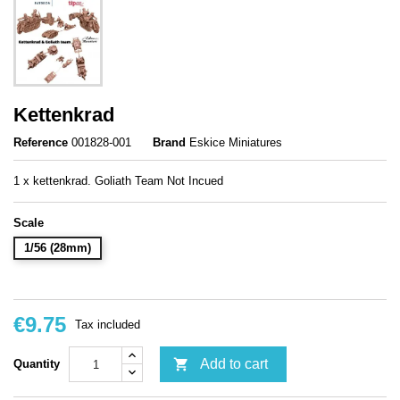
Kettenkrad
Reference
001828-001
Brand
Eskice Miniatures
1 x kettenkrad. Goliath Team Not Incued
Scale
1/56 (28mm)
€9.75
Tax included

Add to cart
Quantity